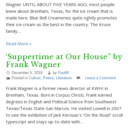
Wagner UNTIL ABOUT FIVE YEARS AGO, most people
knew about Brenham, Texas, for the ice cream that is
made here. Blue Bell Creameries quite rightly promotes
their ice cream as the best in the country. The Kruse
family…
Read More »
‘Suppertime at Our House” by
Frank Wagner
December 5, 2019
by
PaulM
Posted in
Culture
,
Poetry
,
Literature
Leave a Comment
Frank Wagner is a former news director at KWHI in
Brenham, Texas. Born in Corpus Christi, Frank earned
degrees in English and Political Science from Southwest
Texas/Texas State-San Marcos. He visited Lowell in 2007
to see the exhibition of Jack Kerouac’s “On the Road” scroll
typescript and stays up-to-date with…