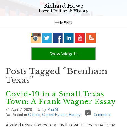
Richard Howe
Lowell Politics & History
MENU
Show Widgets
Posts Tagged “Brenham
Texas”
Covid-19 in a Small Texas
Town: A Frank Wagner Essay
April 7, 2020
by
PaulM
2
Posted in
Culture
,
Current Events
,
History
Comments
A World Crisis Comes to a Small Town in Texas By Frank