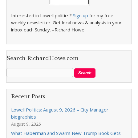
Interested in Lowell politics?
Sign up
for my free
weekly newsletter. Get local news & analysis in your
inbox each Sunday. –Richard Howe
Search RichardHowe.com
Recent Posts
Lowell Politics: August 9, 2026 – City Manager
biographies
August 9, 2026
What Haberman and Swan’s New Trump Book Gets