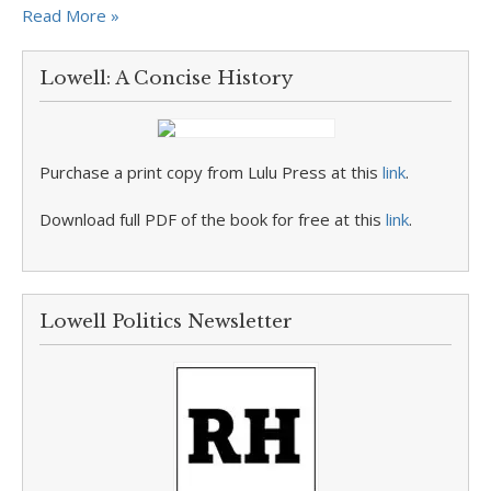
Read More »
Lowell: A Concise History
Purchase a print copy from Lulu Press at this
link
.
Download full PDF of the book for free at this
link
.
Lowell Politics Newsletter