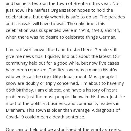
and banners festoon the town of Brenham this year. Not
just now. The Maifest Organization hopes to hold the
celebrations, but only when it is safe to do so. The parades
and carnivals will have to wait. The only times this
celebration was suspended were in 1918, 1940, and ’44,
when there was no desire to celebrate things German.
I am still well known, liked and trusted here. People still
give me news tips. I quickly find out about the latest. Our
community held out for a good while, but now five cases
have been reported. The first one was a man in his 40s
who works at the city utility department. Most people I
know are doubly or triply concerned. I’m about to have my
65
th
birthday. I am diabetic, and have a history of heart
problems. Just like most people I know in this town. Just like
most of the political, business, and community leaders in
Brenham. This town is older than average. A diagnosis of
Covid-19 could mean a death sentence.
One cannot help but be astonished at the empty streets.