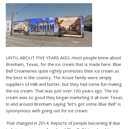
UNTIL ABOUT FIVE YEARS AGO, most people knew about
Brenham, Texas, for the ice cream that is made here. Blue
Bell Creameries quite rightly promotes their ice cream as
the best in the country. The Kruse family were simply
suppliers of milk and butter, but they had some fun making
the ice cream. That was just over 100 years ago. The ice
cream was so good they began marketing it all over Texas.
In and around Brenham saying “let’s get some Blue Bell” is
synonymous with going out for ice cream.
That changed in 2014. Reports of people becoming ill due