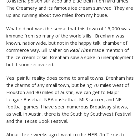
to listeria poison surfaced and Blue Bell hit on hard times.
The Creamery and its famous ice cream survived. They are
up and running about two miles from my house.
What did not was the sense that this town of 15,000 was
immune from so many of the world’s ills. Brenham was
known, nationwide, but not in the happy talk, chamber of
commerce way. Bill Maher on
Real Time
made mention of
the ice cream crisis. Brenham saw a spike in unemployment
but it soon recovered.
Yes, painful reality does come to small towns. Brenham has
the charms of any small town, but being 70 miles west of
Houston and 90 miles of Austin, we can get to Major
League Baseball, NBA basketball, MLS soccer, and NFL
football games. I have seen numerous Broadway shows,
as well. In Austin, there is the South by Southwest Festival
and the Texas Book Festival.
About three weeks ago I went to the HEB. (In Texas to