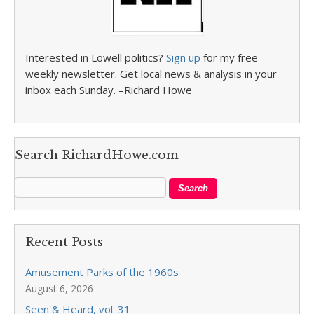
Interested in Lowell politics?
Sign up
for my free
weekly newsletter. Get local news & analysis in your
inbox each Sunday. –Richard Howe
Search RichardHowe.com
Recent Posts
Amusement Parks of the 1960s
August 6, 2026
Seen & Heard, vol. 31