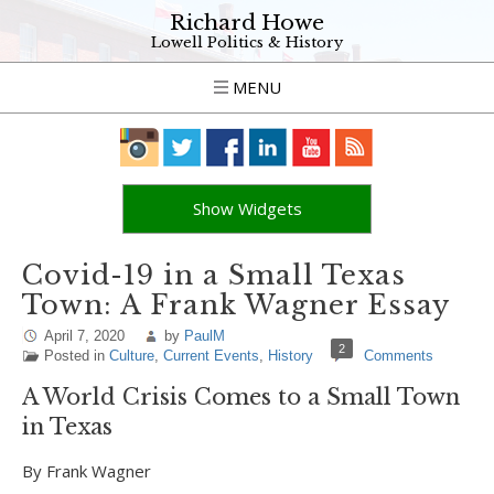
Richard Howe
Lowell Politics & History
MENU
Show Widgets
Covid-19 in a Small Texas
Town: A Frank Wagner Essay
April 7, 2020
by
PaulM
2
Posted in
Culture
,
Current Events
,
History
Comments
A World Crisis Comes to a Small Town
in Texas
By Frank Wagner