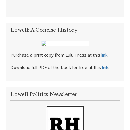
Lowell: A Concise History
Purchase a print copy from Lulu Press at this
link
.
Download full PDF of the book for free at this
link
.
Lowell Politics Newsletter