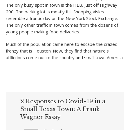
The only busy spot in town is the HEB, just off Highway
290. The parking lot is mostly full. Shopping aisles
resemble a frantic day on the New York Stock Exchange.
The only other traffic in town comes from the dozens of
young people making food deliveries.
Much of the population came here to escape the crazed
frenzy that is Houston. Now, they find that nature’s
afflictions come out to the country and small town America.
2 Responses to Covid-19 in a
Small Texas Town: A Frank
Wagner Essay