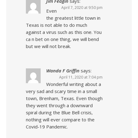
Jim Feagin
says:
April 7, 2020 at 9:50 pm
Even
the greatest little town in
Texas is not able to do much
against a virus such as this one. You
ca n bet on one thing, we will bend
but we will not break.
Wanda F Griffin
says:
April 11, 2020 at 7:04 pm
Wonderful writing about a
very sad and scary time in a small
town, Brenham, Texas. Even though
they went through a downward
spiral during the Blue Bell crisis,
nothing will ever compare to the
Covid-19 Pandemic.