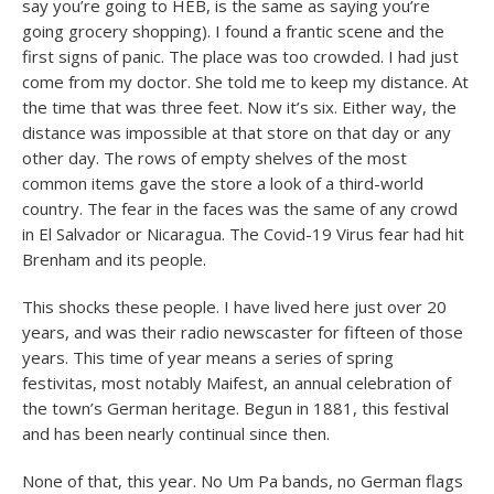
say you’re going to HEB, is the same as saying you’re
going grocery shopping). I found a frantic scene and the
first signs of panic. The place was too crowded. I had just
come from my doctor. She told me to keep my distance. At
the time that was three feet. Now it’s six. Either way, the
distance was impossible at that store on that day or any
other day. The rows of empty shelves of the most
common items gave the store a look of a third-world
country. The fear in the faces was the same of any crowd
in El Salvador or Nicaragua. The Covid-19 Virus fear had hit
Brenham and its people.
This shocks these people. I have lived here just over 20
years, and was their radio newscaster for fifteen of those
years. This time of year means a series of spring
festivitas, most notably Maifest, an annual celebration of
the town’s German heritage. Begun in 1881, this festival
and has been nearly continual since then.
None of that, this year. No Um Pa bands, no German flags