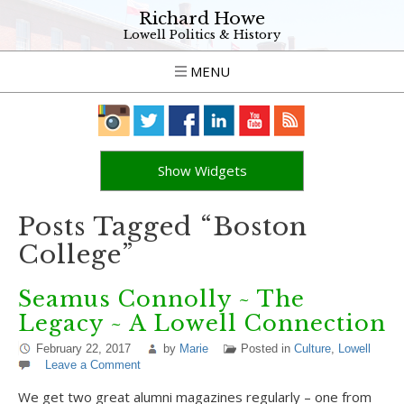
Richard Howe
Lowell Politics & History
MENU
Show Widgets
Posts Tagged “Boston
College”
Seamus Connolly ~ The
Legacy ~ A Lowell Connection
February 22, 2017
by
Marie
Posted in
Culture
,
Lowell
Leave a Comment
We get two great alumni magazines regularly – one from