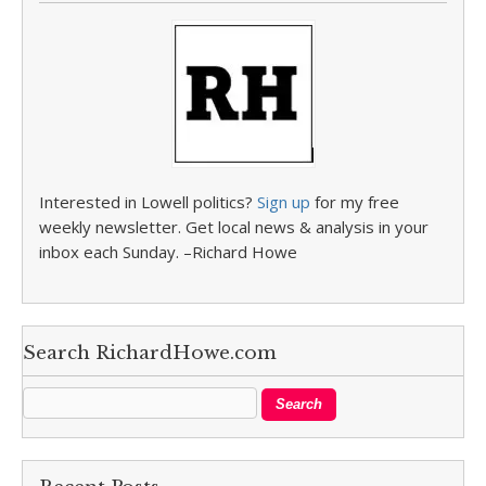
Interested in Lowell politics?
Sign up
for my free
weekly newsletter. Get local news & analysis in your
inbox each Sunday. –Richard Howe
Search RichardHowe.com