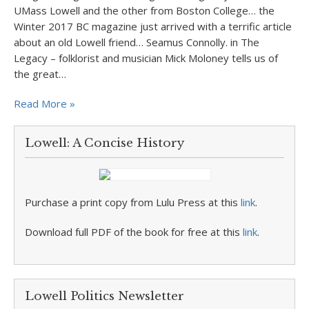
UMass Lowell and the other from Boston College… the
Winter 2017 BC magazine just arrived with a terrific article
about an old Lowell friend… Seamus Connolly. in The
Legacy – folklorist and musician Mick Moloney tells us of
the great…
Read More »
Lowell: A Concise History
Purchase a print copy from Lulu Press at this
link
.
Download full PDF of the book for free at this
link
.
Lowell Politics Newsletter