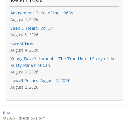
Recent Posts
Amusement Parks of the 1960s
August 6, 2026
Seen & Heard, vol. 31
August 5, 2026
Forest Fires
August 4, 2026
Young Dave’s Lament—The True Untold Story of the
Rusty Panamint Can
August 3, 2026
Lowell Politics: August 2, 2026
August 2, 2026
Email
© 2026 RichardHowe.com