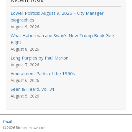
Recent Posts
Lowell Politics: August 9, 2026 – City Manager
biographies
August 9, 2026
What Haberman and Swan’s New Trump Book Gets
Right
August 8, 2026
Long Purples by Paul Marion
August 7, 2026
Amusement Parks of the 1960s
August 6, 2026
Seen & Heard, vol. 31
August 5, 2026
Email
© 2026 RichardHowe.com