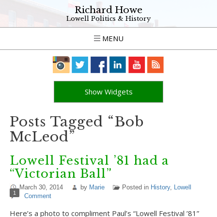
Richard Howe
Lowell Politics & History
MENU
Show Widgets
Posts Tagged “Bob
McLeod”
Lowell Festival ’81 had a
“Victorian Ball”
March 30, 2014
by
Marie
Posted in
History
,
Lowell
1
Comment
Here’s a photo to compliment Paul’s “Lowell Festival ’81”