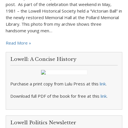
post. As part of the celebration that weekend in May,
1981 – the Lowell Historical Society held a “Victorian Ball” in
the newly restored Memorial Hall at the Pollard Memorial
Library. This photo from my archive shows three
handsome young men…
Read More »
Lowell: A Concise History
Purchase a print copy from Lulu Press at this
link
.
Download full PDF of the book for free at this
link
.
Lowell Politics Newsletter