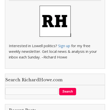
Interested in Lowell politics?
Sign up
for my free
weekly newsletter. Get local news & analysis in your
inbox each Sunday. –Richard Howe
Search RichardHowe.com