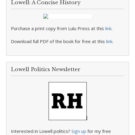
Lowell: A Concise History
Purchase a print copy from Lulu Press at this
link
.
Download full PDF of the book for free at this
link
.
Lowell Politics Newsletter
Interested in Lowell politics?
Sign up
for my free