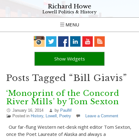
Richard Howe
Lowell Politics & History
MENU
Show Widgets
Posts Tagged “Bill Giavis”
‘Monoprint of the Concord
River Mills’ by Tom Sexton
January 16, 2014
by
PaulM
Posted in
History
,
Lowell
,
Poetry
Leave a Comment
Our far-flung Western net-desk night editor Tom Sexton,
once the Poet Laureate of Alaska and always a