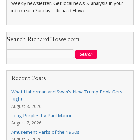
weekly newsletter. Get local news & analysis in your
inbox each Sunday. –Richard Howe
Search RichardHowe.com
Recent Posts
What Haberman and Swan’s New Trump Book Gets
Right
August 8, 2026
Long Purples by Paul Marion
August 7, 2026
Amusement Parks of the 1960s
August 6, 2026