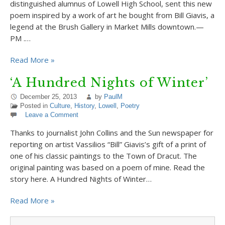
distinguished alumnus of Lowell High School, sent this new
poem inspired by a work of art he bought from Bill Giavis, a
legend at the Brush Gallery in Market Mills downtown.—
PM .…
Read More »
‘A Hundred Nights of Winter’
December 25, 2013
by
PaulM
Posted in
Culture
,
History
,
Lowell
,
Poetry
Leave a Comment
Thanks to journalist John Collins and the Sun newspaper for
reporting on artist Vassilios “Bill” Giavis’s gift of a print of
one of his classic paintings to the Town of Dracut. The
original painting was based on a poem of mine. Read the
story here. A Hundred Nights of Winter…
Read More »