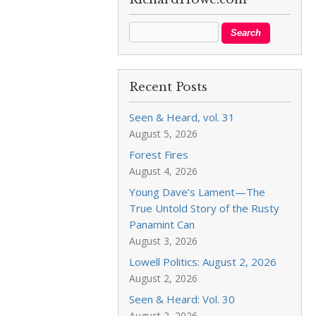
Recent Posts
Seen & Heard, vol. 31
August 5, 2026
Forest Fires
August 4, 2026
Young Dave’s Lament—The
True Untold Story of the Rusty
Panamint Can
August 3, 2026
Lowell Politics: August 2, 2026
August 2, 2026
Seen & Heard: Vol. 30
August 2, 2026