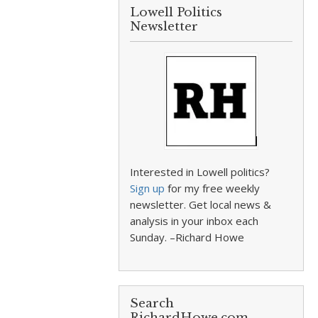
Lowell Politics
Newsletter
Interested in Lowell politics?
Sign up
for my free weekly
newsletter. Get local news &
analysis in your inbox each
Sunday. –Richard Howe
Search
RichardHowe.com