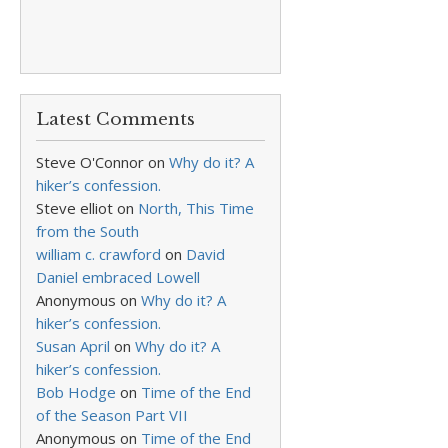
Latest Comments
Steve O'Connor
on
Why do it? A
hiker’s confession.
Steve elliot
on
North, This Time
from the South
william c. crawford
on
David
Daniel embraced Lowell
Anonymous
on
Why do it? A
hiker’s confession.
Susan April
on
Why do it? A
hiker’s confession.
Bob Hodge
on
Time of the End
of the Season Part VII
Anonymous
on
Time of the End