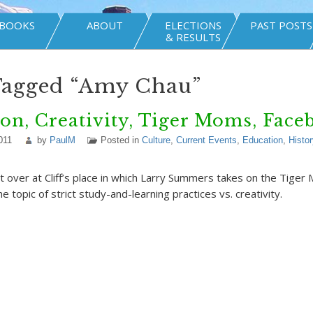
BOOKS
ABOUT
ELECTIONS
PAST POSTS
& RESULTS
Tagged “Amy Chau”
on, Creativity, Tiger Moms, Face
011
by
PaulM
Posted in
Culture
,
Current Events
,
Education
,
Histor
t over at Cliff’s place in which Larry Summers takes on the Tig
 topic of strict study-and-learning practices vs. creativity.