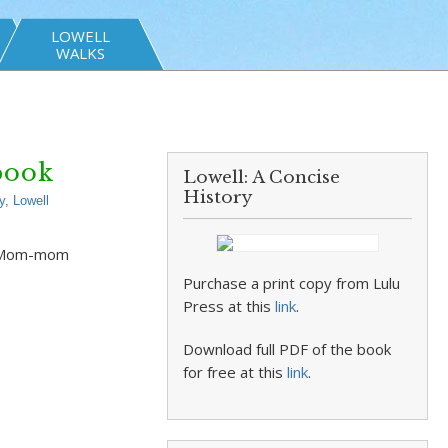
LOWELL
WALKS
book
Lowell: A Concise
History
y
,
Lowell
er Mom-mom
Purchase a print copy from Lulu
Press at this
link
.
Download full PDF of the book
for free at this
link
.