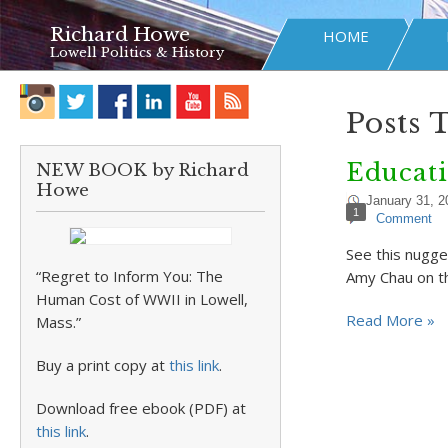
Richard Howe
HOME
Lowell Politics & History
Posts 
Educati
NEW BOOK by Richard
Howe
January 31, 2
1
Comment
See this nugge
“Regret to Inform You: The
Amy Chau on the
Human Cost of WWII in Lowell,
Read More »
Mass.”
Buy a print copy at
this link
.
Download free ebook (PDF) at
this link
.