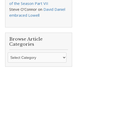
of the Season Part VII
Steve O’Connor
on
David Daniel
embraced Lowell
Browse Article
Categories
Browse
Article
Categories