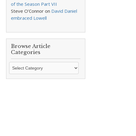
of the Season Part VII
Steve O’Connor
on
David Daniel
embraced Lowell
Browse Article
Categories
Browse
Article
Categories