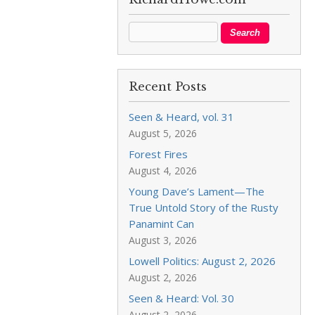
Recent Posts
Seen & Heard, vol. 31
August 5, 2026
Forest Fires
August 4, 2026
Young Dave’s Lament—The
True Untold Story of the Rusty
Panamint Can
August 3, 2026
Lowell Politics: August 2, 2026
August 2, 2026
Seen & Heard: Vol. 30
August 2, 2026