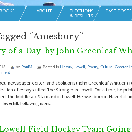
BOOKS
ABOUT
ELECTIONS
PAST POSTS
& RESULTS
Tagged “Amesbury”
ty of a Day’ by John Greenleaf Wh
013
by
PaulM
Posted in
History
,
Lowell
,
Poetry
,
Culture
,
Greater L
mment
oet, newspaper editor, and abolitionist John Greenleaf Whittier 
lection of essays titled The Stranger in Lowell. For a time, he pub
ed The Middlesex Standard in Lowell. He was born in Haverhill and
averhill. Following is an…
Lowell Field Hockey Team Going