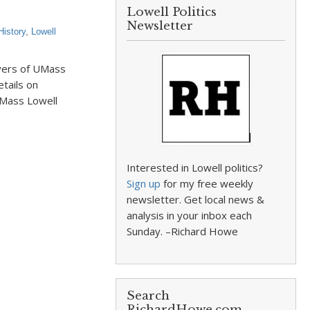
Lowell Politics
Newsletter
History
,
Lowell
ayers of UMass
tails on
UMass Lowell
Interested in Lowell politics?
Sign up
for my free weekly
newsletter. Get local news &
analysis in your inbox each
Sunday. –Richard Howe
Search
RichardHowe.com