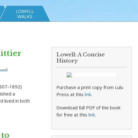
LOWELL
WALKS
ittier
Lowell: A Concise
History
owell
(1807-1892)
Purchase a print copy from Lulu
lished a
Press at this
link
.
 lived in both
Download full PDF of the book
for free at this
link
.
 to