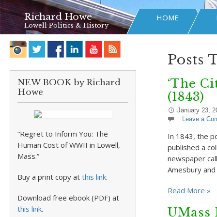
Richard Howe
HOME
Lowell Politics & History
Posts 
‘The Ci
NEW BOOK by Richard
Howe
(1843)
January 23, 2
Leave a Co
“Regret to Inform You: The
In 1843, the p
Human Cost of WWII in Lowell,
published a col
Mass.”
newspaper call
Amesbury and H
Buy a print copy at
this link
.
Read More »
Download free ebook (PDF) at
this link
.
UMass 