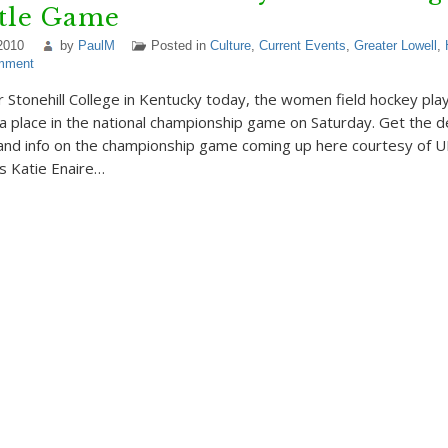
itle Game
2010
by
PaulM
Posted in
Culture
,
Current Events
,
Greater Lowell
,
mment
r Stonehill College in Kentucky today, the women field hockey pl
a place in the national championship game on Saturday. Get the de
and info on the championship game coming up here courtesy of 
’s Katie Enaire…