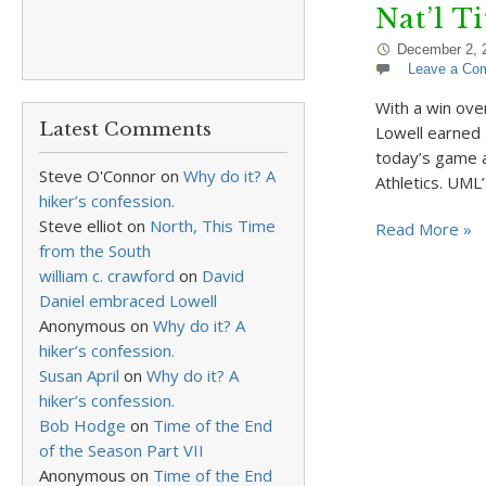
Nat’l T
December 2, 
Leave a Co
With a win ove
Latest Comments
Lowell earned 
today’s game 
Steve O'Connor
on
Why do it? A
Athletics. UML
hiker’s confession.
Steve elliot
on
North, This Time
Read More »
from the South
william c. crawford
on
David
Daniel embraced Lowell
Anonymous
on
Why do it? A
hiker’s confession.
Susan April
on
Why do it? A
hiker’s confession.
Bob Hodge
on
Time of the End
of the Season Part VII
Anonymous
on
Time of the End