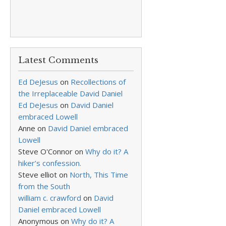
Latest Comments
Ed DeJesus
on
Recollections of
the Irreplaceable David Daniel
Ed DeJesus
on
David Daniel
embraced Lowell
Anne
on
David Daniel embraced
Lowell
Steve O'Connor
on
Why do it? A
hiker’s confession.
Steve elliot
on
North, This Time
from the South
william c. crawford
on
David
Daniel embraced Lowell
Anonymous
on
Why do it? A