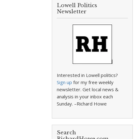
Lowell Politics
Newsletter
Interested in Lowell politics?
Sign up
for my free weekly
newsletter. Get local news &
analysis in your inbox each
Sunday. –Richard Howe
Search
RichardHowe.com