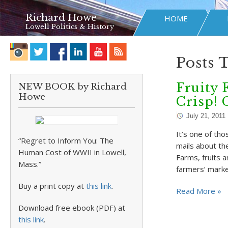
Richard Howe
HOME
Lowell Politics & History
Posts 
Fruity 
NEW BOOK by Richard
Howe
Crisp!
July 21, 2011
It’s one of th
“Regret to Inform You: The
mails about th
Human Cost of WWII in Lowell,
Farms, fruits a
Mass.”
farmers’ mark
Buy a print copy at
this link
.
Read More »
Download free ebook (PDF) at
this link
.