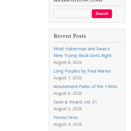
Recent Posts
What Haberman and Swan’s
New Trump Book Gets Right
August 8, 2026
Long Purples by Paul Marion
August 7, 2026
Amusement Parks of the 1960s
August 6, 2026
Seen & Heard, vol. 31
August 5, 2026
Forest Fires
August 4, 2026