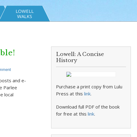
LOWELL
WALKS
ble!
Lowell: A Concise
History
omment
 posts and e-
Purchase a print copy from Lulu
ke Parlee
Press at this
link
.
e local
Download full PDF of the book
for free at this
link
.