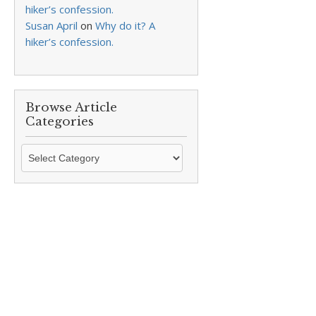
hiker’s confession.
Susan April
on
Why do it? A
hiker’s confession.
Browse Article
Categories
Browse
Article
Categories