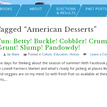
BOOKS
ABOUT
ELECTIONS
PAST POSTS
& RESULTS
Tagged “American Desserts”
Fun: Betty! Buckle! Cobbler! Crum
 Grunt! Slump! Pandowdy!
by
Marie
Posted in
Culture
,
Education
,
History
Leave a C
ose days for thinking about the season of summer! With Facebook
e Lowell Farmers Market and what’s ready for picking at places li
nd veggies are on my mind. So with fresh fruit so available at thes
ets,…