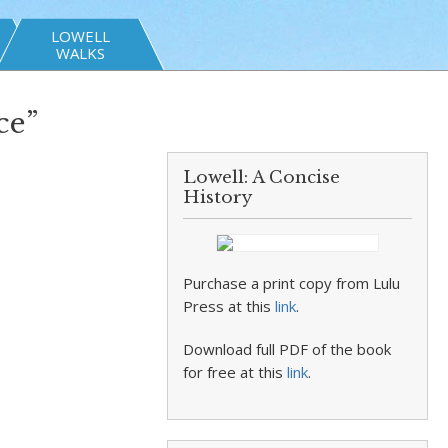
LOWELL
WALKS
ce”
Lowell: A Concise
History
Purchase a print copy from Lulu
Press at this
link
.
Download full PDF of the book
for free at this
link
.