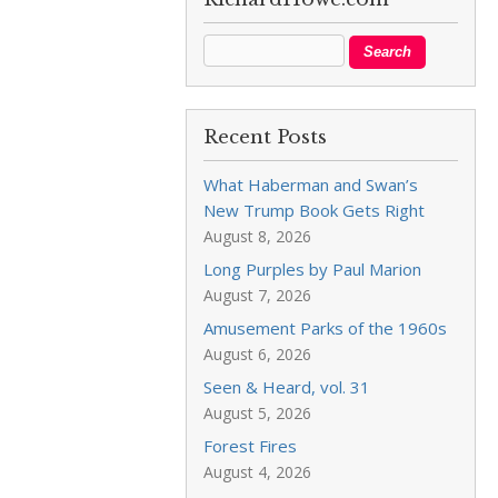
Recent Posts
What Haberman and Swan’s
New Trump Book Gets Right
August 8, 2026
Long Purples by Paul Marion
August 7, 2026
Amusement Parks of the 1960s
August 6, 2026
Seen & Heard, vol. 31
August 5, 2026
Forest Fires
August 4, 2026