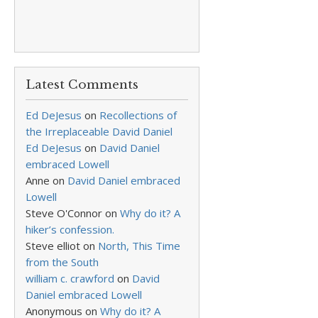
Latest Comments
Ed DeJesus
on
Recollections of
the Irreplaceable David Daniel
Ed DeJesus
on
David Daniel
embraced Lowell
Anne
on
David Daniel embraced
Lowell
Steve O'Connor
on
Why do it? A
hiker’s confession.
Steve elliot
on
North, This Time
from the South
william c. crawford
on
David
Daniel embraced Lowell
Anonymous
on
Why do it? A