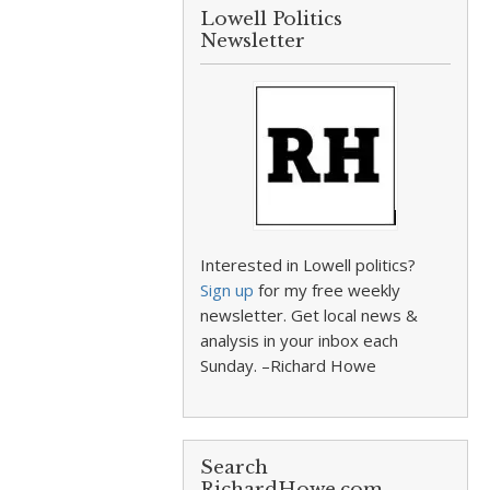
Lowell Politics
Newsletter
Interested in Lowell politics?
Sign up
for my free weekly
newsletter. Get local news &
analysis in your inbox each
Sunday. –Richard Howe
Search
RichardHowe.com