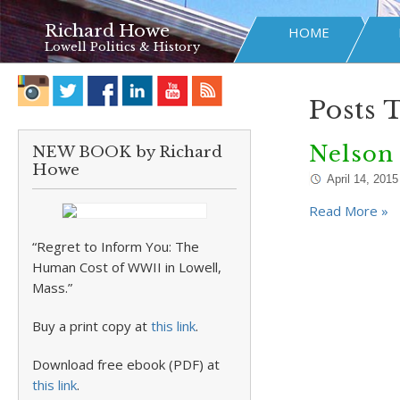
Richard Howe
HOME
Lowell Politics & History
Posts 
Nelson
NEW BOOK by Richard
Howe
April 14, 2015
Read More »
“Regret to Inform You: The
Human Cost of WWII in Lowell,
Mass.”
Buy a print copy at
this link
.
Download free ebook (PDF) at
this link
.