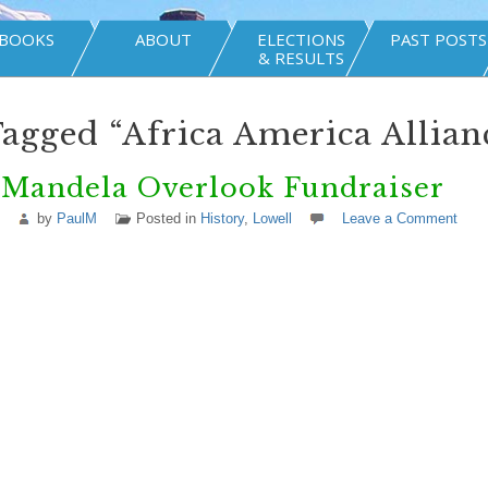
BOOKS
ABOUT
ELECTIONS
PAST POSTS
& RESULTS
Tagged “Africa America Allian
 Mandela Overlook Fundraiser
by
PaulM
Posted in
History
,
Lowell
Leave a Comment