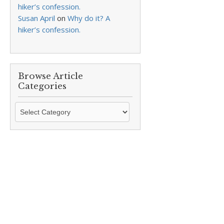
hiker’s confession.
Susan April
on
Why do it? A
hiker’s confession.
Browse Article
Categories
Browse
Article
Categories