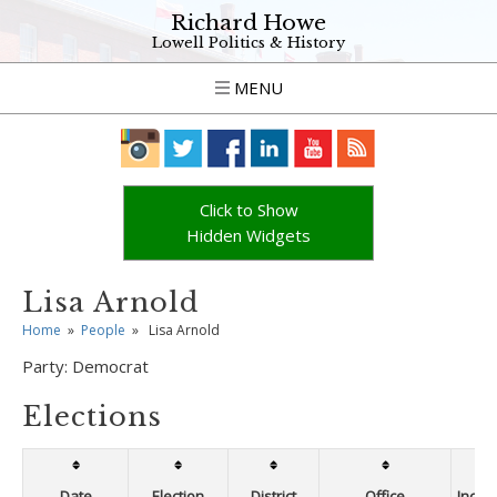
Richard Howe
Lowell Politics & History
MENU
Click to Show
Hidden Widgets
Lisa Arnold
Home
»
People
»
Lisa Arnold
Party:
Democrat
Elections
Date
Election
District
Office
Incum