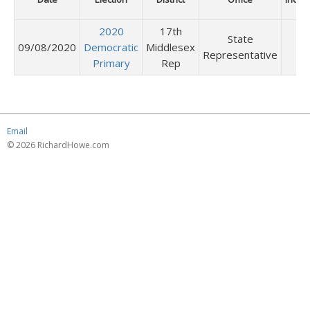
2020
17th
State
09/08/2020
Democratic
Middlesex
Representative
Primary
Rep
Email
© 2026 RichardHowe.com