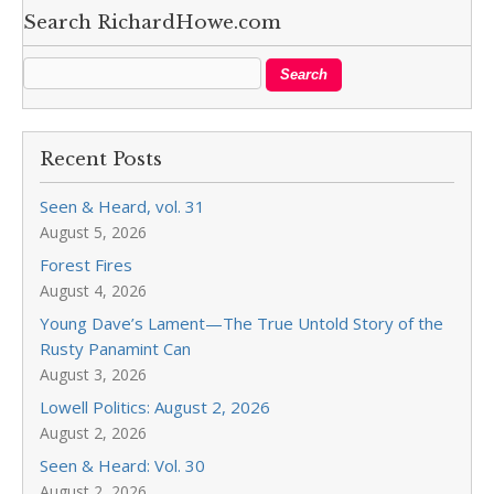
Search RichardHowe.com
Recent Posts
Seen & Heard, vol. 31
August 5, 2026
Forest Fires
August 4, 2026
Young Dave’s Lament—The True Untold Story of the
Rusty Panamint Can
August 3, 2026
Lowell Politics: August 2, 2026
August 2, 2026
Seen & Heard: Vol. 30
August 2, 2026