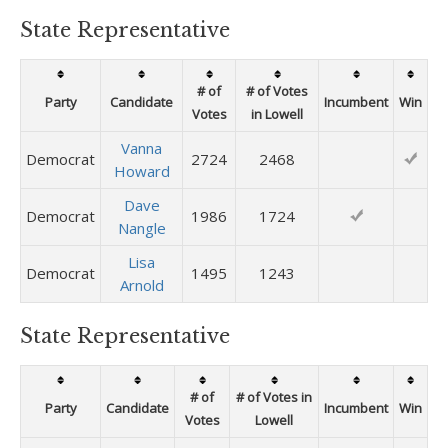
State Representative
# of
# of Votes
Party
Candidate
Incumbent
Win
Votes
in Lowell
Vanna
Democrat
2724
2468
Howard
Dave
Democrat
1986
1724
Nangle
Lisa
Democrat
1495
1243
Arnold
State Representative
# of
# of Votes in
Party
Candidate
Incumbent
Win
Votes
Lowell