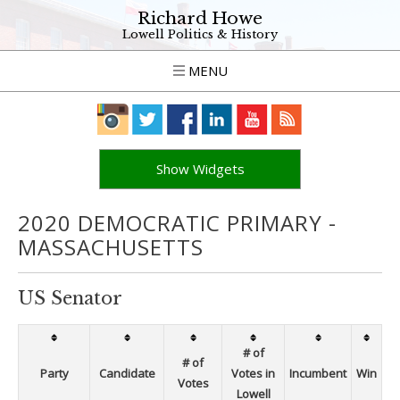
Richard Howe
Lowell Politics & History
MENU
Show Widgets
2020 DEMOCRATIC PRIMARY -
MASSACHUSETTS
US Senator
# of
# of
Party
Candidate
Votes in
Incumbent
Win
Votes
Lowell