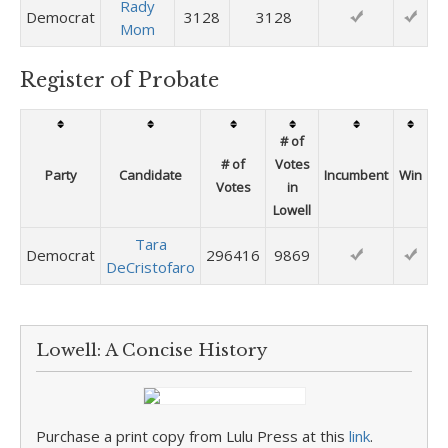
Rady
Democrat
3128
3128
Mom
Register of Probate
# of
# of
Votes
Party
Candidate
Incumbent
Win
Votes
in
Lowell
Tara
Democrat
296416
9869
DeCristofaro
Lowell: A Concise History
Purchase a print copy from Lulu Press at this
link
.