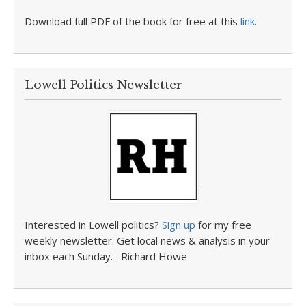
Download full PDF of the book for free at this
link
.
Lowell Politics Newsletter
Interested in Lowell politics?
Sign up
for my free
weekly newsletter. Get local news & analysis in your
inbox each Sunday. –Richard Howe