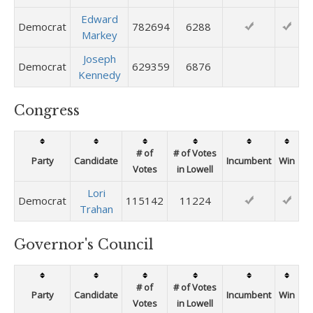
Edward
Democrat
782694
6288
Markey
Joseph
Democrat
629359
6876
Kennedy
Congress
# of
# of Votes
Party
Candidate
Incumbent
Win
Votes
in Lowell
Lori
Democrat
115142
11224
Trahan
Governor's Council
# of
# of Votes
Party
Candidate
Incumbent
Win
Votes
in Lowell