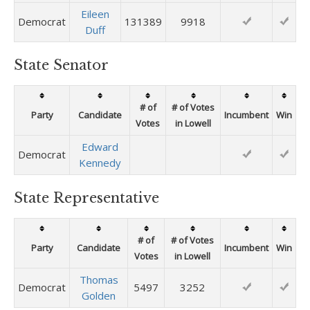
Eileen
Democrat
131389
9918
Duff
State Senator
# of
# of Votes
Party
Candidate
Incumbent
Win
Votes
in Lowell
Edward
Democrat
Kennedy
State Representative
# of
# of Votes
Party
Candidate
Incumbent
Win
Votes
in Lowell
Thomas
Democrat
5497
3252
Golden