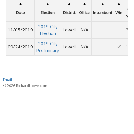
# o
Date
Election
District
Office
Incumbent
Win
Vot
2019 City
11/05/2019
Lowell
N/A
253
Election
2019 City
09/24/2019
Lowell
N/A
113
Preliminary
Email
© 2026 RichardHowe.com