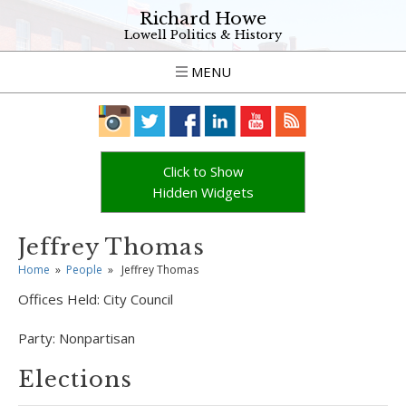
Richard Howe
Lowell Politics & History
MENU
Click to Show
Hidden Widgets
Jeffrey Thomas
Home
»
People
»
Jeffrey Thomas
Offices Held:
City Council
Party:
Nonpartisan
Elections