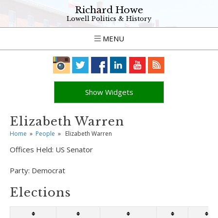
Richard Howe
Lowell Politics & History
MENU
Show Widgets
Elizabeth Warren
Home
»
People
»
Elizabeth Warren
Offices Held:
US Senator
Party:
Democrat
Elections