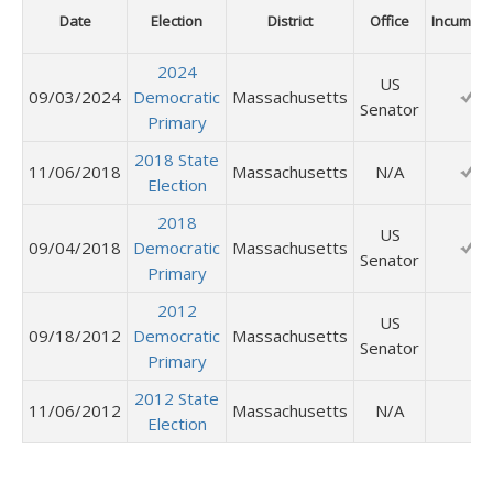
Date
Election
District
Office
Incumbe
2024
US
09/03/2024
Democratic
Massachusetts
Senator
Primary
2018 State
11/06/2018
Massachusetts
N/A
Election
2018
US
09/04/2018
Democratic
Massachusetts
Senator
Primary
2012
US
09/18/2012
Democratic
Massachusetts
Senator
Primary
2012 State
11/06/2012
Massachusetts
N/A
Election