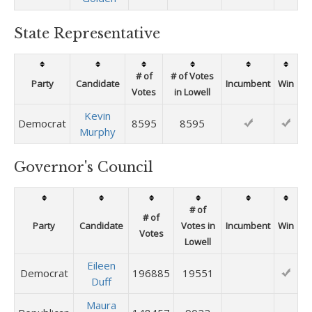
State Representative
# of
# of Votes
Party
Candidate
Incumbent
Win
Votes
in Lowell
Kevin
Democrat
8595
8595
Murphy
Governor's Council
# of
# of
Party
Candidate
Votes in
Incumbent
Win
Votes
Lowell
Eileen
Democrat
196885
19551
Duff
Maura