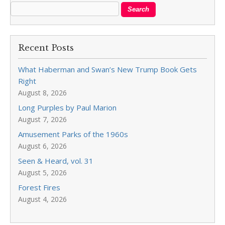
Recent Posts
What Haberman and Swan’s New Trump Book Gets
Right
August 8, 2026
Long Purples by Paul Marion
August 7, 2026
Amusement Parks of the 1960s
August 6, 2026
Seen & Heard, vol. 31
August 5, 2026
Forest Fires
August 4, 2026