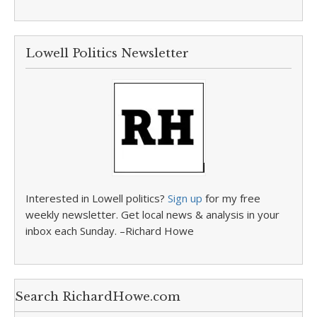
Lowell Politics Newsletter
Interested in Lowell politics?
Sign up
for my free
weekly newsletter. Get local news & analysis in your
inbox each Sunday. –Richard Howe
Search RichardHowe.com