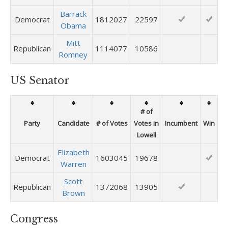
Barrack
Democrat
1812027
22597
Obama
Mitt
Republican
1114077
10586
Romney
US Senator
# of
Party
Candidate
# of Votes
Votes in
Incumbent
Win
Lowell
Elizabeth
Democrat
1603045
19678
Warren
Scott
Republican
1372068
13905
Brown
Congress