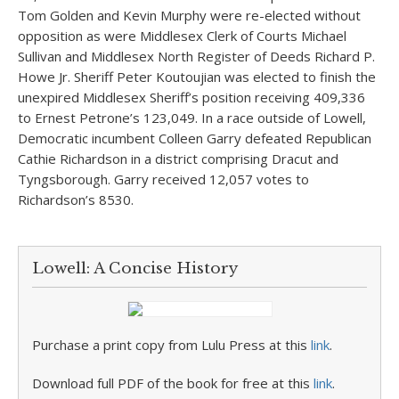
Tom Golden and Kevin Murphy were re-elected without
opposition as were Middlesex Clerk of Courts Michael
Sullivan and Middlesex North Register of Deeds Richard P.
Howe Jr. Sheriff Peter Koutoujian was elected to finish the
unexpired Middlesex Sheriff’s position receiving 409,336
to Ernest Petrone’s 123,049. In a race outside of Lowell,
Democratic incumbent Colleen Garry defeated Republican
Cathie Richardson in a district comprising Dracut and
Tyngsborough. Garry received 12,057 votes to
Richardson’s 8530.
Lowell: A Concise History
Purchase a print copy from Lulu Press at this
link
.
Download full PDF of the book for free at this
link
.