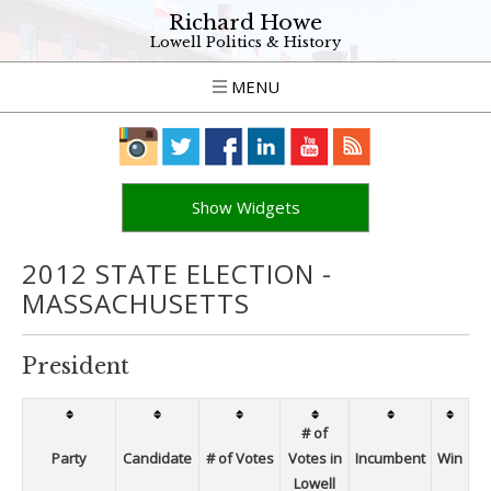
Richard Howe
Lowell Politics & History
MENU
Show Widgets
2012 STATE ELECTION -
MASSACHUSETTS
President
# of
Party
Candidate
# of Votes
Votes in
Incumbent
Win
Lowell