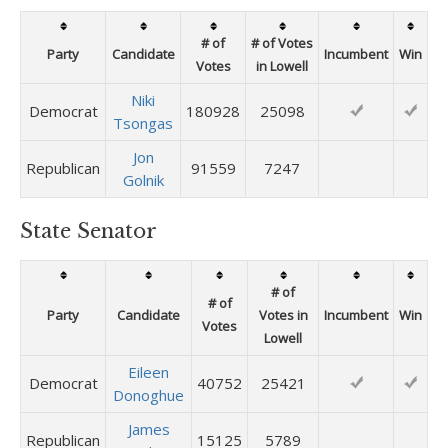
# of
# of Votes
Party
Candidate
Incumbent
Win
Votes
in Lowell
Niki
Democrat
180928
25098
Tsongas
Jon
Republican
91559
7247
Golnik
State Senator
# of
# of
Party
Candidate
Votes in
Incumbent
Win
Votes
Lowell
Eileen
Democrat
40752
25421
Donoghue
James
Republican
15125
5789