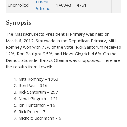
Ernest
Unenrolled
140948
4751
Petrone
Synopsis
The Massachusetts Presidential Primary was held on
March 6, 2012. Statewide in the Republican Primary, Mitt
Romney won with 72% of the vote, Rick Santorum received
12%, Ron Paul got 9.5%, and Newt Gingrich 4.6%. On the
Democratic side, Barack Obama was unopposed. Here are
the results from Lowell:
Mitt Romney – 1983
Ron Paul – 316
Rick Santorum – 297
Newt Gingrich – 121
Jon Huntsman – 16
Rick Perry – 7
Michele Bachmann – 6