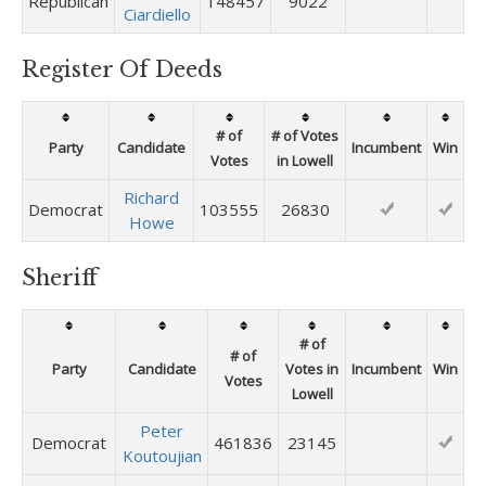
Republican
148457
9022
Ciardiello
Register Of Deeds
# of
# of Votes
Party
Candidate
Incumbent
Win
Votes
in Lowell
Richard
Democrat
103555
26830
Howe
Sheriff
# of
# of
Party
Candidate
Votes in
Incumbent
Win
Votes
Lowell
Peter
Democrat
461836
23145
Koutoujian