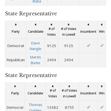
Buba
State Representative
# of
# of Votes
Party
Candidate
Incumbent
Win
Votes
in Lowell
Dave
Democrat
9125
9125
Nangle
Martin
Republican
2454
2454
Burke
State Representative
# of
# of Votes
Party
Candidate
Incumbent
Win
Votes
in Lowell
Thomas
Democrat
13382
8755
Golden