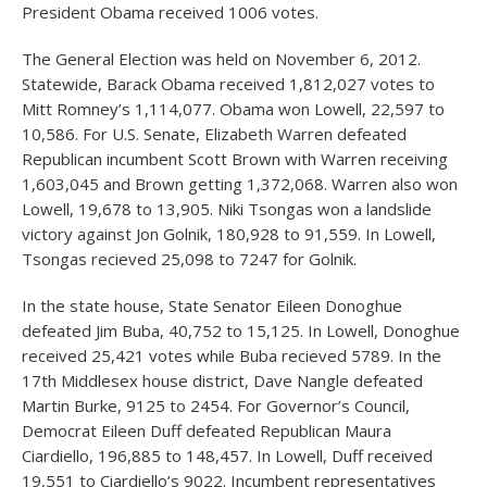
President Obama received 1006 votes.
The General Election was held on November 6, 2012.
Statewide, Barack Obama received 1,812,027 votes to
Mitt Romney’s 1,114,077. Obama won Lowell, 22,597 to
10,586. For U.S. Senate, Elizabeth Warren defeated
Republican incumbent Scott Brown with Warren receiving
1,603,045 and Brown getting 1,372,068. Warren also won
Lowell, 19,678 to 13,905. Niki Tsongas won a landslide
victory against Jon Golnik, 180,928 to 91,559. In Lowell,
Tsongas recieved 25,098 to 7247 for Golnik.
In the state house, State Senator Eileen Donoghue
defeated Jim Buba, 40,752 to 15,125. In Lowell, Donoghue
received 25,421 votes while Buba recieved 5789. In the
17th Middlesex house district, Dave Nangle defeated
Martin Burke, 9125 to 2454. For Governor’s Council,
Democrat Eileen Duff defeated Republican Maura
Ciardiello, 196,885 to 148,457. In Lowell, Duff received
19,551 to Ciardiello’s 9022. Incumbent representatives