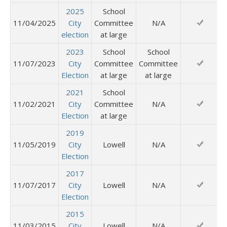
2025
School
11/04/2025
City
Committee
N/A
election
at large
2023
School
School
11/07/2023
City
Committee
Committee
Election
at large
at large
2021
School
11/02/2021
City
Committee
N/A
Election
at large
2019
11/05/2019
City
Lowell
N/A
Election
2017
11/07/2017
City
Lowell
N/A
Election
2015
11/03/2015
City
Lowell
N/A