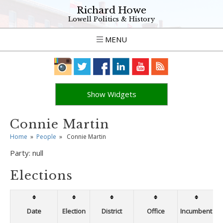
Richard Howe
Lowell Politics & History
MENU
Show Widgets
Connie Martin
Home
»
People
»
Connie Martin
Party:
null
Elections
Date
Election
District
Office
Incumbent
W