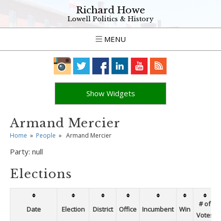
Richard Howe
Lowell Politics & History
MENU
Show Widgets
Armand Mercier
Home
»
People
»
Armand Mercier
Party:
null
Elections
# of
Date
Election
District
Office
Incumbent
Win
Votes