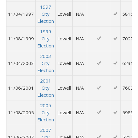
1997
11/04/1997
City
Lowell
N/A
5816
Election
1999
11/08/1999
City
Lowell
N/A
7027
Election
2003
11/04/2003
City
Lowell
N/A
6231
Election
2001
11/06/2001
City
Lowell
N/A
7602
Election
2005
11/08/2005
City
Lowell
N/A
5989
Election
2007
11/06/2007
City
Lowell
N/A
5212