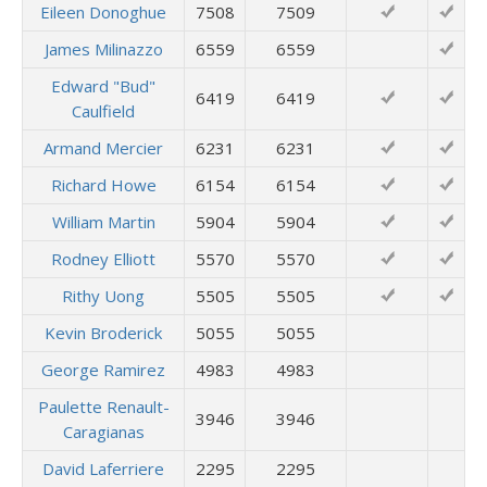
Eileen Donoghue
7508
7509
James Milinazzo
6559
6559
Edward "Bud"
6419
6419
Caulfield
Armand Mercier
6231
6231
Richard Howe
6154
6154
William Martin
5904
5904
Rodney Elliott
5570
5570
Rithy Uong
5505
5505
Kevin Broderick
5055
5055
George Ramirez
4983
4983
Paulette Renault-
3946
3946
Caragianas
David Laferriere
2295
2295