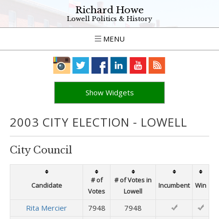
Richard Howe
Lowell Politics & History
MENU
Show Widgets
2003 CITY ELECTION - LOWELL
City Council
# of
# of Votes in
Candidate
Incumbent
Win
Votes
Lowell
Rita Mercier
7948
7948