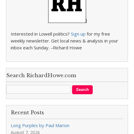
Interested in Lowell politics?
Sign up
for my free
weekly newsletter. Get local news & analysis in your
inbox each Sunday. –Richard Howe
Search RichardHowe.com
Recent Posts
Long Purples by Paul Marion
August 7, 2026