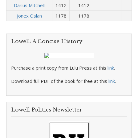
Darius Mitchell
1412
1412
Jonex Oslan
1178
1178
Lowell: A Concise History
Purchase a print copy from Lulu Press at this
link
.
Download full PDF of the book for free at this
link
.
Lowell Politics Newsletter