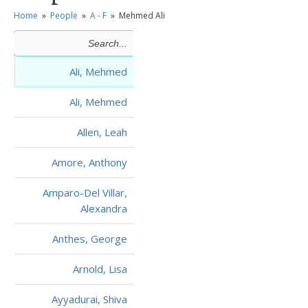
Home
»
People
»
A - F
»
Mehmed Ali
Ali, Mehmed
Ali, Mehmed
Allen, Leah
Amore, Anthony
Amparo-Del Villar,
Alexandra
Anthes, George
Arnold, Lisa
Ayyadurai, Shiva