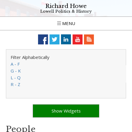
Richard Howe
Lowell Politics & History
MENU
Filter Alphabetically
A - F
G - K
L - Q
R - Z
Show Widgets
People