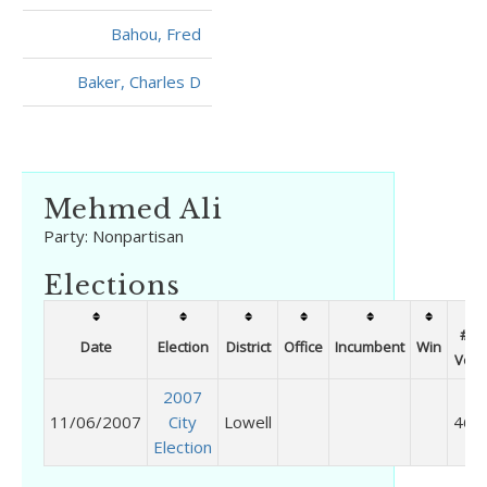
Bahou, Fred
Baker, Charles D
Mehmed Ali
Party:
Nonpartisan
Elections
# of
Date
Election
District
Office
Incumbent
Win
Vote
2007
11/06/2007
City
Lowell
469
Election