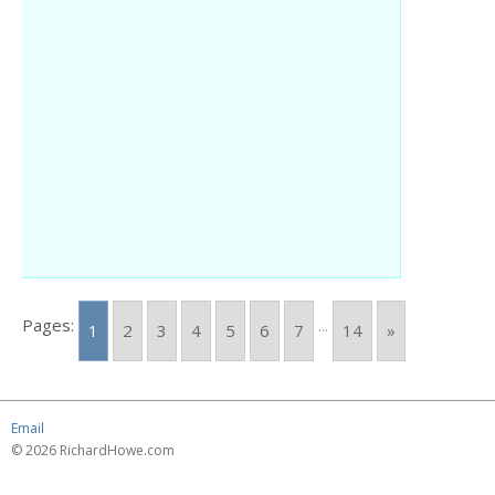
Pages:
...
1
2
3
4
5
6
7
14
»
Email
© 2026 RichardHowe.com