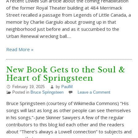
A recent Lowell Sun article about the coming rehabilitation
of the former Royal Theater building at 484 Merrimack
Street recalled a passage from Legends of Little Canada, a
memoir by Charlie Gargiulo about growing up in that
neighborhood just before and as it succumbed to the
Urban Renewal wrecking ball.…
Read More »
New Book Gets to the Soul &
Heart of Springsteen
February 19, 2025
by
PaulM
Posted in
Bruce Springsteen
Leave a Comment
Bruce Springsteen (courtesy of Wikimedia Commons) “His
songs will last as long as other people can see themselves
in his songs.”–June Skinner Sawyers A few of the regular
contributors to this blog kid each other and the readers
about “There’s always a Lowell connection” to subjects and