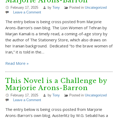
Marjorie Arons-Barron
February 17, 2025
by
Tony
Posted in
Uncategorized
Leave a Comment
The entry below is being cross posted from Marjorie
Arons-Barron’s own blog. The Lion Women of Tehran by
Marjan Kamali is a timely read, a coming-of-age story by
the author of The Stationery Store, which also draws on
her Iranian background. Dedicated “to the brave women of
Iran,” it is told in the…
Read More »
This Novel is a Challenge by
Marjorie Arons-Barron
February 17, 2025
by
Tony
Posted in
Uncategorized
Leave a Comment
The entry below is being cross-posted from Marjorie
Arons-Barron’s own blog. Austerlitz by W.G. Sebald has a