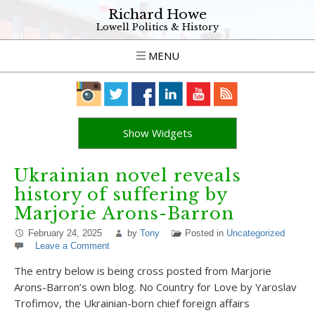
Richard Howe
Lowell Politics & History
MENU
Show Widgets
Ukrainian novel reveals
history of suffering by
Marjorie Arons-Barron
February 24, 2025
by
Tony
Posted in
Uncategorized
Leave a Comment
The entry below is being cross posted from Marjorie
Arons-Barron’s own blog. No Country for Love by Yaroslav
Trofimov, the Ukrainian-born chief foreign affairs