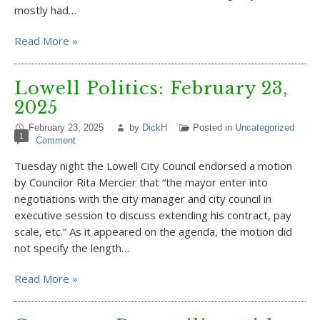
mostly had…
Read More »
Lowell Politics: February 23,
2025
February 23, 2025
by
DickH
Posted in
Uncategorized
1
Comment
Tuesday night the Lowell City Council endorsed a motion
by Councilor Rita Mercier that “the mayor enter into
negotiations with the city manager and city council in
executive session to discuss extending his contract, pay
scale, etc.” As it appeared on the agenda, the motion did
not specify the length…
Read More »