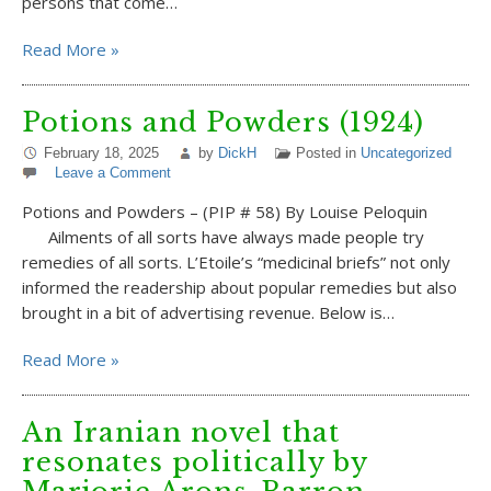
persons that come…
Read More »
Potions and Powders (1924)
February 18, 2025
by
DickH
Posted in
Uncategorized
Leave a Comment
Potions and Powders – (PIP # 58) By Louise Peloquin
Ailments of all sorts have always made people try
remedies of all sorts. L’Etoile’s “medicinal briefs” not only
informed the readership about popular remedies but also
brought in a bit of advertising revenue. Below is…
Read More »
An Iranian novel that
resonates politically by