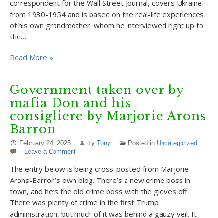
correspondent for the Wall Street Journal, covers Ukraine
from 1930-1954 and is based on the real-life experiences
of his own grandmother, whom he interviewed right up to
the…
Read More »
Government taken over by
mafia Don and his
consigliere by Marjorie Arons
Barron
February 24, 2025
by
Tony
Posted in
Uncategorized
Leave a Comment
The entry below is being cross-posted from Marjorie
Arons-Barron’s own blog. There’s a new crime boss in
town, and he’s the old crime boss with the gloves off.
There was plenty of crime in the first Trump
administration, but much of it was behind a gauzy veil. It