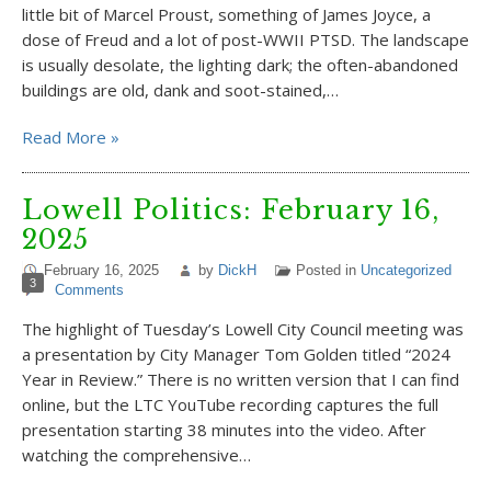
little bit of Marcel Proust, something of James Joyce, a
dose of Freud and a lot of post-WWII PTSD. The landscape
is usually desolate, the lighting dark; the often-abandoned
buildings are old, dank and soot-stained,…
Read More »
Lowell Politics: February 16,
2025
February 16, 2025
by
DickH
Posted in
Uncategorized
3
Comments
The highlight of Tuesday’s Lowell City Council meeting was
a presentation by City Manager Tom Golden titled “2024
Year in Review.” There is no written version that I can find
online, but the LTC YouTube recording captures the full
presentation starting 38 minutes into the video. After
watching the comprehensive…