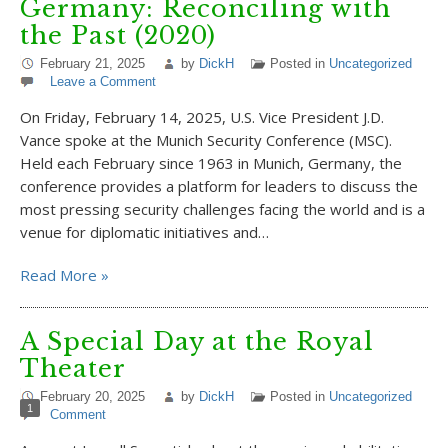
Germany: Reconciling with
the Past (2020)
February 21, 2025
by
DickH
Posted in
Uncategorized
Leave a Comment
On Friday, February 14, 2025, U.S. Vice President J.D.
Vance spoke at the Munich Security Conference (MSC).
Held each February since 1963 in Munich, Germany, the
conference provides a platform for leaders to discuss the
most pressing security challenges facing the world and is a
venue for diplomatic initiatives and…
Read More »
A Special Day at the Royal
Theater
February 20, 2025
by
DickH
Posted in
Uncategorized
1
Comment