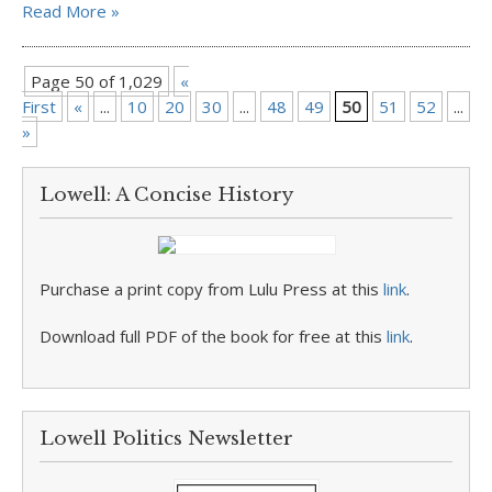
Read More »
Page 50 of 1,029
«
First
«
...
10
20
30
...
48
49
50
51
52
...
6
»
Lowell: A Concise History
Purchase a print copy from Lulu Press at this
link
.
Download full PDF of the book for free at this
link
.
Lowell Politics Newsletter