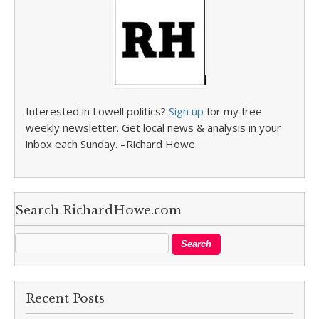
Interested in Lowell politics?
Sign up
for my free
weekly newsletter. Get local news & analysis in your
inbox each Sunday. –Richard Howe
Search RichardHowe.com
Recent Posts