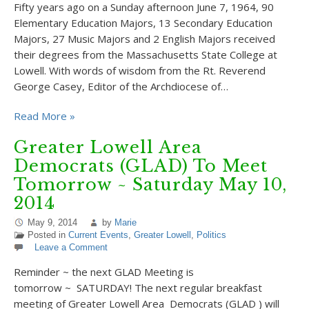
Fifty years ago on a Sunday afternoon June 7, 1964, 90
Elementary Education Majors, 13 Secondary Education
Majors, 27 Music Majors and 2 English Majors received
their degrees from the Massachusetts State College at
Lowell. With words of wisdom from the Rt. Reverend
George Casey, Editor of the Archdiocese of…
Read More »
Greater Lowell Area
Democrats (GLAD) To Meet
Tomorrow ~ Saturday May 10,
2014
May 9, 2014
by
Marie
Posted in
Current Events
,
Greater Lowell
,
Politics
Leave a Comment
Reminder ~ the next GLAD Meeting is
tomorrow ~ SATURDAY! The next regular breakfast
meeting of Greater Lowell Area Democrats (GLAD ) will