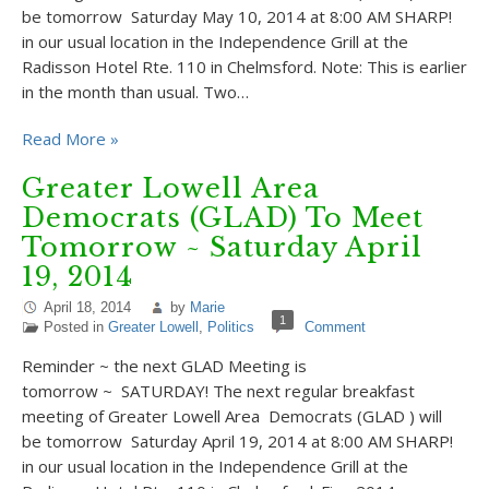
be tomorrow Saturday May 10, 2014 at 8:00 AM SHARP!
in our usual location in the Independence Grill at the
Radisson Hotel Rte. 110 in Chelmsford. Note: This is earlier
in the month than usual. Two…
Read More »
Greater Lowell Area
Democrats (GLAD) To Meet
Tomorrow ~ Saturday April
19, 2014
April 18, 2014
by
Marie
1
Posted in
Greater Lowell
,
Politics
Comment
Reminder ~ the next GLAD Meeting is
tomorrow ~ SATURDAY! The next regular breakfast
meeting of Greater Lowell Area Democrats (GLAD ) will
be tomorrow Saturday April 19, 2014 at 8:00 AM SHARP!
in our usual location in the Independence Grill at the