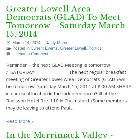
Greater Lowell Area
Democrats (GLAD) To Meet
Tomorrow ~ Saturday March
15, 2014
March 14, 2014
by
Marie
Posted in
Current Events
,
Greater Lowell
,
Politics
Leave a Comment
Reminder ~ the next GLAD Meeting is tomorrow
/ SATURDAY! The next regular breakfast
meeting of Greater Lowell Area Democrats (GLAD ) will
be tomorrow Saturday March 15, 2014 at 8:00 AM SHARP!
in our usual location in the Independence Grill at the
Radisson Hotel Rte. 110 in Chelmsford. (Some members
may be leaving to attend Paul…
Read More »
In the Merrimack Valley ~