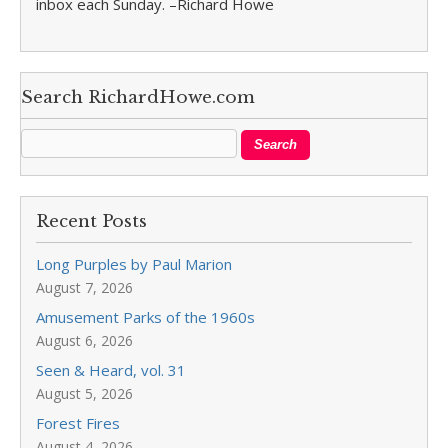
inbox each Sunday. –Richard Howe
Search RichardHowe.com
Recent Posts
Long Purples by Paul Marion
August 7, 2026
Amusement Parks of the 1960s
August 6, 2026
Seen & Heard, vol. 31
August 5, 2026
Forest Fires
August 4, 2026