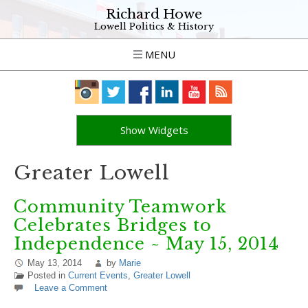
Richard Howe
Lowell Politics & History
MENU
Show Widgets
Greater Lowell
Community Teamwork
Celebrates Bridges to
Independence ~ May 15, 2014
May 13, 2014
by
Marie
Posted in
Current Events
,
Greater Lowell
Leave a Comment