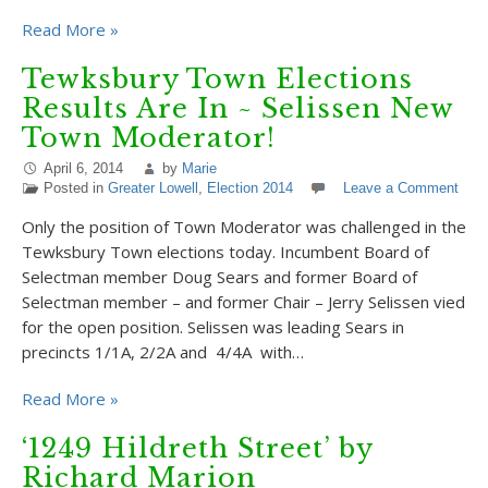
Read More »
Tewksbury Town Elections
Results Are In ~ Selissen New
Town Moderator!
April 6, 2014
by
Marie
Posted in
Greater Lowell
,
Election 2014
Leave a Comment
Only the position of Town Moderator was challenged in the
Tewksbury Town elections today. Incumbent Board of
Selectman member Doug Sears and former Board of
Selectman member – and former Chair – Jerry Selissen vied
for the open position. Selissen was leading Sears in
precincts 1/1A, 2/2A and 4/4A with…
Read More »
‘1249 Hildreth Street’ by
Richard Marion