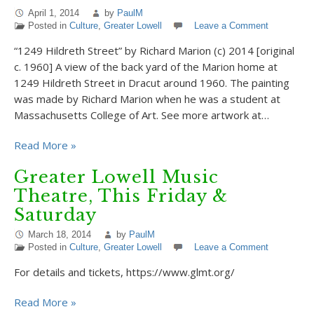
April 1, 2014
by
PaulM
Posted in
Culture
,
Greater Lowell
Leave a Comment
“1249 Hildreth Street” by Richard Marion (c) 2014 [original
c. 1960] A view of the back yard of the Marion home at
1249 Hildreth Street in Dracut around 1960. The painting
was made by Richard Marion when he was a student at
Massachusetts College of Art. See more artwork at…
Read More »
Greater Lowell Music
Theatre, This Friday &
Saturday
March 18, 2014
by
PaulM
Posted in
Culture
,
Greater Lowell
Leave a Comment
For details and tickets, https://www.glmt.org/
Read More »