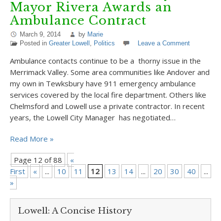
Mayor Rivera Awards an
Ambulance Contract
March 9, 2014
by
Marie
Posted in
Greater Lowell
,
Politics
Leave a Comment
Ambulance contacts continue to be a thorny issue in the
Merrimack Valley. Some area communities like Andover and
my own in Tewksbury have 911 emergency ambulance
services covered by the local fire department. Others like
Chelmsford and Lowell use a private contractor. In recent
years, the Lowell City Manager has negotiated…
Read More »
Page 12 of 88
«
First
«
...
10
11
12
13
14
...
20
30
40
...
»
»
Lowell: A Concise History