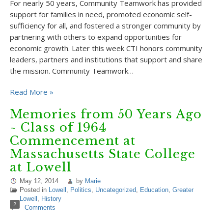
For nearly 50 years, Community Teamwork has provided
support for families in need, promoted economic self-
sufficiency for all, and fostered a stronger community by
partnering with others to expand opportunities for
economic growth. Later this week CTI honors community
leaders, partners and institutions that support and share
the mission. Community Teamwork…
Read More »
Memories from 50 Years Ago
~ Class of 1964
Commencement at
Massachusetts State College
at Lowell
May 12, 2014
by
Marie
Posted in
Lowell
,
Politics
,
Uncategorized
,
Education
,
Greater
Lowell
,
History
2
Comments