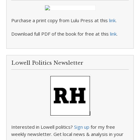
Purchase a print copy from Lulu Press at this
link
.
Download full PDF of the book for free at this
link
.
Lowell Politics Newsletter
Interested in Lowell politics?
Sign up
for my free
weekly newsletter. Get local news & analysis in your