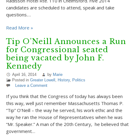
Radisson Hotel Rte. 110 in Chelmsford. Five 2014
candidates are scheduled to attend, speak and take
questions.…
Read More »
Tip O’Neill Announces a Run
for Congressional seated
being vacated by John F.
Kennedy
April 16, 2014
by
Marie
Posted in
Greater Lowell
,
History
,
Politics
Leave a Comment
If you think that the Congress of today has always been
this way, well just remember Massachusetts Thomas P.
“Tip” O’Neill – the way he served, his work ethic and the
way he ran the House of Representatives when he was
“Mr. Speaker.” A man of the 20th Century, he believed that
government…