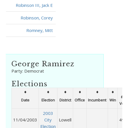
Robinson III, Jack E
Robinson, Corey
Romney, Mitt
George Ramirez
Party:
Democrat
Elections
# of
Date
Election
District
Office
Incumbent
Win
Vote
2003
11/04/2003
City
Lowell
498
Election