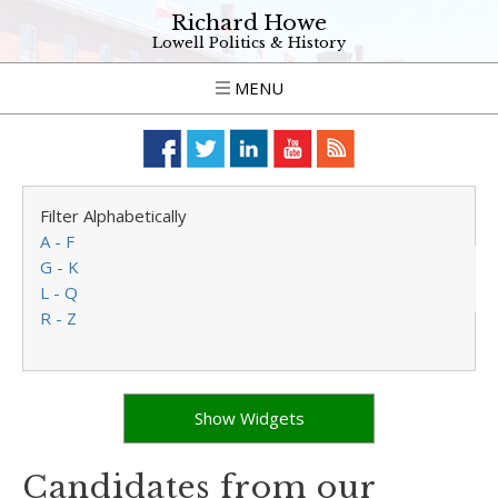
Richard Howe
Lowell Politics & History
MENU
Filter Alphabetically
A - F
G - K
L - Q
R - Z
Show Widgets
Candidates from our