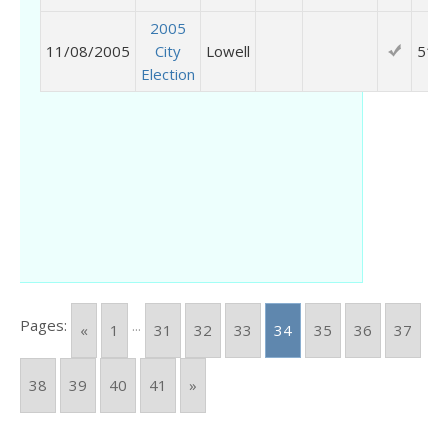
2005
11/08/2005
City
Lowell
514
Election
Pages:
...
«
1
31
32
33
34
35
36
37
38
39
40
41
»