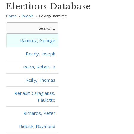
Elections Database
Home
»
People
»
George Ramirez
Ramirez, George
Ready, Joseph
Reich, Robert B
Reilly, Thomas
Renault-Caragianas,
Paulette
Richards, Peter
Riddick, Raymond