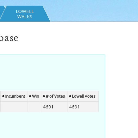
LOWELL
WALKS
base
Incumbent
Win
# of Votes
Lowell Votes
4691
4691