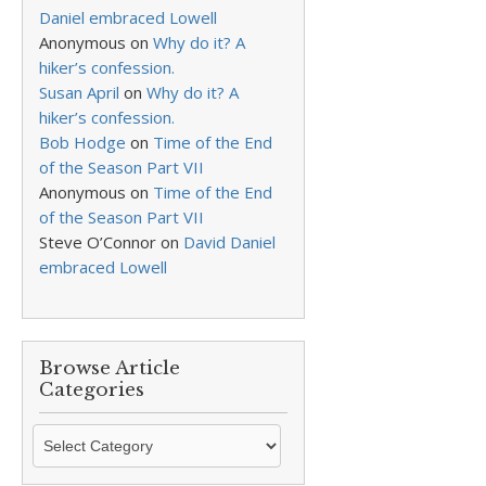
Daniel embraced Lowell
Anonymous
on
Why do it? A
hiker’s confession.
Susan April
on
Why do it? A
hiker’s confession.
Bob Hodge
on
Time of the End
of the Season Part VII
Anonymous
on
Time of the End
of the Season Part VII
Steve O’Connor
on
David Daniel
embraced Lowell
Browse Article
Categories
Browse
Article
Categories