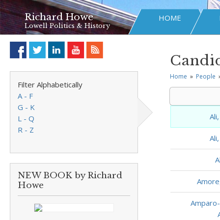
Richard Howe
HOME
Lowell Politics & History
Candid
Home
»
People
Filter Alphabetically
A - F
G - K
Al
L - Q
R - Z
Al
A
NEW BOOK by Richard
Amore
Howe
Amparo-D