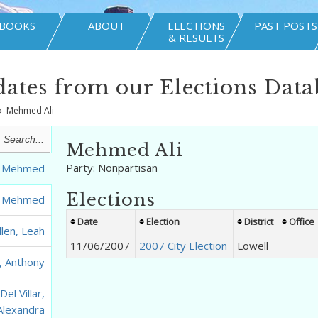
BOOKS
ABOUT
ELECTIONS
PAST POSTS
& RESULTS
ates from our Elections Data
»
Mehmed Ali
Mehmed Ali
Party:
Nonpartisan
i, Mehmed
Elections
i, Mehmed
Date
Election
District
Office
llen, Leah
11/06/2007
2007 City Election
Lowell
, Anthony
el Villar,
Alexandra