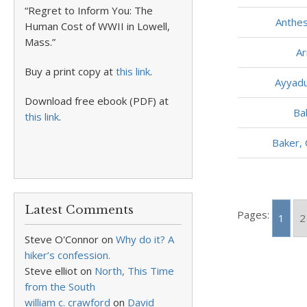
“Regret to Inform You: The
Anthe
Human Cost of WWII in Lowell,
Mass.”
Ar
Buy a print copy at
this link
.
Ayyadu
Download free ebook (PDF) at
Ba
this link
.
Baker, 
Latest Comments
Pages:
1
2
Steve O'Connor
on
Why do it? A
hiker’s confession.
Steve elliot
on
North, This Time
from the South
william c. crawford
on
David