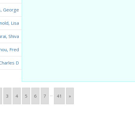
s, George
nold, Lisa
rai, Shiva
hou, Fred
Charles D
...
3
4
5
6
7
41
»