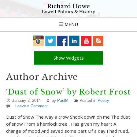
Richard Howe
Lowell Politics & History
MENU
Show Widgets
Author Archive
‘Dust of Snow’ by Robert Frost
January 2, 2014
by
PaulM
Posted in
Poetry
Leave a Comment
Dust of Snow The way a crow Shook down on me The dust
of snow From a hemlock tree . Has given my heart A
change of mood And saved some part Of a day I had rued.