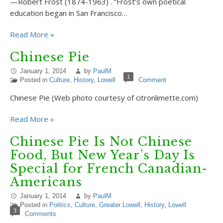
—Robert Frost (1874-1963) . “Frost’s own poetical
education began in San Francisco…
Read More »
Chinese Pie
January 1, 2014
by
PaulM
1
Posted in
Culture
,
History
,
Lowell
Comment
Chinese Pie (Web photo courtesy of citronlimette.com)
Read More »
Chinese Pie Is Not Chinese
Food, But New Year’s Day Is
Special for French Canadian-
Americans
January 1, 2014
by
PaulM
Posted in
Politics
,
Culture
,
Greater Lowell
,
History
,
Lowell
3
Comments