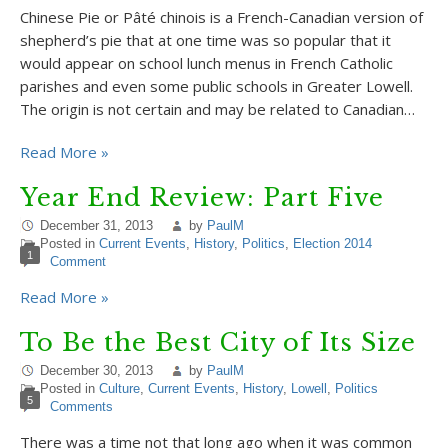
Chinese Pie or Pâté chinois is a French-Canadian version of
shepherd’s pie that at one time was so popular that it
would appear on school lunch menus in French Catholic
parishes and even some public schools in Greater Lowell.
The origin is not certain and may be related to Canadian…
Read More »
Year End Review: Part Five
December 31, 2013
by
PaulM
Posted in
Current Events
,
History
,
Politics
,
Election 2014
1
Comment
Read More »
To Be the Best City of Its Size
December 30, 2013
by
PaulM
Posted in
Culture
,
Current Events
,
History
,
Lowell
,
Politics
5
Comments
There was a time not that long ago when it was common