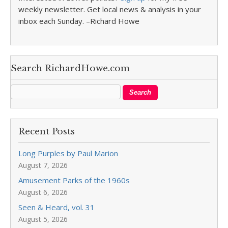
weekly newsletter. Get local news & analysis in your
inbox each Sunday. –Richard Howe
Search RichardHowe.com
Recent Posts
Long Purples by Paul Marion
August 7, 2026
Amusement Parks of the 1960s
August 6, 2026
Seen & Heard, vol. 31
August 5, 2026