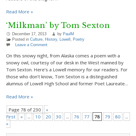
Read More »
‘Milkman’ by Tom Sexton
December 17, 2013
by
PaulM
Posted in
Culture
,
History
,
Lowell
,
Poetry
Leave a Comment
On this snowy night, from Alaska comes a poem with a
snowy owl, courtesy of our desk in the West manned by
Tom Sexton. Here’s a Lowell memory for our readers. For
those who don’t know, Tom Sexton is a distinguished
alumnus of Lowell High School and former Poet Laureate…
Read More »
Page 78 of 230
«
First
«
...
10
20
30
...
76
77
78
79
80
...
9
»