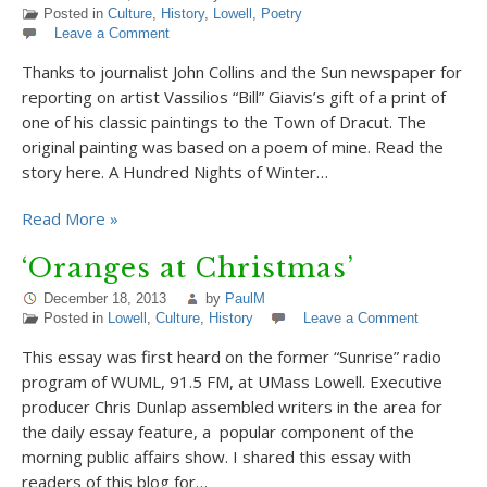
Posted in
Culture
,
History
,
Lowell
,
Poetry
Leave a Comment
Thanks to journalist John Collins and the Sun newspaper for
reporting on artist Vassilios “Bill” Giavis’s gift of a print of
one of his classic paintings to the Town of Dracut. The
original painting was based on a poem of mine. Read the
story here. A Hundred Nights of Winter…
Read More »
‘Oranges at Christmas’
December 18, 2013
by
PaulM
Posted in
Lowell
,
Culture
,
History
Leave a Comment
This essay was first heard on the former “Sunrise” radio
program of WUML, 91.5 FM, at UMass Lowell. Executive
producer Chris Dunlap assembled writers in the area for
the daily essay feature, a popular component of the
morning public affairs show. I shared this essay with
readers of this blog for…