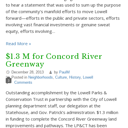
to hear a statement that was used to sum up the purpose
of the community’s manifold efforts to move Lowell
forward—efforts in the public and private sectors, efforts
involving vast financial investments or genuine sweat
equity, efforts involving…
Read More »
$1.3 M for Concord River
Greenway
December 28, 2013
by
PaulM
Posted in
Neighborhoods
,
Culture
,
History
,
Lowell
3
Comments
Outstanding accomplishment by the Lowell Parks &
Conservation Trust in partnership with the City of Lowell
planning department staff, our delegation at the
Statehouse, and Gov. Patrick’s administration. $1.3 million
in funding to complete the Concord River Greenway land
improvements and pathways. The LP&CT has been