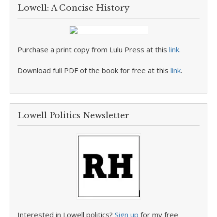
Lowell: A Concise History
Purchase a print copy from Lulu Press at this
link
.
Download full PDF of the book for free at this
link
.
Lowell Politics Newsletter
Interested in Lowell politics?
Sign up
for my free