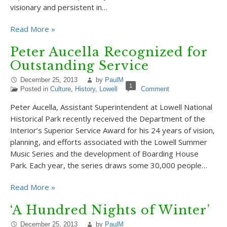
visionary and persistent in…
Read More »
Peter Aucella Recognized for
Outstanding Service
December 25, 2013
by
PaulM
1
Posted in
Culture
,
History
,
Lowell
Comment
Peter Aucella, Assistant Superintendent at Lowell National
Historical Park recently received the Department of the
Interior’s Superior Service Award for his 24 years of vision,
planning, and efforts associated with the Lowell Summer
Music Series and the development of Boarding House
Park. Each year, the series draws some 30,000 people…
Read More »
‘A Hundred Nights of Winter’
December 25, 2013
by
PaulM