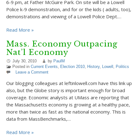
6-9 pm, at Father McGuire Park. On site will be a Lowell
Police k-9 demonstration, and for or the kids ( adults, too),
demonstrations and viewing of a Lowell Police Dept.…
Read More »
Mass. Economy Outpacing
Nat’l Economy
July 30, 2010
by
PaulM
Posted in
Current Events
,
Election 2010
,
History
,
Lowell
,
Politics
Leave a Comment
Our blogging colleagues at leftinlowell.com have this link up
also, but the Globe story is important enough for broad
coverage. Economic analysts at UMass are reporting that
the Massachusetts economy is growing at a healthy pace,
more than twice as fast as the national economy. This is
data from MassBenchmarks,…
Read More »