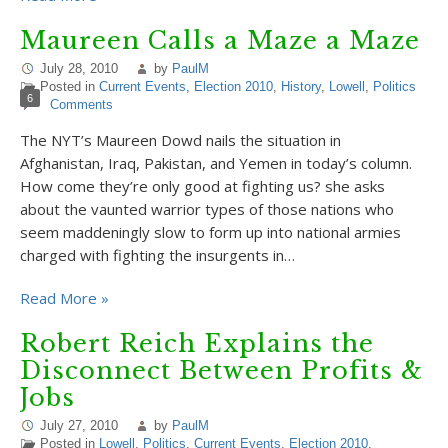
Maureen Calls a Maze a Maze
July 28, 2010
by
PaulM
Posted in
Current Events
,
Election 2010
,
History
,
Lowell
,
Politics
6
Comments
The NYT’s Maureen Dowd nails the situation in
Afghanistan, Iraq, Pakistan, and Yemen in today’s column.
How come they’re only good at fighting us? she asks
about the vaunted warrior types of those nations who
seem maddeningly slow to form up into national armies
charged with fighting the insurgents in…
Read More »
Robert Reich Explains the
Disconnect Between Profits &
Jobs
July 27, 2010
by
PaulM
Posted in
Lowell
,
Politics
,
Current Events
,
Election 2010
,