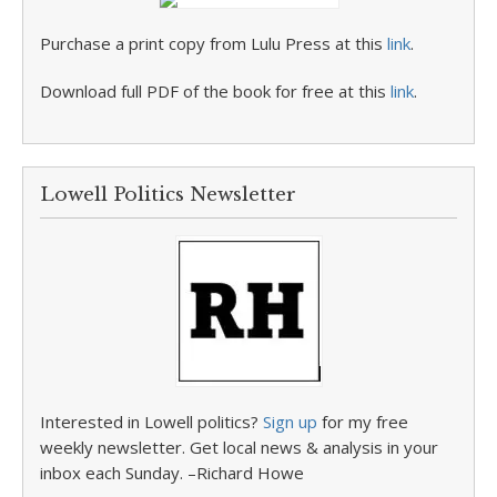
Purchase a print copy from Lulu Press at this
link
.
Download full PDF of the book for free at this
link
.
Lowell Politics Newsletter
Interested in Lowell politics?
Sign up
for my free
weekly newsletter. Get local news & analysis in your
inbox each Sunday. –Richard Howe