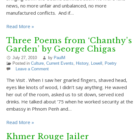
news, no more unfair and unbalanced, no more
manufactured conflicts. And if…
Read More »
Three Poems from ‘Chanthy’s
Garden’ by George Chigas
July 27, 2010
by
PaulM
Posted in
Culture
,
Current Events
,
History
,
Lowell
,
Poetry
Leave a Comment
The Visit . When I saw her gnarled fingers, shaved head,
eyes like knots of wood, I didn’t say anything. He waved
her out of the room, asked us to sit down, served iced
drinks. He talked about ’75 when he worked security at the
embassy in Phnom Penh and…
Read More »
Khmer Rouge Jailer