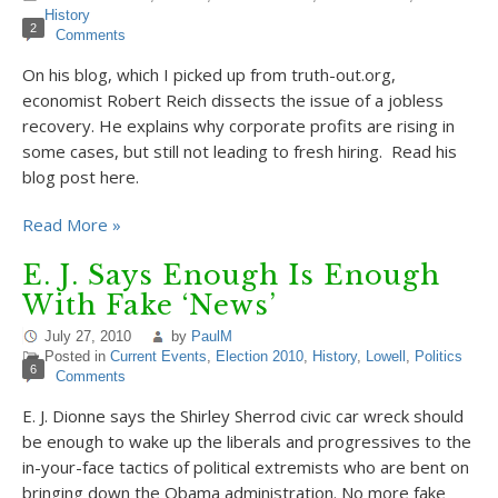
History
2
Comments
On his blog, which I picked up from truth-out.org,
economist Robert Reich dissects the issue of a jobless
recovery. He explains why corporate profits are rising in
some cases, but still not leading to fresh hiring. Read his
blog post here.
Read More »
E. J. Says Enough Is Enough
With Fake ‘News’
July 27, 2010
by
PaulM
Posted in
Current Events
,
Election 2010
,
History
,
Lowell
,
Politics
6
Comments
E. J. Dionne says the Shirley Sherrod civic car wreck should
be enough to wake up the liberals and progressives to the
in-your-face tactics of political extremists who are bent on
bringing down the Obama administration. No more fake