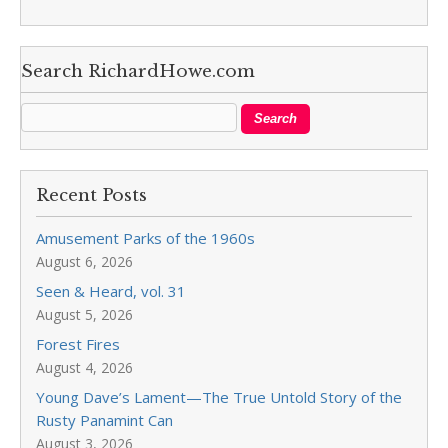
Search RichardHowe.com
Recent Posts
Amusement Parks of the 1960s
August 6, 2026
Seen & Heard, vol. 31
August 5, 2026
Forest Fires
August 4, 2026
Young Dave’s Lament—The True Untold Story of the
Rusty Panamint Can
August 3, 2026