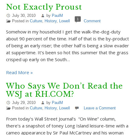
Not Exactly Proust
July 30, 2010
by
PaulM
1
Posted in
Culture
,
History
,
Lowell
Comment
Somehow in my household I get the walk-the-dog-duty
about 90 percent of the time. Half of that is the by-product
of being an early riser; the other half is being a slow evader
at suppertime. It’s been so hot this summer that the grass
crisped up early on the South…
Read More »
Who Says We Don’t Read the
WSJ at RH.COM?
July 29, 2010
by
PaulM
Posted in
Culture
,
History
,
Lowell
Leave a Comment
From today’s Wall Street Journal’s “On Wine” column,
there’s a snapshot of toney Long Island leisure-time with a
cameo appearance by Sir Paul McCartney and his woman