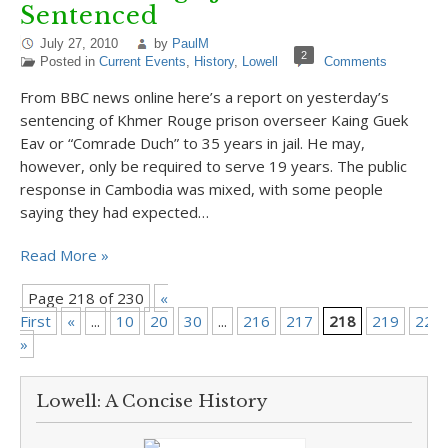
Sentenced
July 27, 2010
by
PaulM
2
Posted in
Current Events
,
History
,
Lowell
Comments
From BBC news online here’s a report on yesterday’s
sentencing of Khmer Rouge prison overseer Kaing Guek
Eav or “Comrade Duch” to 35 years in jail. He may,
however, only be required to serve 19 years. The public
response in Cambodia was mixed, with some people
saying they had expected…
Read More »
Page 218 of 230
«
First
«
...
10
20
30
...
216
217
218
219
220
»
Lowell: A Concise History