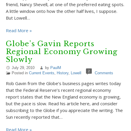
friend, Nancy Shevell, at one of the preferred eating spots.
A little window onto how the other half lives, I suppose.
But Lowell…
Read More »
Globe’s Gavin Reports
Regional Economy Growing
Slowly
July 29, 2010
by
PaulM
2
Posted in
Current Events
,
History
,
Lowell
Comments
Rob Gavin from the Globe’s business pages writes today
that the Federal Reserve’s recent regional economy
report states that the New England economy is growing,
but the pace is slow. Read his article here, and consider
subscribing to the Globe if you appreciate the writing. The
Sun recently reported that…
Read More »