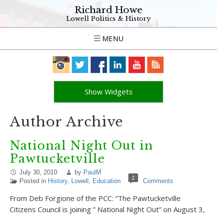
Richard Howe
Lowell Politics & History
MENU
Show Widgets
Author Archive
National Night Out in
Pawtucketville
July 30, 2010
by
PaulM
2
Posted in
History
,
Lowell
,
Education
Comments
From Deb Forgione of the PCC: “The Pawtucketville
Citizens Council is joining ” National Night Out” on August 3,