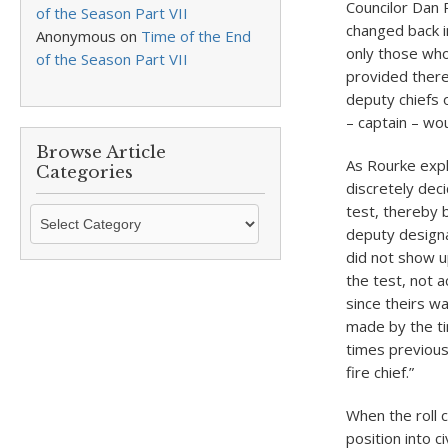
Councilor Dan 
of the Season Part VII
changed back in
Anonymous
on
Time of the End
only those who 
of the Season Part VII
provided there
deputy chiefs o
– captain – wou
Browse Article
As Rourke expl
Categories
discretely dec
test, thereby 
Browse
deputy designa
Article
did not show up
Categories
the test, not 
since theirs wa
made by the ti
times previous
fire chief.”
When the roll 
position into c