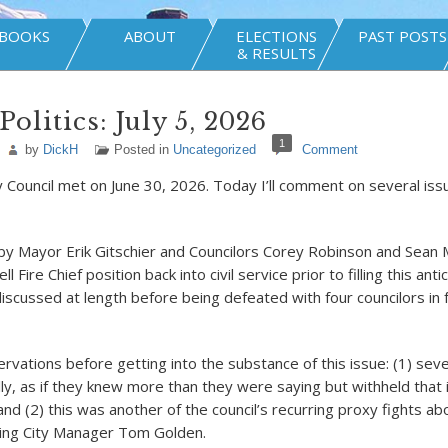
BOOKS
ABOUT
ELECTIONS
PAST POSTS
& RESULTS
olitics: July 5, 2026
1
by
DickH
Posted in
Uncategorized
Comment
y Council met on June 30, 2026. Today I’ll comment on several iss
 by Mayor Erik Gitschier and Councilors Corey Robinson and Sea
l Fire Chief position back into civil service prior to filling this ant
iscussed at length before being defeated with four councilors in 
rvations before getting into the substance of this issue: (1) seve
lly, as if they knew more than they were saying but withheld that 
nd (2) this was another of the council’s recurring proxy fights a
ting City Manager Tom Golden.