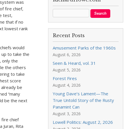
e system was
f fire chief,
e test,
e that if no
ext lowest rank
Recent Posts
 chiefs would
Amusement Parks of the 1960s
 up to take the
August 6, 2026
 only the
Seen & Heard, vol. 31
le the others
August 5, 2026
tering to take
Forest Fires
ghest score
August 4, 2026
d already be
Young Dave’s Lament—The
ened “many
True Untold Story of the Rusty
ld be the next
Panamint Can
August 3, 2026
fire chief
Lowell Politics: August 2, 2026
a Juran, Rita
August 2, 2026