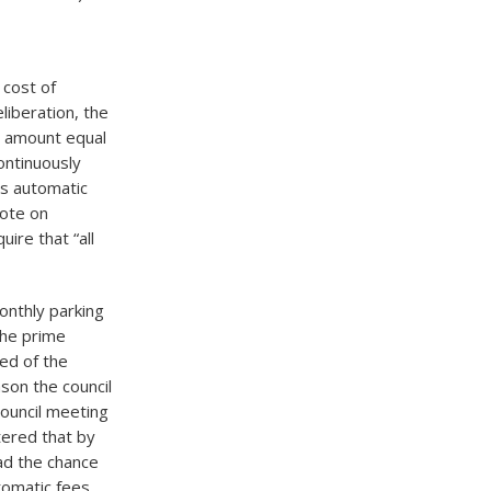
 cost of
liberation, the
n amount equal
ontinuously
es automatic
vote on
ire that “all
nthly parking
the prime
ved of the
ason the council
council meeting
tered that by
had the chance
tomatic fees.