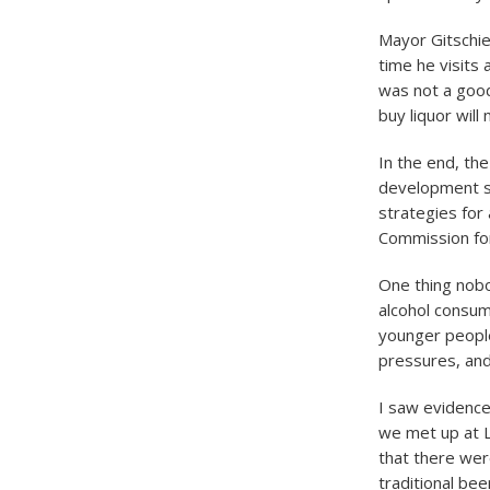
Mayor Gitschie
time he visits
was not a good
buy liquor will
In the end, th
development s
strategies for
Commission for
One thing nobo
alcohol consum
younger people
pressures, and
I saw evidence
we met up at L
that there wer
traditional bee