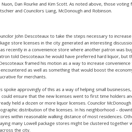
 Nuon, Dan Rourke and Kim Scott. As noted above, those voting 
tschier and Councilors Liang, McDonough and Robinson.
uncilor John Descoteaux to take the steps necessary to increase
ackage store licenses in the city generated an interesting discuss
as recently in a convenience store where another patron was buy
atron told Descoteaux he would have preferred hard liquor, but th
. Descoteaux framed his motion as a way to increase convenience 
e encountered as well as something that would boost the economy
lucrative for merchants.
s spoke approvingly of this as a way of helping small businesses,
could ensure that the new licenses went to first time holders an
already held a dozen or more liquor licenses. Councilor McDonough
eographic distribution of the licenses. In his neighborhood – dow
stores within reasonable walking distance of most residences. Ot
saying many Lowell package stores might be clustered together w
across the city.