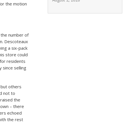
for the motion
 the number of
ion. Descoteaux
ing a six-pack
is store could
for residents
 since selling
 but others
d not to
 raised the
ntown – there
hers echoed
ith the rest