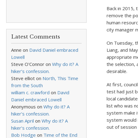
Back in 2015, 
remove the posi
human resource
city manager mo
Latest Comments
On Tuesday, th
Anne
on
David Daniel embraced
Liang, and Mayo
Lowell
appropriate mea
Steve O'Connor
on
Why do it? A
the selection,
hiker’s confession.
desirable.
Steve elliot
on
North, This Time
At first, counc
from the South
test had just 
william c. crawford
on
David
local candidat
Daniel embraced Lowell
list who was n
Anonymous
on
Why do it? A
system make it
hiker’s confession.
system would re
Susan April
on
Why do it? A
out of session 
hiker’s confession.
Bob Hodge
on
Time of the End