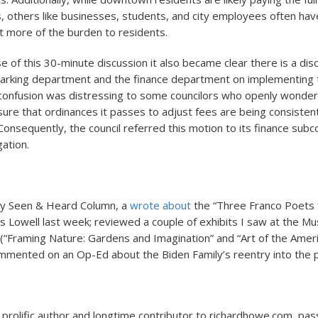
, others like businesses, students, and city employees often ha
ft more of the burden to residents.
e of this 30-minute discussion it also became clear there is a dis
arking department and the finance department on implementing 
 confusion was distressing to some councilors who openly wonde
sure that ordinances it passes to adjust fees are being consisten
onsequently, the council referred this motion to its finance sub
gation.
my Seen & Heard Column, a
wrote about
the “Three Franco Poets 
 Lowell last week; reviewed a couple of exhibits I saw at the M
 (“Framing Nature: Gardens and Imagination” and “Art of the Amer
mmented on an Op-Ed about the Biden Family’s reentry into the p
a prolific author and longtime contributor to richardhowe.com, p