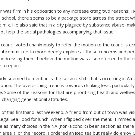
r was firm in his opposition to any increase citing two reasons: H
 a school, there seems to be a package store across the street wh
 mix. He also said that in a city plagued by substance abuse, maki
 not help the social pathologies accompanying that issue.
e council voted unanimously to refer the motion to the council’s e
ubcommittee to more deeply explore all these concerns and per
 addressing them. I believe the motion was also referred to the ci
 a report.
dy seemed to mention is the seismic shift that’s occurring in Ame
ption. The overarching trend is towards drinking less, particular
. Some of the reasons for that are prioritizing health and wellne
 changing generational attitudes.
 of this firsthand last weekend. A friend from out of town was vis
egal Sea Food for lunch. When I flipped over the menu, I immedia
e as many choices in the NA (non-alcoholic) beer section as there
r area. (For the record, I ordered an iced tea but really do enjoy 