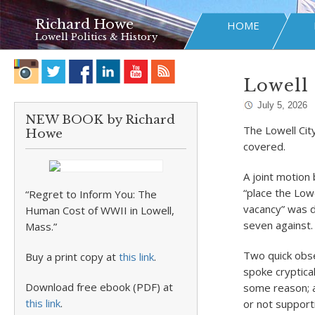
Richard Howe
HOME
Lowell Politics & History
Lowell P
July 5, 2026
NEW BOOK by Richard
The Lowell Cit
Howe
covered.
A joint motion
“place the Lowel
“Regret to Inform You: The
vacancy” was d
Human Cost of WWII in Lowell,
seven against.
Mass.”
Two quick obse
Buy a print copy at
this link
.
spoke cryptica
Download free ebook (PDF) at
some reason; a
this link
.
or not suppor