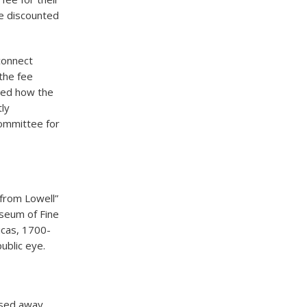
ve discounted
connect
the fee
red how the
tly
committee for
from Lowell”
useum of Fine
icas, 1700-
ublic eye.
assed away