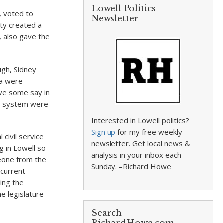
Lowell Politics
, voted to
Newsletter
ity created a
, also gave the
ugh, Sidney
ia were
ave some say in
ce system were
Interested in Lowell politics?
Sign up
for my free weekly
civil service
newsletter. Get local news &
g in Lowell so
analysis in your inbox each
eone from the
Sunday. –Richard Howe
 current
ing the
e legislature
Search
RichardHowe.com