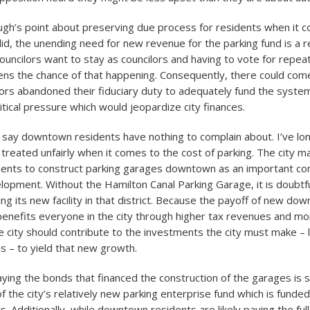
h’s point about preserving due process for residents when it 
lid, the unending need for new revenue for the parking fund is a r
 councilors want to stay as councilors and having to vote for repe
ens the chance of that happening. Consequently, there could co
ors abandoned their fiduciary duty to adequately fund the system 
itical pressure which would jeopardize city finances.
o say downtown residents have nothing to complain about. I’ve lo
 treated unfairly when it comes to the cost of parking. The city 
ments to construct parking garages downtown as an important c
opment. Without the Hamilton Canal Parking Garage, it is doubtf
ng its new facility in that district. Because the payoff of new do
nefits everyone in the city through higher tax revenues and mo
e city should contribute to the investments the city must make – 
s – to yield that new growth.
ing the bonds that financed the construction of the garages is s
of the city’s relatively new parking enterprise fund which is funded
s. Additionally, while downtown residents are likely paying the full