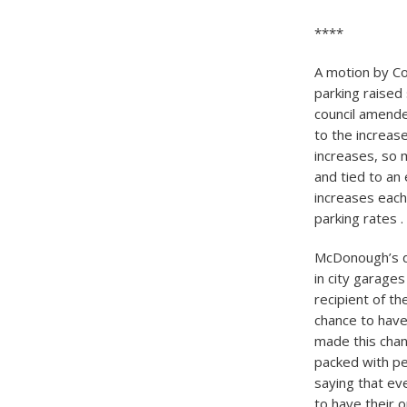
****
A motion by Co
parking raised
council amende
to the increas
increases, so 
and tied to an
increases each
parking rates . 
McDonough’s d
in city garages
recipient of th
chance to have 
made this chan
packed with pe
saying that ev
to have their 