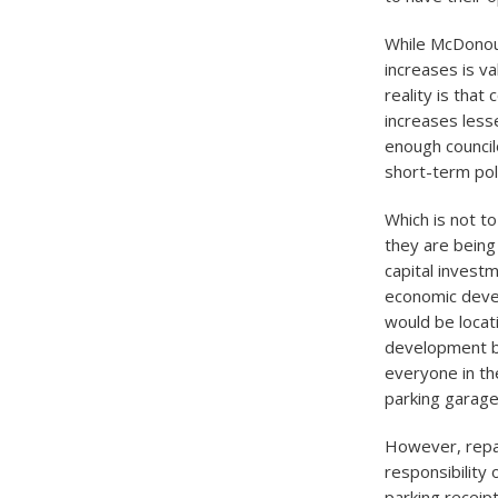
While McDonoug
increases is va
reality is that
increases less
enough council
short-term pol
Which is not t
they are being
capital invest
economic devel
would be locati
development be
everyone in th
parking garage
However, repay
responsibility 
parking receipt