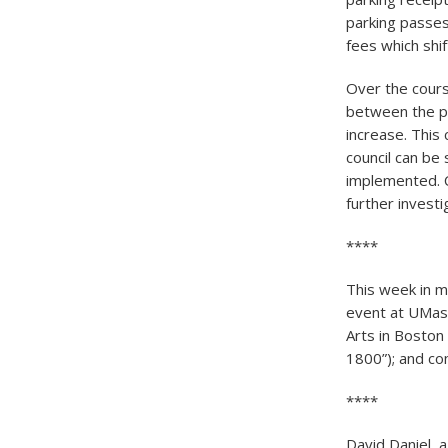
parking passes
fees which shi
Over the cours
between the p
increase. This
council can be 
implemented. C
further investi
****
This week in 
event at UMass
Arts in Boston
1800”); and co
****
David Daniel, 