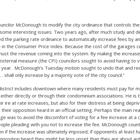
uncilor McDonough to modify the city ordinance that controls the
 some interesting issues. Two years ago, after much study and de
d the parking rate ordinance to automatically increase fees by a
e in the Consumer Price Index. Because the cost of the garages c
must the revenue coming into the system. By making the increas
 external measure (the CPI) councilors sought to avoid having to 
 year. McDonough’s Tuesday motion sought to undo that and requ
. . shall only increase by a majority vote of the city council.”
istrict includes downtown where many residents must pay for mo
 either directly or through their condominium associations. He is 
eir ire at rate increases, but also for their distress at being depri
their opposition heard in an official setting. Perhaps the main re
ge was to avoid the discomfort of voting for a fee increase at a 
ople pleading with you not to increase the fee. McDonough coun
en if the increase was ultimately imposed, if opponents at least 
opposition heard they might be less upset than they are about au