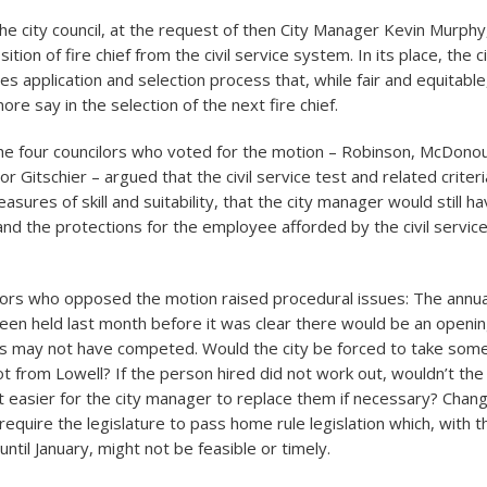
the city council, at the request of then City Manager Kevin Murphy
tion of fire chief from the civil service system. In its place, the c
s application and selection process that, while fair and equitable
re say in the selection of the next fire chief.
e four councilors who voted for the motion – Robinson, McDono
r Gitschier – argued that the civil service test and related criter
sures of skill and suitability, that the city manager would still h
 and the protections for the employee afforded by the civil servi
ilors who opposed the motion raised procedural issues: The annual 
been held last month before it was clear there would be an openin
es may not have competed. Would the city be forced to take som
ot from Lowell? If the person hired did not work out, wouldn’t the
 easier for the city manager to replace them if necessary? Chang
quire the legislature to pass home rule legislation which, with th
until January, might not be feasible or timely.