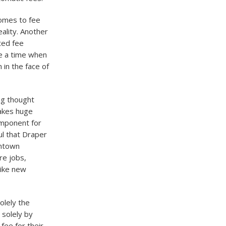
comes to fee
eality. Another
ated fee
me a time when
in the face of
ng thought
makes huge
omponent for
ul that Draper
wntown
re jobs,
like new
olely the
 solely by
 fee for their