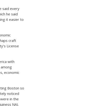
e said every
ich he said
ng it easier to
conomic
haps craft
ty’s License
rica with
ly among
ss, economic
iting Boston so
tely noticed
 were in the
Guiness NA).