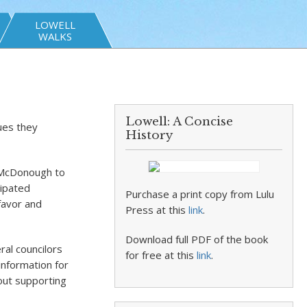
LOWELL
WALKS
Lowell: A Concise
ues they
History
n McDonough to
icipated
Purchase a print copy from Lulu
favor and
Press at this
link
.
Download full PDF of the book
ral councilors
for free at this
link
.
information for
bout supporting