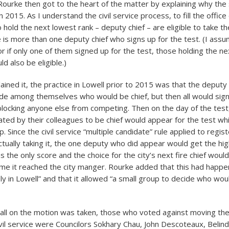
Rourke then got to the heart of the matter by explaining why th
 2015. As I understand the civil service process, to fill the office o
hold the next lowest rank – deputy chief – are eligible to take th
 is more than one deputy chief who signs up for the test. (I assum
r if only one of them signed up for the test, those holding the n
ld also be eligible.)
ained it, the practice in Lowell prior to 2015 was that the deputy
ide among themselves who would be chief, but then all would sign
blocking anyone else from competing. Then on the day of the test,
ted by their colleagues to be chief would appear for the test whi
. Since the civil service “multiple candidate” rule applied to regis
actually taking it, the one deputy who did appear would get the hi
s the only score and the choice for the city’s next fire chief woul
me it reached the city manger. Rourke added that this had happ
ly in Lowell” and that it allowed “a small group to decide who wou
call on the motion was taken, those who voted against moving the 
ivil service were Councilors Sokhary Chau, John Descoteaux, Belind