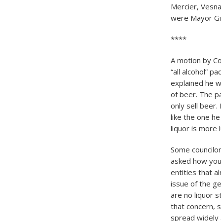
Mercier, Vesna
were Mayor Gi
****
A motion by Co
“all alcohol” p
explained he w
of beer. The p
only sell beer
like the one h
liquor is more 
Some councilor
asked how you 
entities that 
issue of the g
are no liquor 
that concern, 
spread widely 