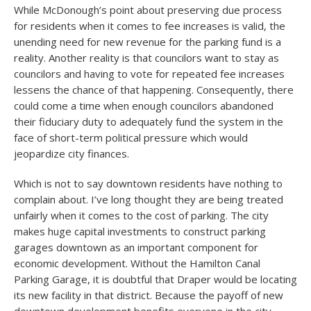
While McDonough’s point about preserving due process
for residents when it comes to fee increases is valid, the
unending need for new revenue for the parking fund is a
reality. Another reality is that councilors want to stay as
councilors and having to vote for repeated fee increases
lessens the chance of that happening. Consequently, there
could come a time when enough councilors abandoned
their fiduciary duty to adequately fund the system in the
face of short-term political pressure which would
jeopardize city finances.
Which is not to say downtown residents have nothing to
complain about. I’ve long thought they are being treated
unfairly when it comes to the cost of parking. The city
makes huge capital investments to construct parking
garages downtown as an important component for
economic development. Without the Hamilton Canal
Parking Garage, it is doubtful that Draper would be locating
its new facility in that district. Because the payoff of new