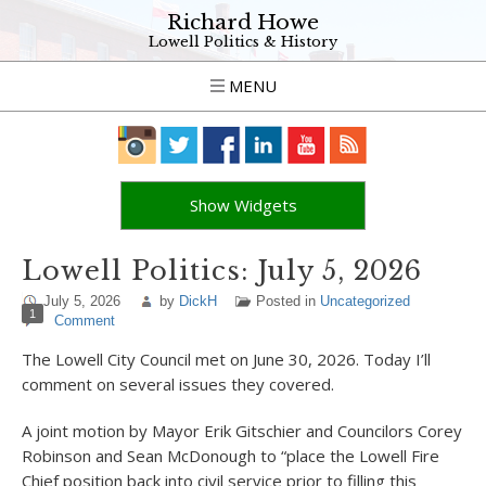
Richard Howe
Lowell Politics & History
MENU
Show Widgets
Lowell Politics: July 5, 2026
July 5, 2026
by
DickH
Posted in
Uncategorized
1
Comment
The Lowell City Council met on June 30, 2026. Today I’ll
comment on several issues they covered.
A joint motion by Mayor Erik Gitschier and Councilors Corey
Robinson and Sean McDonough to “place the Lowell Fire
Chief position back into civil service prior to filling this