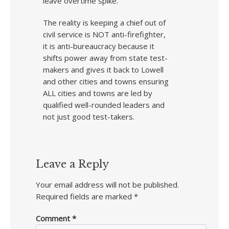
leave overtime spike.
The reality is keeping a chief out of
civil service is NOT anti-firefighter,
it is anti-bureaucracy because it
shifts power away from state test-
makers and gives it back to Lowell
and other cities and towns ensuring
ALL cities and towns are led by
qualified well-rounded leaders and
not just good test-takers.
Leave a Reply
Your email address will not be published.
Required fields are marked
*
Comment
*