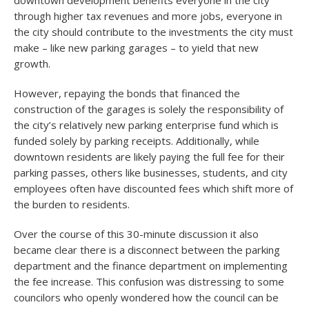
downtown development benefits everyone in the city
through higher tax revenues and more jobs, everyone in
the city should contribute to the investments the city must
make – like new parking garages – to yield that new
growth.
However, repaying the bonds that financed the
construction of the garages is solely the responsibility of
the city’s relatively new parking enterprise fund which is
funded solely by parking receipts. Additionally, while
downtown residents are likely paying the full fee for their
parking passes, others like businesses, students, and city
employees often have discounted fees which shift more of
the burden to residents.
Over the course of this 30-minute discussion it also
became clear there is a disconnect between the parking
department and the finance department on implementing
the fee increase. This confusion was distressing to some
councilors who openly wondered how the council can be