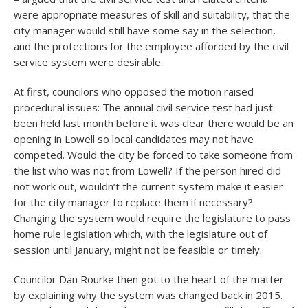
were appropriate measures of skill and suitability, that the
city manager would still have some say in the selection,
and the protections for the employee afforded by the civil
service system were desirable.
At first, councilors who opposed the motion raised
procedural issues: The annual civil service test had just
been held last month before it was clear there would be an
opening in Lowell so local candidates may not have
competed. Would the city be forced to take someone from
the list who was not from Lowell? If the person hired did
not work out, wouldn’t the current system make it easier
for the city manager to replace them if necessary?
Changing the system would require the legislature to pass
home rule legislation which, with the legislature out of
session until January, might not be feasible or timely.
Councilor Dan Rourke then got to the heart of the matter
by explaining why the system was changed back in 2015.