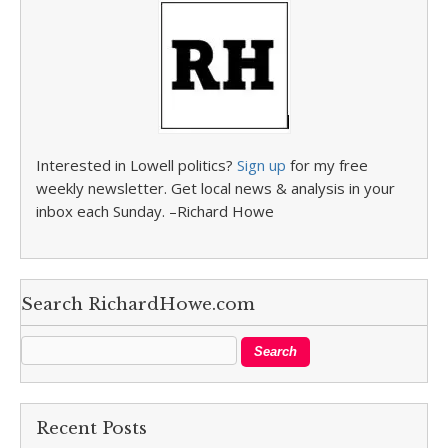
Interested in Lowell politics?
Sign up
for my free
weekly newsletter. Get local news & analysis in your
inbox each Sunday. –Richard Howe
Search RichardHowe.com
Recent Posts