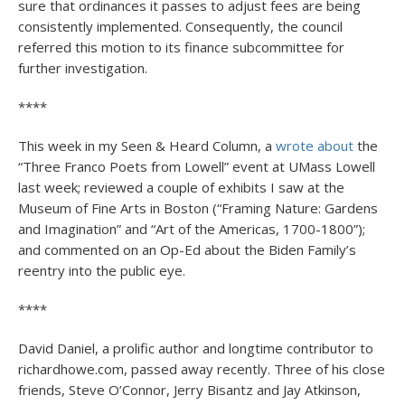
sure that ordinances it passes to adjust fees are being
consistently implemented. Consequently, the council
referred this motion to its finance subcommittee for
further investigation.
****
This week in my Seen & Heard Column, a
wrote about
the
“Three Franco Poets from Lowell” event at UMass Lowell
last week; reviewed a couple of exhibits I saw at the
Museum of Fine Arts in Boston (“Framing Nature: Gardens
and Imagination” and “Art of the Americas, 1700-1800”);
and commented on an Op-Ed about the Biden Family’s
reentry into the public eye.
****
David Daniel, a prolific author and longtime contributor to
richardhowe.com, passed away recently. Three of his close
friends, Steve O’Connor, Jerry Bisantz and Jay Atkinson,