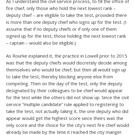
As I understand the civil service process, to fill the office of
fire chief, only those who hold the next lowest rank –
deputy chief – are eligible to take the test, provided there
is more than one deputy chief who signs up for the test. (I
assume that if no deputy chiefs or if only one of them
signed up for the test, those holding the next lowest rank
– captain – would also be eligible.)
As Rourke explained it, the practice in Lowell prior to 2015
was that the deputy chiefs would discretely decide among
themselves who would be chief, but then all would sign up
to take the test, thereby blocking anyone else from
competing. Then on the day of the test, only the deputy
designated by their colleagues to be chief would appear
for the test while the others did not show up. Since the civil
service “multiple candidate” rule applied to registering to
take the test, not actually taking it, the one deputy who did
appear would get the highest score since theirs was the
only score and the choice for the city’s next fire chief would
already be made by the time it reached the city manger.