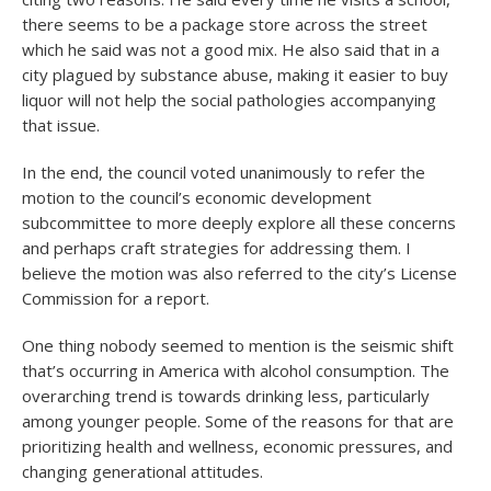
there seems to be a package store across the street
which he said was not a good mix. He also said that in a
city plagued by substance abuse, making it easier to buy
liquor will not help the social pathologies accompanying
that issue.
In the end, the council voted unanimously to refer the
motion to the council’s economic development
subcommittee to more deeply explore all these concerns
and perhaps craft strategies for addressing them. I
believe the motion was also referred to the city’s License
Commission for a report.
One thing nobody seemed to mention is the seismic shift
that’s occurring in America with alcohol consumption. The
overarching trend is towards drinking less, particularly
among younger people. Some of the reasons for that are
prioritizing health and wellness, economic pressures, and
changing generational attitudes.