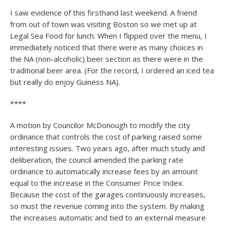
I saw evidence of this firsthand last weekend. A friend
from out of town was visiting Boston so we met up at
Legal Sea Food for lunch. When I flipped over the menu, I
immediately noticed that there were as many choices in
the NA (non-alcoholic) beer section as there were in the
traditional beer area. (For the record, I ordered an iced tea
but really do enjoy Guiness NA).
****
A motion by Councilor McDonough to modify the city
ordinance that controls the cost of parking raised some
interesting issues. Two years ago, after much study and
deliberation, the council amended the parking rate
ordinance to automatically increase fees by an amount
equal to the increase in the Consumer Price Index.
Because the cost of the garages continuously increases,
so must the revenue coming into the system. By making
the increases automatic and tied to an external measure