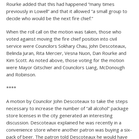
Rourke added that this had happened “many times
previously in Lowell” and that it allowed “a small group to
decide who would be the next fire chief.”
When the roll call on the motion was taken, those who
voted against moving the fire chief position into civil
service were Councilors Sokhary Chau, John Descoteaux,
Belinda Juran, Rita Mercier, Vesna Nuon, Dan Rourke and
Kim Scott. As noted above, those voting for the motion
were Mayor Gitschier and Councilors Liang, McDonough
and Robinson.
****
A motion by Councilor John Descoteaux to take the steps
necessary to increase the number of “all alcohol” package
store licenses in the city generated an interesting
discussion. Descoteaux explained he was recently in a
convenience store where another patron was buying a six-
pack of beer. The patron told Descoteaux he would have