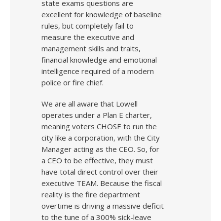
state exams questions are
excellent for knowledge of baseline
rules, but completely fail to
measure the executive and
management skills and traits,
financial knowledge and emotional
intelligence required of a modern
police or fire chief.
We are all aware that Lowell
operates under a Plan E charter,
meaning voters CHOSE to run the
city like a corporation, with the City
Manager acting as the CEO. So, for
a CEO to be effective, they must
have total direct control over their
executive TEAM. Because the fiscal
reality is the fire department
overtime is driving a massive deficit
to the tune of a 300% sick-leave