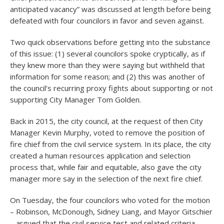
anticipated vacancy” was discussed at length before being
defeated with four councilors in favor and seven against.
Two quick observations before getting into the substance
of this issue: (1) several councilors spoke cryptically, as if
they knew more than they were saying but withheld that
information for some reason; and (2) this was another of
the council’s recurring proxy fights about supporting or not
supporting City Manager Tom Golden.
Back in 2015, the city council, at the request of then City
Manager Kevin Murphy, voted to remove the position of
fire chief from the civil service system. In its place, the city
created a human resources application and selection
process that, while fair and equitable, also gave the city
manager more say in the selection of the next fire chief.
On Tuesday, the four councilors who voted for the motion
– Robinson, McDonough, Sidney Liang, and Mayor Gitschier
– argued that the civil service test and related criteria