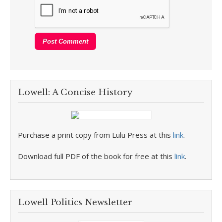
Lowell: A Concise History
Purchase a print copy from Lulu Press at this
link
.
Download full PDF of the book for free at this
link
.
Lowell Politics Newsletter