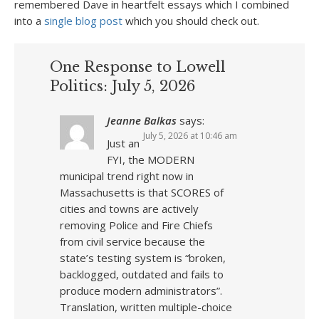
remembered Dave in heartfelt essays which I combined
into a
single blog post
which you should check out.
One Response to Lowell
Politics: July 5, 2026
Jeanne Balkas
says:
July 5, 2026 at 10:46 am
Just an
FYI, the MODERN
municipal trend right now in
Massachusetts is that SCORES of
cities and towns are actively
removing Police and Fire Chiefs
from civil service because the
state’s testing system is “broken,
backlogged, outdated and fails to
produce modern administrators”.
Translation, written multiple-choice