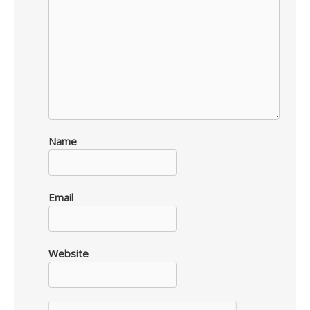
Name
Email
Website