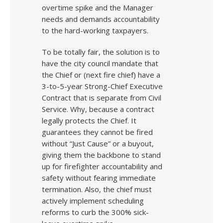
overtime spike and the Manager
needs and demands accountability
to the hard-working taxpayers.
To be totally fair, the solution is to
have the city council mandate that
the Chief or (next fire chief) have a
3-to-5-year Strong-Chief Executive
Contract that is separate from Civil
Service. Why, because a contract
legally protects the Chief. It
guarantees they cannot be fired
without “Just Cause” or a buyout,
giving them the backbone to stand
up for firefighter accountability and
safety without fearing immediate
termination. Also, the chief must
actively implement scheduling
reforms to curb the 300% sick-