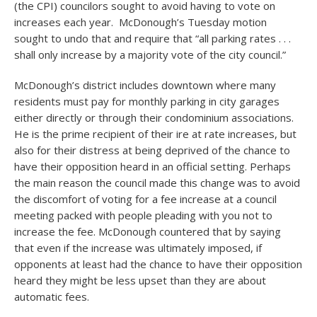
(the CPI) councilors sought to avoid having to vote on
increases each year. McDonough’s Tuesday motion
sought to undo that and require that “all parking rates . . .
shall only increase by a majority vote of the city council.”
McDonough’s district includes downtown where many
residents must pay for monthly parking in city garages
either directly or through their condominium associations.
He is the prime recipient of their ire at rate increases, but
also for their distress at being deprived of the chance to
have their opposition heard in an official setting. Perhaps
the main reason the council made this change was to avoid
the discomfort of voting for a fee increase at a council
meeting packed with people pleading with you not to
increase the fee. McDonough countered that by saying
that even if the increase was ultimately imposed, if
opponents at least had the chance to have their opposition
heard they might be less upset than they are about
automatic fees.