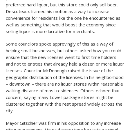
preferred hard liquor, but this store could only sell beer.
Descoteaux framed his motion as a way to increase
convenience for residents like the one he encountered as
well as something that would boost the economy since
selling liquor is more lucrative for merchants.
Some councilors spoke approvingly of this as a way of
helping small businesses, but others asked how you could
ensure that the new licenses went to first time holders
and not to entities that already held a dozen or more liquor
licenses. Councilor McDonough raised the issue of the
geographic distribution of the licenses. In his neighborhood
– downtown – there are no liquor stores within reasonable
walking distance of most residences. Others echoed that
concern, saying many Lowell package stores might be
clustered together with the rest spread widely across the
city.
Mayor Gitschier was firm in his opposition to any increase
citing two reasons: He said every time he visits a school,