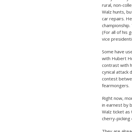
rural, non-col
Walz hunts, bu
car repairs. He
championship.
(For all of his
vice presidenti
Some have used
with Hubert Hu
contrast with 
cynical attack
contest betwee
fearmongers.
Right now, mor
in earnest by 
Walz ticket as 
cherry-picking 
They are alrea