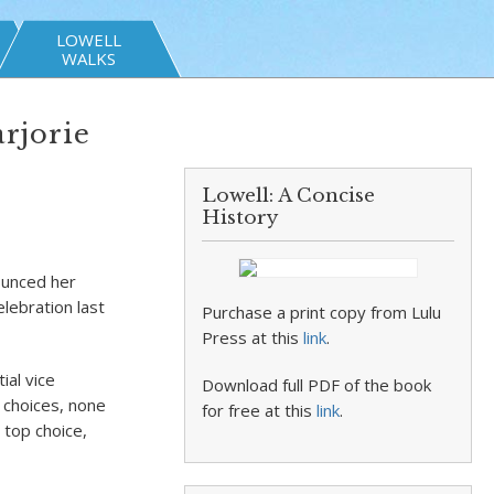
LOWELL
WALKS
rjorie
Lowell: A Concise
History
ounced her
lebration last
Purchase a print copy from Lulu
Press at this
link
.
ial vice
Download full PDF of the book
d choices, none
for free at this
link
.
 top choice,