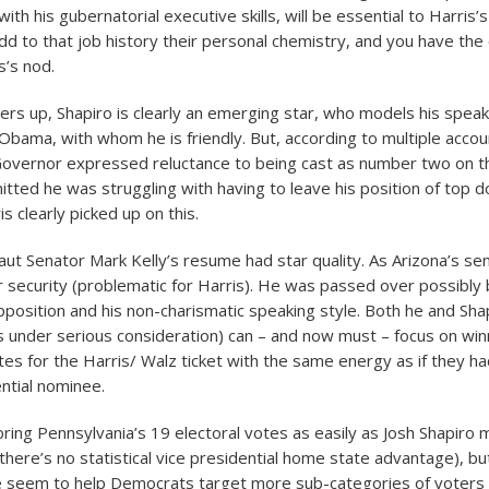
with his gubernatorial executive skills, will be essential to Harris’
Add to that job history their personal chemistry, and you have the
s’s nod.
ners up, Shapiro is clearly an emerging star, who models his speak
 Obama, with whom he is friendly. But, according to multiple accou
overnor expressed reluctance to being cast as number two on th
itted he was struggling with having to leave his position of top 
s clearly picked up on this.
ut Senator Mark Kelly’s resume had star quality. As Arizona’s se
r security (problematic for Harris). He was passed over possibly
pposition and his non-charismatic speaking style. Both he and Sha
s under serious consideration) can – and now must – focus on winn
tes for the Harris/ Walz ticket with the same energy as if they 
ential nominee.
ring Pennsylvania’s 19 electoral votes as easily as Josh Shapiro 
there’s no statistical vice presidential home state advantage), bu
e seem to help Democrats target more sub-categories of voters 