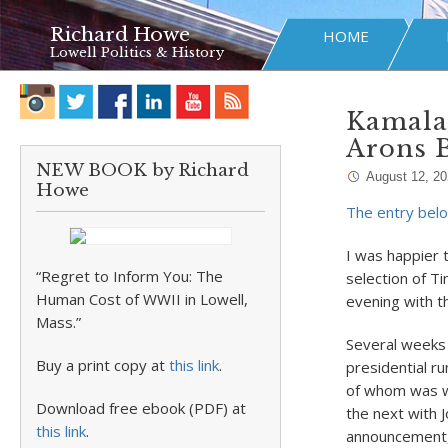
Richard Howe
HOME
Lowell Politics & History
Kamala 
Arons 
NEW BOOK by Richard
August 12, 2
Howe
The entry belo
I was happier 
“Regret to Inform You: The
selection of Ti
Human Cost of WWII in Lowell,
evening with th
Mass.”
Several weeks 
Buy a print copy at
this link
.
presidential ru
of whom was wi
Download free ebook (PDF) at
the next with 
this link
.
announcement, 