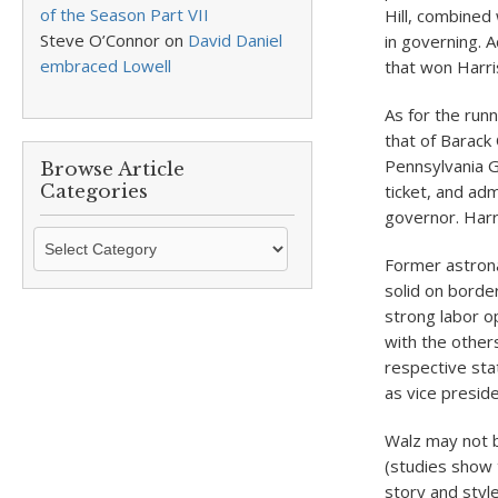
of the Season Part VII
Hill, combined 
Steve O’Connor
on
David Daniel
in governing. 
embraced Lowell
that won Harri
As for the run
that of Barack
Pennsylvania G
Browse Article
Categories
ticket, and adm
governor. Harri
Browse
Article
Former astrona
Categories
solid on borde
strong labor o
with the other
respective sta
as vice presid
Walz may not b
(studies show 
story and styl