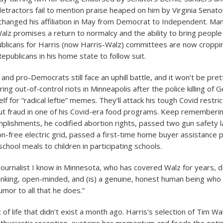
tractors fail to mention praise heaped on him by Virginia Senato
 changed his affiliation in May from Democrat to Independent. Man
Walz promises a return to normalcy and the ability to bring people
blicans for Harris (now Harris-Walz) committees are now croppi
Republicans in his home state to follow suit.
nd pro-Democrats still face an uphill battle, and it won’t be pre
ng out-of-control riots in Minneapolis after the police killing of 
f for “radical leftie” memes. They’ll attack his tough Covid restric
out fraud in one of his Covid-era food programs. Keep rememberi
plishments, he codified abortion rights, passed two gun safety
n-free electric grid, passed a first-time home buyer assistance
chool meals to children in participating schools.
ournalist I know in Minnesota, who has covered Walz for years, 
inking, open-minded, and (is) a genuine, honest human being who
umor to all that he does.”
t of life that didn’t exist a month ago. Harris’s selection of Tim Wal