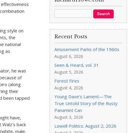
s effectiveness
 combination
ing style on
Recent Posts
nts, the
e national
Amusement Parks of the 1960s
dog as
August 6, 2026
Seen & Heard, vol. 31
nator, he was
August 5, 2026
 because of
Forest Fires
piro (along
August 4, 2026
ing their
Young Dave’s Lament—The
had been tapped
True Untold Story of the Rusty
Panamint Can
August 3, 2026
might have,
t Walz’s back
Lowell Politics: August 2, 2026
(white, male,
August 2, 2026