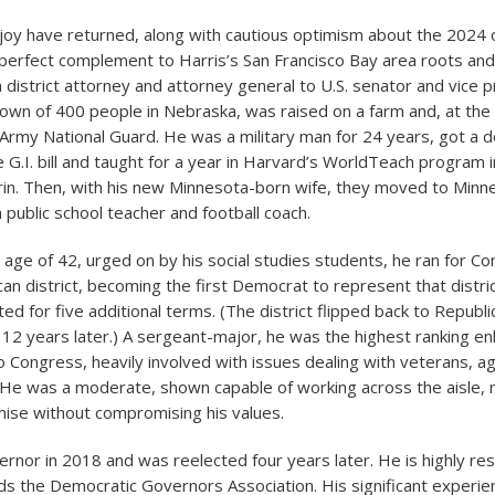
f joy have returned, along with cautious optimism about the 2024
erfect complement to Harris’s San Francisco Bay area roots and
 district attorney and attorney general to U.S. senator and vice 
town of 400 people in Nebraska, was raised on a farm and, at the
e Army National Guard. He was a military man for 24 years, got a d
 G.I. bill and taught for a year in Harvard’s WorldTeach program i
in. Then, with his new Minnesota-born wife, they moved to Minn
public school teacher and football coach.
e age of 42, urged on by his social studies students, he ran for C
can district, becoming the first Democrat to represent that distri
d for five additional terms. (The district flipped back to Republi
 12 years later.) A sergeant-major, he was the highest ranking en
o Congress, heavily involved with issues dealing with veterans, ag
. He was a moderate, shown capable of working across the aisle,
ise without compromising his values.
ernor in 2018 and was reelected four years later. He is highly re
s the Democratic Governors Association. His significant experie