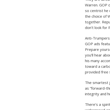
Warren. GOP de
so centrist he
the choice of 
together. Repu
don’t look for 
Anti-Trumpers a
GOP ads featuri
Prepare yoursel
you’ll hear ab
his many accom
toward a carbo
provided free s
The smartest j
as “forward-th
integrity and h
There’s a spiri