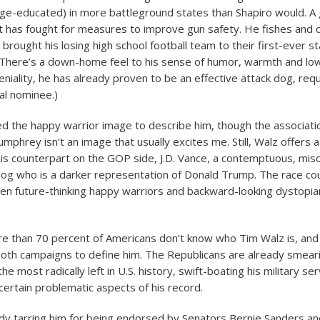
lege-educated) in more battleground states than Shapiro would. A
t has fought for measures to improve gun safety. He fishes and 
 brought his losing high school football team to their first-ever s
 There’s a down-home feel to his sense of humor, warmth and lo
 geniality, he has already proven to be an effective attack dog, req
al nominee.)
 the happy warrior image to describe him, though the associati
mphrey isn’t an image that usually excites me. Still, Walz offers 
his counterpart on the GOP side, J.D. Vance, a contemptuous, miso
 dog who is a darker representation of Donald Trump. The race cou
n future-thinking happy warriors and backward-looking dystopia
e than 70 percent of Americans don’t know who Tim Walz is, and 
both campaigns to define him. The Republicans are already smeari
the most radically left in U.S. history, swift-boating his military se
certain problematic aspects of his record.
dy tarring him for being endorsed by Senators Bernie Sanders an