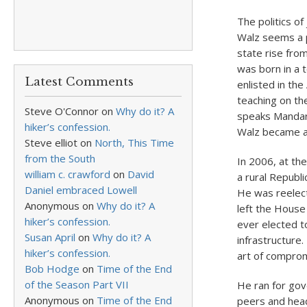
The politics o
Walz seems a p
state rise from
was born in a 
Latest Comments
enlisted in th
teaching on the
Steve O'Connor
on
Why do it? A
speaks Mandar
hiker’s confession.
Walz became a 
Steve elliot
on
North, This Time
from the South
In 2006, at th
william c. crawford
on
David
a rural Republi
Daniel embraced Lowell
He was reelecte
Anonymous
on
Why do it? A
left the House
hiker’s confession.
ever elected t
Susan April
on
Why do it? A
infrastructure
hiker’s confession.
art of comprom
Bob Hodge
on
Time of the End
of the Season Part VII
He ran for gov
Anonymous
on
Time of the End
peers and head