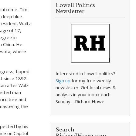
Lowell Politics
 outcome. Tim
Newsletter
 deep blue-
president. Waltz
 age of 17,
egree in
n China. He
esota, where
ongress, tipped
Interested in Lowell politics?
ct since 1892.
Sign up
for my free weekly
can after Walz
newsletter. Get local news &
listed man
analysis in your inbox each
riculture and
Sunday. –Richard Howe
 mastering the
spected by his
Search
nce on Capitol
RichardHowe.com