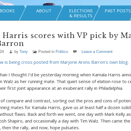
BOOKS
ABOUT
ELECTIONS
PAST POSTS
& RESULTS
Harris scores with VP pick by Ma
Barron
024
by
Tony
Posted in
Politics
Leave a Comment
w is being cross posted from Marjorie Arons Barron’s own blog.
than I thought I’d be yesterday morning when Kamala Harris ann
m Walz as her running mate. That quiet sense of elation rose to ce
eir first joint appearance at an exuberant rally in Philadelphia.
of compare and contrast, sorting out the pros and cons of potent
nning mates for Kamala Harris, gave us at least half a dozen soli
thout flaws. Back and forth we went, one day with Mark Kelly as
Josh Shapiro, and occasionally a day with Tim Walz. Then came the
then the rally, and now, hope pulsates.