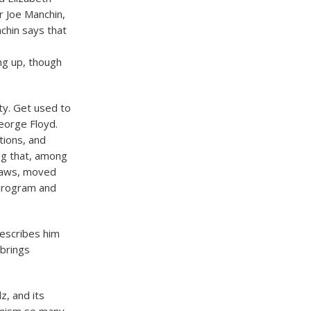
r Joe Manchin,
chin says that
ng up, though
tty. Get used to
George Floyd.
tions, and
ng that, among
 laws, moved
 program and
describes him
 brings
z, and its