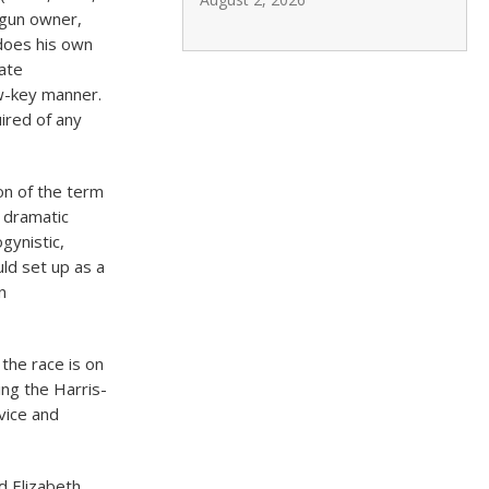
 gun owner,
does his own
tate
w-key manner.
uired of any
on of the term
a dramatic
gynistic,
ld set up as a
n
the race is on
ng the Harris-
rvice and
d Elizabeth