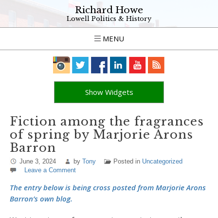
Richard Howe
Lowell Politics & History
MENU
Show Widgets
Fiction among the fragrances
of spring by Marjorie Arons
Barron
June 3, 2024
by
Tony
Posted in
Uncategorized
Leave a Comment
The entry below is being cross posted from Marjorie Arons
Barron’s own blog.