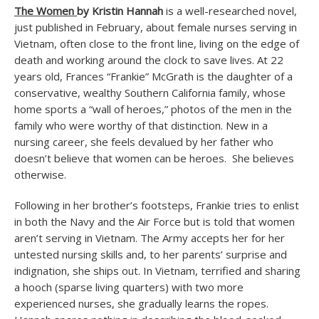
The Women
by Kristin Hannah
is a well-researched novel,
just published in February, about female nurses serving in
Vietnam, often close to the front line, living on the edge of
death and working around the clock to save lives. At 22
years old, Frances “Frankie” McGrath is the daughter of a
conservative, wealthy Southern California family, whose
home sports a “wall of heroes,” photos of the men in the
family who were worthy of that distinction. New in a
nursing career, she feels devalued by her father who
doesn’t believe that women can be heroes. She believes
otherwise.
Following in her brother’s footsteps, Frankie tries to enlist
in both the Navy and the Air Force but is told that women
aren’t serving in Vietnam. The Army accepts her for her
untested nursing skills and, to her parents’ surprise and
indignation, she ships out. In Vietnam, terrified and sharing
a hooch (sparse living quarters) with two more
experienced nurses, she gradually learns the ropes.