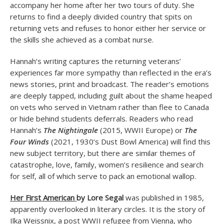
accompany her home after her two tours of duty. She
returns to find a deeply divided country that spits on
returning vets and refuses to honor either her service or
the skills she achieved as a combat nurse.
Hannah’s writing captures the returning veterans’
experiences far more sympathy than reflected in the era’s
news stories, print and broadcast. The reader’s emotions
are deeply tapped, including guilt about the shame heaped
on vets who served in Vietnam rather than flee to Canada
or hide behind students deferrals. Readers who read
Hannah’s
The Nightingale
(2015, WWII Europe) or
The
Four Winds
(2021, 1930’s Dust Bowl America) will find this
new subject territory, but there are similar themes of
catastrophe, love, family, women’s resilience and search
for self, all of which serve to pack an emotional wallop.
Her First American
by Lore Segal
was published in 1985,
apparently overlooked in literary circles. It is the story of
Ilka Weissnix, a post WWII refugee from Vienna, who