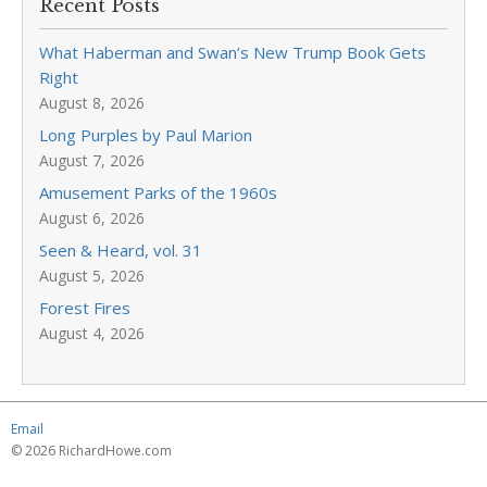
Recent Posts
What Haberman and Swan’s New Trump Book Gets
Right
August 8, 2026
Long Purples by Paul Marion
August 7, 2026
Amusement Parks of the 1960s
August 6, 2026
Seen & Heard, vol. 31
August 5, 2026
Forest Fires
August 4, 2026
Email
© 2026 RichardHowe.com