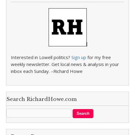
Interested in Lowell politics?
Sign up
for my free
weekly newsletter. Get local news & analysis in your
inbox each Sunday. –Richard Howe
Search RichardHowe.com