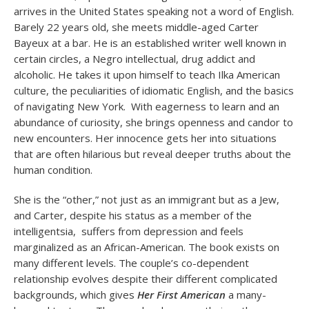
arrives in the United States speaking not a word of English.
Barely 22 years old, she meets middle-aged Carter
Bayeux at a bar. He is an established writer well known in
certain circles, a Negro intellectual, drug addict and
alcoholic. He takes it upon himself to teach Ilka American
culture, the peculiarities of idiomatic English, and the basics
of navigating New York. With eagerness to learn and an
abundance of curiosity, she brings openness and candor to
new encounters. Her innocence gets her into situations
that are often hilarious but reveal deeper truths about the
human condition.
She is the “other,” not just as an immigrant but as a Jew,
and Carter, despite his status as a member of the
intelligentsia, suffers from depression and feels
marginalized as an African-American. The book exists on
many different levels. The couple’s co-dependent
relationship evolves despite their different complicated
backgrounds, which gives
Her First American
a many-