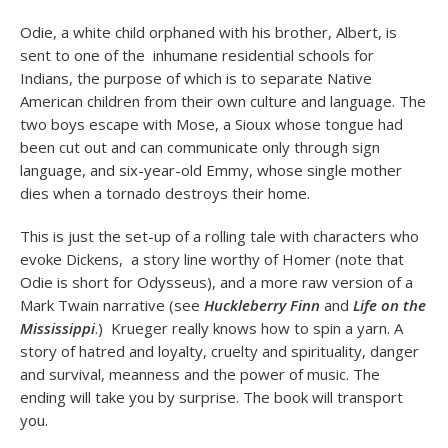
Odie, a white child orphaned with his brother, Albert, is
sent to one of the inhumane residential schools for
Indians, the purpose of which is to separate Native
American children from their own culture and language. The
two boys escape with Mose, a Sioux whose tongue had
been cut out and can communicate only through sign
language, and six-year-old Emmy, whose single mother
dies when a tornado destroys their home.
This is just the set-up of a rolling tale with characters who
evoke Dickens, a story line worthy of Homer (note that
Odie is short for Odysseus), and a more raw version of a
Mark Twain narrative (see
Huckleberry Finn
and
Life on the
Mississippi
.) Krueger really knows how to spin a yarn. A
story of hatred and loyalty, cruelty and spirituality, danger
and survival, meanness and the power of music. The
ending will take you by surprise. The book will transport
you.