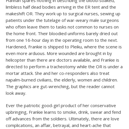
Hannah spares nothing in describing the blood-soaked,
limbless half dead bodies arriving in the ER tent and the
makeshift OR. They work up to surgical nurses, sewing up
patients under the tutelage of war-weary male surgeons
who often leave them to tasks not common to nurses on
the home front. Their bloodied uniforms barely dried out
from one 16-hour day in the operating room to the next.
Hardened, Frankie is shipped to Pleiku, where the scene is
even more arduous. More wounded are brought in by
helicopter than there are doctors available, and Frankie is
directed to perform a tracheotomy while the OR is under a
mortar attack. She and her co-responders also treat
napalm-burned civilians, the elderly, women and children.
The graphics are gut-wrenching, but the reader cannot
look away.
Ever the patriotic good-girl product of her conservative
upbringing, Frankie learns to smoke, drink, swear and fend
off advances from the soldiers. Ultimately, there are love
complications, an affair, betrayal, and heart-ache that