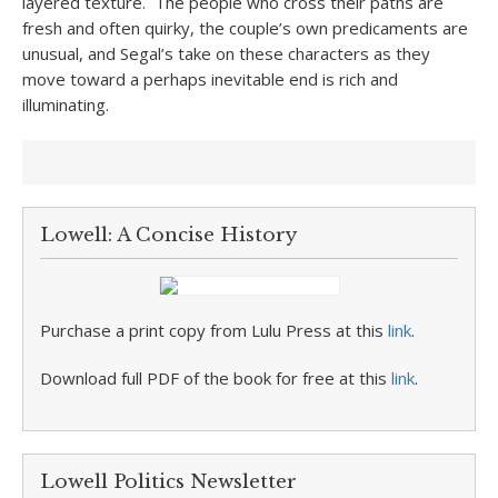
layered texture. The people who cross their paths are
fresh and often quirky, the couple’s own predicaments are
unusual, and Segal’s take on these characters as they
move toward a perhaps inevitable end is rich and
illuminating.
Lowell: A Concise History
Purchase a print copy from Lulu Press at this
link
.
Download full PDF of the book for free at this
link
.
Lowell Politics Newsletter