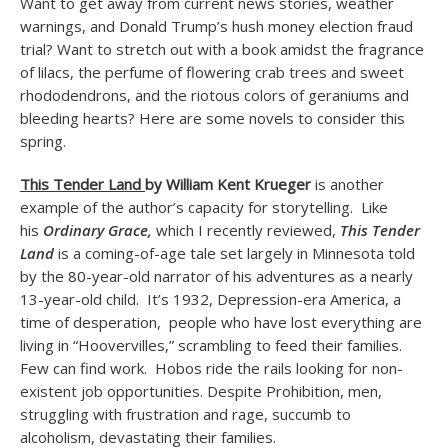
Want to get away from current news stories, weather
warnings, and Donald Trump’s hush money election fraud
trial? Want to stretch out with a book amidst the fragrance
of lilacs, the perfume of flowering crab trees and sweet
rhododendrons, and the riotous colors of geraniums and
bleeding hearts? Here are some novels to consider this
spring.
This Tender Land
by William Kent Krueger
is another
example of the author’s capacity for storytelling. Like
his
Ordinary Grace,
which I recently reviewed,
This Tender
Land
is a coming-of-age tale set largely in Minnesota told
by the 80-year-old narrator of his adventures as a nearly
13-year-old child. It’s 1932, Depression-era America, a
time of desperation, people who have lost everything are
living in “Hoovervilles,” scrambling to feed their families.
Few can find work. Hobos ride the rails looking for non-
existent job opportunities. Despite Prohibition, men,
struggling with frustration and rage, succumb to
alcoholism, devastating their families.