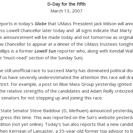
D-Day for the Fifth
March 13, 2007
reports in today’s
Globe
that UMass President Jack Wilson will ann
ss Lowell Chancellor later today and all signs indicate that Marty
he announcement will be made today and not tomorrow as origina
ew Chancellor to appear at a dinner of the UMass trustees tonight
illips is a former
Lowell Sun
reporter who, along with Kendall Wa
 “must-read” section of the Sunday Sun).
 still unofficial race to succeed Marty has dominated political dis
f us have severely underestimated the attention this race will d
strict. For example, a post on Blue Mass Group yesterday ignited
e relative strengths of the candidates and Adam Reilly criticized 
e senators for not stepping up and joining this race.
, State Senator Steve Baddour (D, Methuen) announced yesterday
ngress this time. This was reported on the Sun’s website yesterd
dition (not yet online). Today’s Sun also reports that a new candi
en Kerrigan of Lancaster, a 35-year-old former top advisor to 