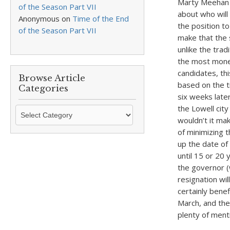
Marty Meehan w
of the Season Part VII
about who will
Anonymous
on
Time of the End
the position t
of the Season Part VII
make that the 
unlike the tra
the most money
candidates, thi
Browse Article
based on the t
Categories
six weeks later
the Lowell cit
Browse
wouldn’t it ma
Article
of minimizing 
Categories
up the date of 
until 15 or 20
the governor 
resignation wil
certainly benef
March, and the 
plenty of menti