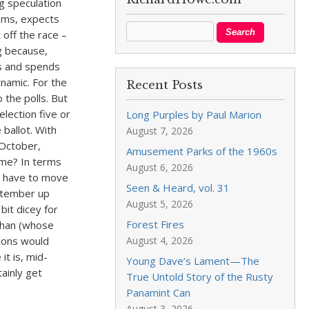
g speculation
eems, expects
off the race –
ng because,
es and spends
ynamic. For the
Recent Posts
 the polls. But
lection five or
Long Purples by Paul Marion
 ballot. With
August 7, 2026
 October,
Amusement Parks of the 1960s
ime? In terms
August 6, 2026
ht have to move
Seen & Heard, vol. 31
eptember up
August 5, 2026
bit dicey for
Forest Fires
ehan (whose
tions would
August 4, 2026
it is, mid-
Young Dave’s Lament—The
tainly get
True Untold Story of the Rusty
Panamint Can
August 3, 2026