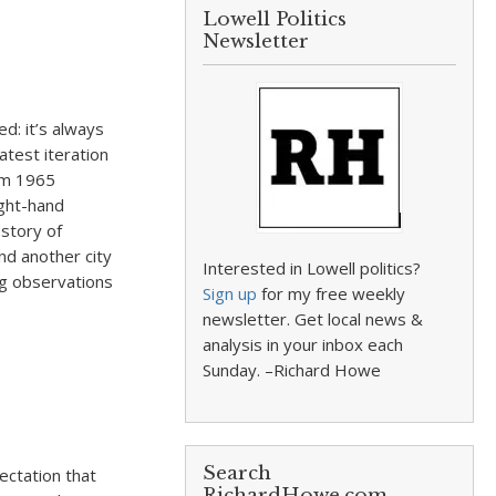
Lowell Politics
Newsletter
d: it’s always
atest iteration
rom 1965
ight-hand
story of
and another city
Interested in Lowell politics?
ng observations
Sign up
for my free weekly
newsletter. Get local news &
analysis in your inbox each
Sunday. –Richard Howe
Search
ectation that
RichardHowe.com