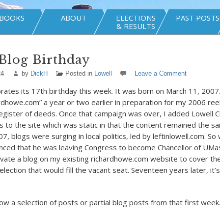
BOOKS
ABOUT
ELECTIONS
PAST POSTS
& RESULTS
Blog Birthday
24
by
DickH
Posted in
Lowell
Leave a Comment
brates its 17
th
birthday this week. It was born on March 11, 2007
rdhowe.com” a year or two earlier in preparation for my 2006 ree
egister of deeds. Once that campaign was over, I added Lowell Ci
ns to the site which was static in that the content remained the s
7, blogs were surging in local politics, led by leftinlowell.com. S
ced that he was leaving Congress to become Chancellor of UMas
ivate a blog on my existing richardhowe.com website to cover the
lection that would fill the vacant seat. Seventeen years later, it’s 
ow a selection of posts or partial blog posts from that first week