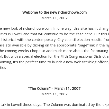
Welcome to the new richardhowe.com
March 11, 2007
 new look of richardhowe.com. In one way, this site hasn’t change
tics in Lowell and that will continue to be the case here. But this l
e historical with the contemporary. City council election results f
e still available by clicking on the appropriate “page” link in the r
the coming weeks I hope to add much more about the fascinating 
ell. But with a special election for the Fifth Congressional District 
looming, it’s the perfect time to launch a new website/blog offeri
tics.
“The Column” – March 11, 2007
March 11, 2007
cal talk in Lowell these days, The Column was dominated by the exp