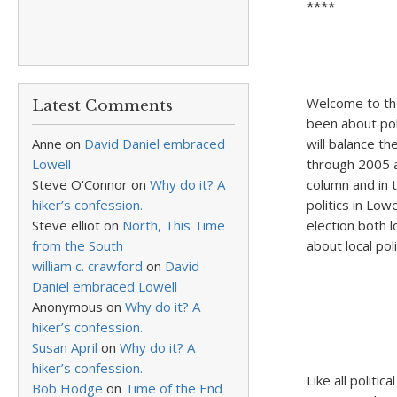
****
Welcome to the
Latest Comments
been about poli
Anne
on
David Daniel embraced
will balance th
Lowell
through 2005 ar
Steve O'Connor
on
Why do it? A
column and in 
hiker’s confession.
politics in Low
Steve elliot
on
North, This Time
election both 
from the South
about local poli
william c. crawford
on
David
Daniel embraced Lowell
Anonymous
on
Why do it? A
hiker’s confession.
Susan April
on
Why do it? A
hiker’s confession.
Like all politi
Bob Hodge
on
Time of the End