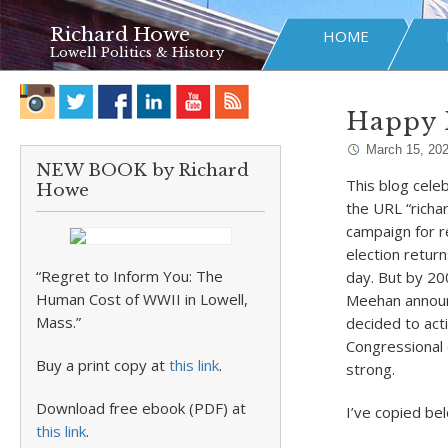
Richard Howe
HOME
Lowell Politics & History
Happy 
March 15, 20
NEW BOOK by Richard
This blog cele
Howe
the URL “richa
campaign for r
election retur
“Regret to Inform You: The
day. But by 200
Human Cost of WWII in Lowell,
Meehan announ
Mass.”
decided to act
Congressional e
Buy a print copy at
this link
.
strong.
Download free ebook (PDF) at
I’ve copied bel
this link
.