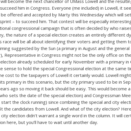
ill become the next chancellor of UMass Lowell and the resultin
 succeed him in Congress. Everyone (me included) in Lowell, it s
o be offered and accepted by Marty this Wednesday which will set 
sprint – to succeed him. That contest will be especially interesti
ditional congressional campaign that is often decided by who rais
, the nature of a special election creates an entirely different d
s race will be all about identifying their voters and getting them to
iming suggested by the Sun (a primary in August and the general e
), Representative in Congress might not be the only office on the
y election already scheduled for early November with a primary in
ke sense to hold the special Congressional election at the same t
the cost to the taxpayers of Lowell it certainly would. Lowell mig
its primary in this scenario, but the city primary used to be in S
 years ago so moving it back should be easy. This would become a 
(who sets the date of the special election) and Congressman Me
l start the clock running) since combining the special and city elec
it the candidates from Lowell. And what of the city election? Here 
city election didn’t warrant a single word in the column. It will cer
on here, but you’ll have to wait until another day.