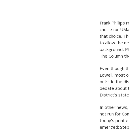
Frank Phillips 
choice for UMa
that choice. T
to allow the n
background, Ph
The Column the
Even though the
Lowell, most o
outside the di
debate about th
District’s stat
In other news
not run for Co
today’s print e
emerged: Steph