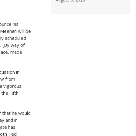
ounce his
 Meehan will be
lly scheduled
. (By way of
llace, made
cussion in
raw from
 a vigorous
the Fifth
 that he would
ay and in
date has
both Ted