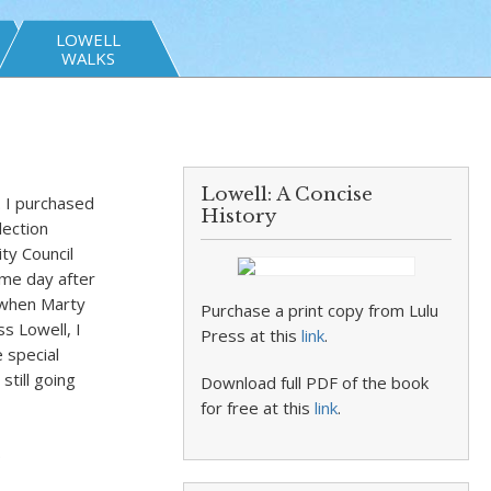
LOWELL
WALKS
Lowell: A Concise
. I purchased
History
lection
ty Council
ame day after
o when Marty
Purchase a print copy from Lulu
s Lowell, I
Press at this
link
.
 special
still going
Download full PDF of the book
for free at this
link
.
.