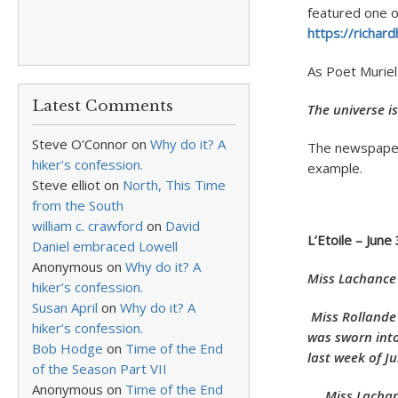
featured one of
https://richa
As Poet Murie
Latest Comments
The universe i
Steve O'Connor
on
Why do it? A
The newspaper 
hiker’s confession.
example.
Steve elliot
on
North, This Time
from the South
william c. crawford
on
David
L’Etoile – June
Daniel embraced Lowell
Anonymous
on
Why do it? A
Miss Lachance
hiker’s confession.
Susan April
on
Why do it? A
Miss Rollande
hiker’s confession.
was sworn into
Bob Hodge
on
Time of the End
last week of Ju
of the Season Part VII
Anonymous
on
Time of the End
Miss Lachance