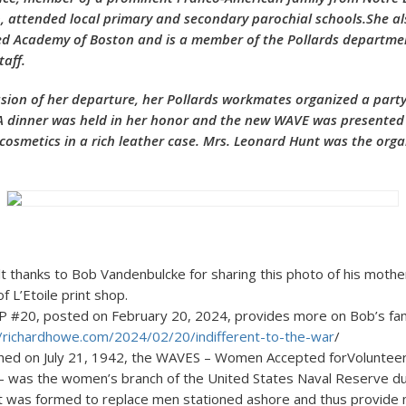
, attended local primary and secondary parochial schools.She a
ed Academy of Boston and is a member of the Pollards departme
taff.
on of her departure, her Pollards workmates organized a party
A dinner was held in her honor and the new WAVE was presented
 cosmetics in a rich leather case. Mrs. Leonard Hunt was the organ
lt thanks to Bob Vandenbulcke for sharing this photo of his mot
front of L’Etoile print
, posted on February 20, 2024, provides more on Bob’s family
//richardhowe.com/2024/02/20/indifferent-to-the-war
/
shed on July 21, 1942, the WAVES – Women Accepted forVolunte
 – was the women’s branch of the United States Naval Reserve d
 It was formed to replace men stationed ashore and thus provide