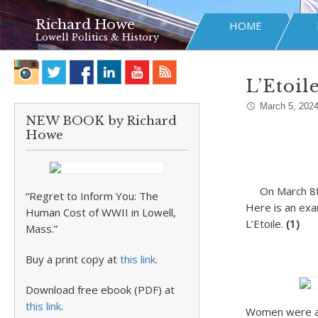
Richard Howe
HOME
Lowell Politics & History
L’Etoi
March 5, 202
NEW BOOK by Richard
Howe
On
March 8
“Regret to Inform You: The
Here is an exa
Human Cost of WWII in Lowell,
L’Etoile.
(1)
Mass.”
Buy a print copy at
this link
.
Download free ebook (PDF) at
this link
.
Women were alw