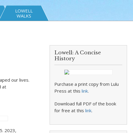
LOWELL
WALKS
Lowell: A Concise
History
ped our lives.
Purchase a print copy from Lulu
 at
Press at this
link
.
Download full PDF of the book
for free at this
link
.
5. 2023,