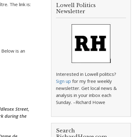
re. The link is:
Lowell Politics
Newsletter
 Below is an
Interested in Lowell politics?
Sign up
for my free weekly
newsletter. Get local news &
analysis in your inbox each
Sunday. –Richard Howe
dlesex Street,
rk during the
Search
 Dame de
RichardHowe.com