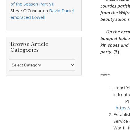
of the Season Part VII
Lourdes parish
Steve O’Connor
on
David Daniel
from the Wilfr
embraced Lowell
beauty salon s
On the occasi
banquet hall. 
Browse Article
kit, shoes and
Categories
party.
(3)
Browse
Article
****
Categories
Heartfe
in 
PIP #20
https:
Establi
Service
War II.