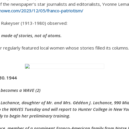
 the newspaper’s star journalists and editorialists, Yvonne Lemaît
rdhowe.com/2023/12/05/franco-patriotism/
l Rukeyser (1913-1980) observed:
s made of stories, not of atoms.
regularly featured local women whose stories filled its columns.
 30. 1944
 becomes a WAVE (2)
 Lachance, daughter of Mr. and Mrs. Gédéon J. Lachance, 990 Mid
 the WAVES Tuesday and will report to Hunter College in New Yo
ly to begin her preliminary training.
, member of a prominent Franco-American family from Notre