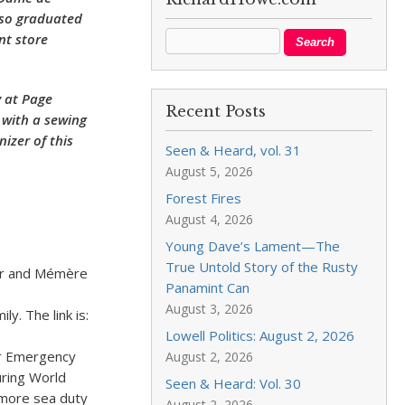
lso graduated
nt store
 at Page
Recent Posts
 with a sewing
izer of this
Seen & Heard, vol. 31
August 5, 2026
Forest Fires
August 4, 2026
Young Dave’s Lament—The
True Untold Story of the Rusty
her and Mémère
Panamint Can
 shop.
August 3, 2026
. The link is:
Lowell Politics: August 2, 2026
er Emergency
August 2, 2026
uring World
Seen & Heard: Vol. 30
 more sea duty
August 2, 2026