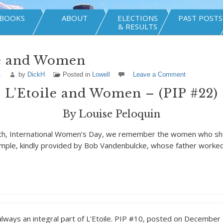
BOOKS
ABOUT
ELECTIONS
PAST POSTS
& RESULTS
le and Women
4
by
DickH
Posted in
Lowell
Leave a Comment
L’Etoile and Women – (PIP #22)
By Louise Peloquin
th, International Women’s Day, we remember the women who sha
mple, kindly provided by Bob Vandenbulcke, whose father worked
ays an integral part of L’Etoile. PIP #10, posted on December 