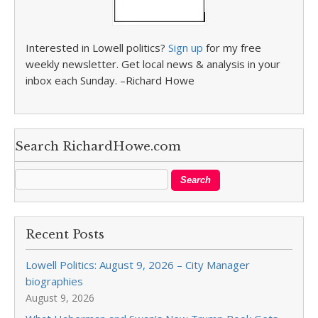
Interested in Lowell politics?
Sign up
for my free
weekly newsletter. Get local news & analysis in your
inbox each Sunday. –Richard Howe
Search RichardHowe.com
Recent Posts
Lowell Politics: August 9, 2026 – City Manager
biographies
August 9, 2026