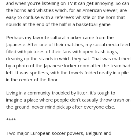
and when you’re listening on TV it can get annoying. So can
the horns and whistles which, for an American viewer, are
easy to confuse with a referee’s whistle or the horn that
sounds at the end of the half in a basketball game.
Perhaps my favorite cultural marker came from the
Japanese. After one of their matches, my social media feed
filled with pictures of their fans with open trash bags,
cleaning up the stands in which they sat. That was matched
by a photo of the Japanese locker room after the team had
left. It was spotless, with the towels folded neatly in a pile
in the center of the floor.
Living in a community troubled by litter, it’s tough to
imagine a place where people don’t casually throw trash on
the ground, never mind pick up after everyone else.
****
Two major European soccer powers, Belgium and