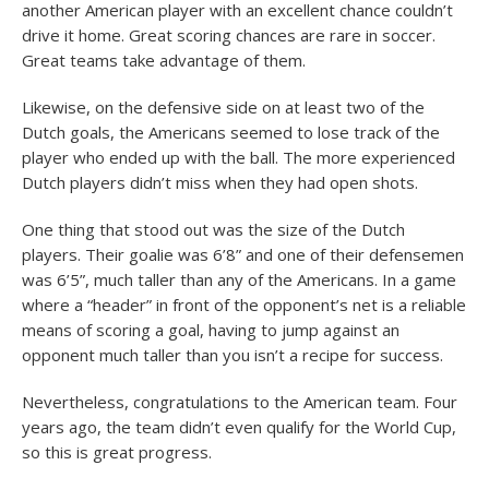
another American player with an excellent chance couldn’t
drive it home. Great scoring chances are rare in soccer.
Great teams take advantage of them.
Likewise, on the defensive side on at least two of the
Dutch goals, the Americans seemed to lose track of the
player who ended up with the ball. The more experienced
Dutch players didn’t miss when they had open shots.
One thing that stood out was the size of the Dutch
players. Their goalie was 6’8” and one of their defensemen
was 6’5”, much taller than any of the Americans. In a game
where a “header” in front of the opponent’s net is a reliable
means of scoring a goal, having to jump against an
opponent much taller than you isn’t a recipe for success.
Nevertheless, congratulations to the American team. Four
years ago, the team didn’t even qualify for the World Cup,
so this is great progress.