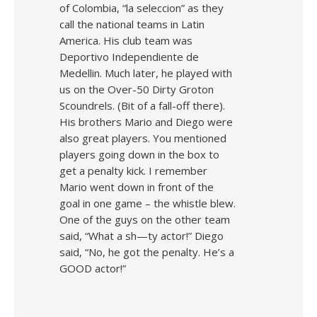
of Colombia, “la seleccion” as they
call the national teams in Latin
America. His club team was
Deportivo Independiente de
Medellin. Much later, he played with
us on the Over-50 Dirty Groton
Scoundrels. (Bit of a fall-off there).
His brothers Mario and Diego were
also great players. You mentioned
players going down in the box to
get a penalty kick. I remember
Mario went down in front of the
goal in one game – the whistle blew.
One of the guys on the other team
said, “What a sh—ty actor!” Diego
said, “No, he got the penalty. He’s a
GOOD actor!”