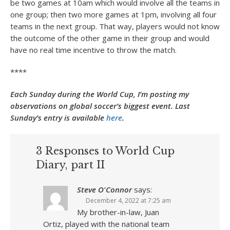
be two games at 10am which would involve all the teams in
one group; then two more games at 1pm, involving all four
teams in the next group. That way, players would not know
the outcome of the other game in their group and would
have no real time incentive to throw the match.
****
Each Sunday during the World Cup, I’m posting my
observations on global soccer’s biggest event. Last
Sunday’s entry is available
here
.
3 Responses to World Cup
Diary, part II
Steve O'Connor
says:
December 4, 2022 at 7:25 am
My brother-in-law, Juan
Ortiz, played with the national team