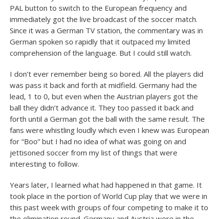
PAL button to switch to the European frequency and
immediately got the live broadcast of the soccer match.
Since it was a German TV station, the commentary was in
German spoken so rapidly that it outpaced my limited
comprehension of the language. But I could still watch.
I don’t ever remember being so bored. All the players did
was pass it back and forth at midfield. Germany had the
lead, 1 to 0, but even when the Austrian players got the
ball they didn’t advance it. They too passed it back and
forth until a German got the ball with the same result. The
fans were whistling loudly which even I knew was European
for “Boo” but I had no idea of what was going on and
jettisoned soccer from my list of things that were
interesting to follow.
Years later, I learned what had happened in that game. It
took place in the portion of World Cup play that we were in
this past week with groups of four competing to make it to
the elimination round. Germany and Austria were in the