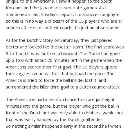
unique to the Americans. I saw it happen to the South
Koreans and the Japanese in separate games. As I
mentioned in last Sunday’s report, I’m a soccer neophyte
so this is in no way a criticism of the US players who are all
superb athletes or of their coach. It’s just an observation.
As for the Dutch victory on Saturday, they just played
better and looked like the better team. The final score was
3 to 1 and it was far from a blowout. The Dutch had gone
up 2 to 0 with about 20 minutes left in the game when the
Americans scored their first goal. The US players upped
their aggressiveness after that but paid the price. The
Americans tried to force the ball inside, lost it, and
surrendered the killer third goal to a Dutch counterattack.
The Americans had a terrific chance to score just eight
minutes into the game, but the player who got the ball in
front of the Dutch net was only able to dribble a weak shot
that was easily handled by the Dutch goaltender.
Something similar happened early in the second half when