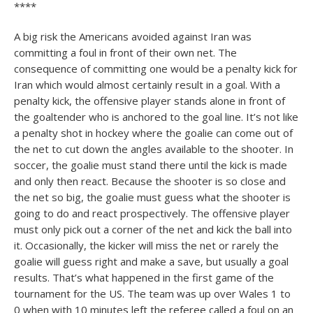
****
A big risk the Americans avoided against Iran was
committing a foul in front of their own net. The
consequence of committing one would be a penalty kick for
Iran which would almost certainly result in a goal. With a
penalty kick, the offensive player stands alone in front of
the goaltender who is anchored to the goal line. It’s not like
a penalty shot in hockey where the goalie can come out of
the net to cut down the angles available to the shooter. In
soccer, the goalie must stand there until the kick is made
and only then react. Because the shooter is so close and
the net so big, the goalie must guess what the shooter is
going to do and react prospectively. The offensive player
must only pick out a corner of the net and kick the ball into
it. Occasionally, the kicker will miss the net or rarely the
goalie will guess right and make a save, but usually a goal
results. That’s what happened in the first game of the
tournament for the US. The team was up over Wales 1 to
0 when with 10 minutes left the referee called a foul on an