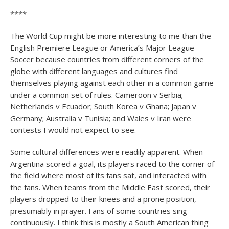
****
The World Cup might be more interesting to me than the
English Premiere League or America’s Major League
Soccer because countries from different corners of the
globe with different languages and cultures find
themselves playing against each other in a common game
under a common set of rules. Cameroon v Serbia;
Netherlands v Ecuador; South Korea v Ghana; Japan v
Germany; Australia v Tunisia; and Wales v Iran were
contests I would not expect to see.
Some cultural differences were readily apparent. When
Argentina scored a goal, its players raced to the corner of
the field where most of its fans sat, and interacted with
the fans. When teams from the Middle East scored, their
players dropped to their knees and a prone position,
presumably in prayer. Fans of some countries sing
continuously. I think this is mostly a South American thing