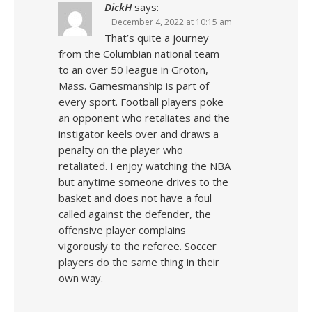
DickH
says:
December 4, 2022 at 10:15 am
That’s quite a journey
from the Columbian national team
to an over 50 league in Groton,
Mass. Gamesmanship is part of
every sport. Football players poke
an opponent who retaliates and the
instigator keels over and draws a
penalty on the player who
retaliated. I enjoy watching the NBA
but anytime someone drives to the
basket and does not have a foul
called against the defender, the
offensive player complains
vigorously to the referee. Soccer
players do the same thing in their
own way.