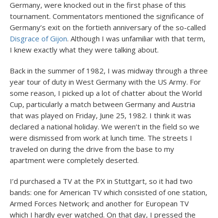
Germany, were knocked out in the first phase of this
tournament. Commentators mentioned the significance of
Germany’s exit on the fortieth anniversary of the so-called
Disgrace of Gijon
. Although I was unfamiliar with that term,
I knew exactly what they were talking about.
Back in the summer of 1982, I was midway through a three
year tour of duty in West Germany with the US Army. For
some reason, I picked up a lot of chatter about the World
Cup, particularly a match between Germany and Austria
that was played on Friday, June 25, 1982. I think it was
declared a national holiday. We weren’t in the field so we
were dismissed from work at lunch time. The streets I
traveled on during the drive from the base to my
apartment were completely deserted.
I’d purchased a TV at the PX in Stuttgart, so it had two
bands: one for American TV which consisted of one station,
Armed Forces Network; and another for European TV
which I hardly ever watched. On that day, I pressed the