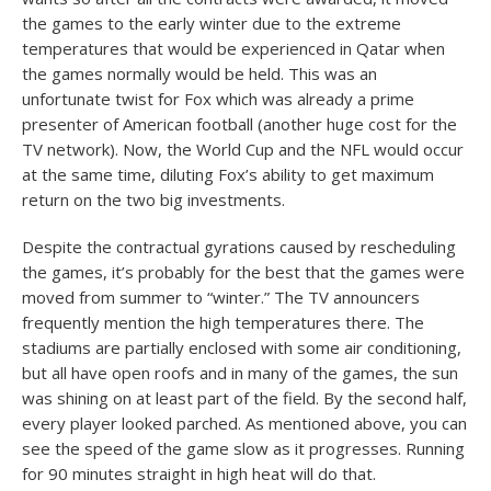
the games to the early winter due to the extreme
temperatures that would be experienced in Qatar when
the games normally would be held. This was an
unfortunate twist for Fox which was already a prime
presenter of American football (another huge cost for the
TV network). Now, the World Cup and the NFL would occur
at the same time, diluting Fox’s ability to get maximum
return on the two big investments.
Despite the contractual gyrations caused by rescheduling
the games, it’s probably for the best that the games were
moved from summer to “winter.” The TV announcers
frequently mention the high temperatures there. The
stadiums are partially enclosed with some air conditioning,
but all have open roofs and in many of the games, the sun
was shining on at least part of the field. By the second half,
every player looked parched. As mentioned above, you can
see the speed of the game slow as it progresses. Running
for 90 minutes straight in high heat will do that.