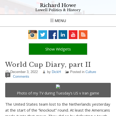
Richard Howe
Lowell Politics & History
MENU
Show Widgets
World Cup Diary, part II
December 3, 2022
by
DickH
Posted in
Culture
3
Comments
Photo of my TV during Tuesday’s US v Iran game
The United States team lost to the Netherlands yesterday
at the start of the “knockout” round. At least the Americans