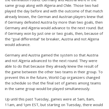
same group along with Algeria and Chile. Those two had
played the day before and with the outcome of that match
already known, the German and Austrian players knew that
if Germany defeated Austria by more than two goals, then
Germany and Algeria would advance to the next round. But
if Germany won by just one or two goals, then, because of
the “goal differential” tie breaker, Austria and not Algeria
would advance.
Germany and Austria gamed the system so that Austria
and not Algeria advanced to the next round. They were
able to do that because they already knew the result of
the game between the other two teams in their group. To
prevent this in the future, World Cup organizers changed
the schedule so that the final set of games among teams
in the same group would be played simultaneously.
Up until this past Tuesday, games were at 5am, 8am,
11am, and 1pm EST, but starting on Tuesday, there would