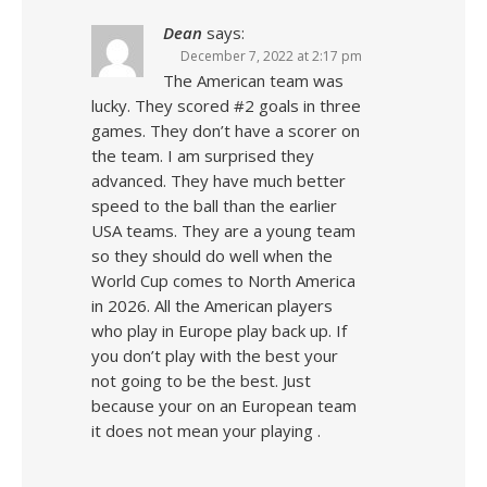
Dean
says:
December 7, 2022 at 2:17 pm
The American team was
lucky. They scored #2 goals in three
games. They don’t have a scorer on
the team. I am surprised they
advanced. They have much better
speed to the ball than the earlier
USA teams. They are a young team
so they should do well when the
World Cup comes to North America
in 2026. All the American players
who play in Europe play back up. If
you don’t play with the best your
not going to be the best. Just
because your on an European team
it does not mean your playing .