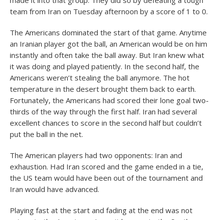
made it into that group. They did so by defeating a tough
team from Iran on Tuesday afternoon by a score of 1 to 0.
The Americans dominated the start of that game. Anytime
an Iranian player got the ball, an American would be on him
instantly and often take the ball away. But Iran knew what
it was doing and played patiently. In the second half, the
Americans weren’t stealing the ball anymore. The hot
temperature in the desert brought them back to earth.
Fortunately, the Americans had scored their lone goal two-
thirds of the way through the first half. Iran had several
excellent chances to score in the second half but couldn’t
put the ball in the net.
The American players had two opponents: Iran and
exhaustion. Had Iran scored and the game ended in a tie,
the US team would have been out of the tournament and
Iran would have advanced.
Playing fast at the start and fading at the end was not