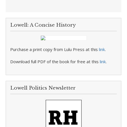
Lowell: A Concise History
Purchase a print copy from Lulu Press at this
link
.
Download full PDF of the book for free at this
link
.
Lowell Politics Newsletter