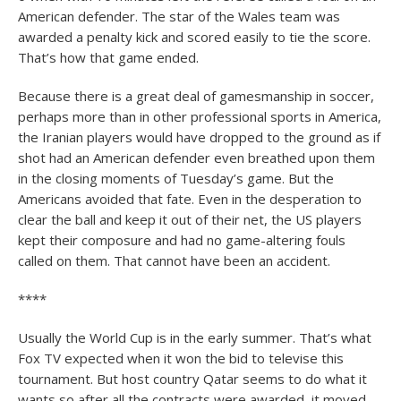
American defender. The star of the Wales team was
awarded a penalty kick and scored easily to tie the score.
That’s how that game ended.
Because there is a great deal of gamesmanship in soccer,
perhaps more than in other professional sports in America,
the Iranian players would have dropped to the ground as if
shot had an American defender even breathed upon them
in the closing moments of Tuesday’s game. But the
Americans avoided that fate. Even in the desperation to
clear the ball and keep it out of their net, the US players
kept their composure and had no game-altering fouls
called on them. That cannot have been an accident.
****
Usually the World Cup is in the early summer. That’s what
Fox TV expected when it won the bid to televise this
tournament. But host country Qatar seems to do what it
wants so after all the contracts were awarded, it moved