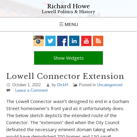
Richard Howe
Lowell Politics & History
MENU
Show Widgets
Lowell Connector Extension
October 1, 2022
by
DickH
Posted in
Uncategorized
Leave a Comment
The Lowell Connector wasn’t designed to end in a Gorham
Street homeowner’s front yard as it unfortunately does.
The below sketch depticts the intended route of the
Connector. The “extension” died when the City Council
defeated the necessary eminent domain taking which
would have demolished 700 homes and 150 small