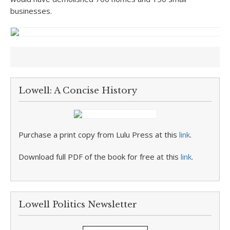
businesses.
Lowell: A Concise History
Purchase a print copy from Lulu Press at this
link
.
Download full PDF of the book for free at this
link
.
Lowell Politics Newsletter