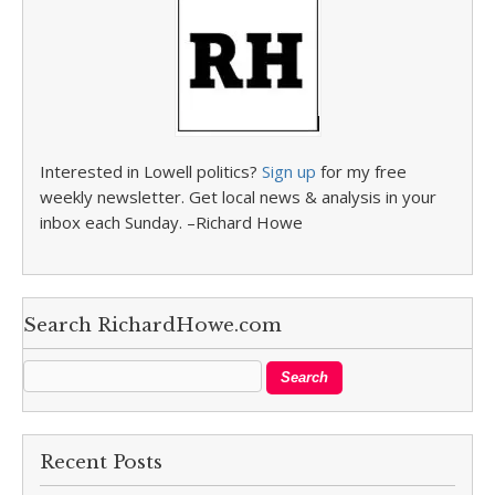
Interested in Lowell politics?
Sign up
for my free
weekly newsletter. Get local news & analysis in your
inbox each Sunday. –Richard Howe
Search RichardHowe.com
Recent Posts