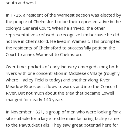
south and west.
In 1725, a resident of the Wamesit section was elected by
the people of Chelmsford to be their representative in the
colony’s General Court. When he arrived, the other
representatives refused to recognize him because he did
not live in Chelmsford. He lived in Wamesit. This prompted
the residents of Chelmsford to successfully petition the
Court to annex Wamesit to Chelmsford.
Over time, pockets of early industry emerged along both
rivers with one concentration in Middlesex Village (roughly
where Hadley Field is today) and another along River
Meadow Brook as it flows towards and into the Concord
River. But not much about the area that became Lowell
changed for nearly 140 years.
In November 1821, a group of men who were looking for a
site suitable for a large textile manufacturing facility came
to the Pawtucket Falls. They saw great potential here for