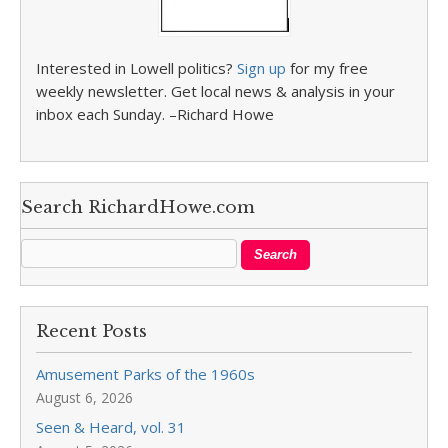
Interested in Lowell politics?
Sign up
for my free
weekly newsletter. Get local news & analysis in your
inbox each Sunday. –Richard Howe
Search RichardHowe.com
Recent Posts
Amusement Parks of the 1960s
August 6, 2026
Seen & Heard, vol. 31