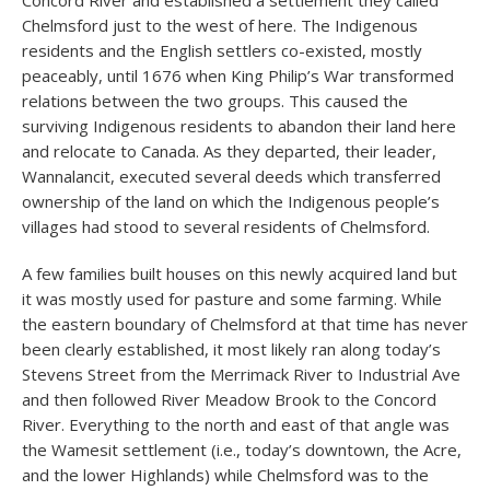
Concord River and established a settlement they called
Chelmsford just to the west of here. The Indigenous
residents and the English settlers co-existed, mostly
peaceably, until 1676 when King Philip’s War transformed
relations between the two groups. This caused the
surviving Indigenous residents to abandon their land here
and relocate to Canada. As they departed, their leader,
Wannalancit, executed several deeds which transferred
ownership of the land on which the Indigenous people’s
villages had stood to several residents of Chelmsford.
A few families built houses on this newly acquired land but
it was mostly used for pasture and some farming. While
the eastern boundary of Chelmsford at that time has never
been clearly established, it most likely ran along today’s
Stevens Street from the Merrimack River to Industrial Ave
and then followed River Meadow Brook to the Concord
River. Everything to the north and east of that angle was
the Wamesit settlement (i.e., today’s downtown, the Acre,
and the lower Highlands) while Chelmsford was to the