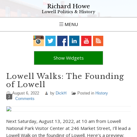
Richard Howe
Lowell Politics & History
MENU
Show Widgets
Lowell Walks: The Founding
of Lowell
August 6, 2022
by
DickH
Posted in
History
2
Comments
Next Saturday, August 13, 2022, at 10 am from Lowell
National Park Visitor Center at 246 Market Street, I’ll lead a
Lowell Walk on the founding of Lowell. Here’s a preview: