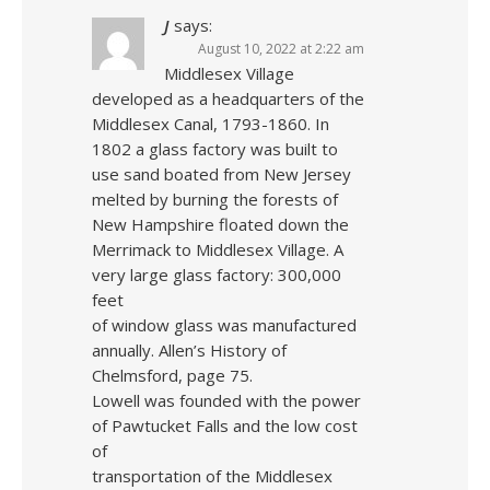
J
says:
August 10, 2022 at 2:22 am
Middlesex Village
developed as a headquarters of the
Middlesex Canal, 1793-1860. In
1802 a glass factory was built to
use sand boated from New Jersey
melted by burning the forests of
New Hampshire floated down the
Merrimack to Middlesex Village. A
very large glass factory: 300,000
feet
of window glass was manufactured
annually. Allen’s History of
Chelmsford, page 75.
Lowell was founded with the power
of Pawtucket Falls and the low cost
of
transportation of the Middlesex