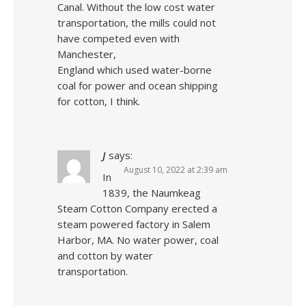
Canal. Without the low cost water
transportation, the mills could not
have competed even with
Manchester,
England which used water-borne
coal for power and ocean shipping
for cotton, I think.
J
says:
August 10, 2022 at 2:39 am
In
1839, the Naumkeag
Steam Cotton Company erected a
steam powered factory in Salem
Harbor, MA. No water power, coal
and cotton by water
transportation.