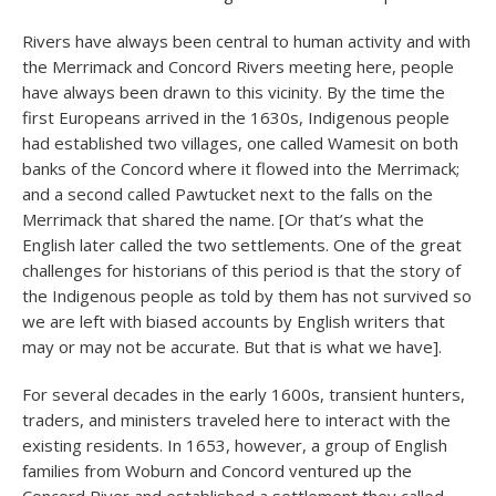
Rivers have always been central to human activity and with
the Merrimack and Concord Rivers meeting here, people
have always been drawn to this vicinity. By the time the
first Europeans arrived in the 1630s, Indigenous people
had established two villages, one called Wamesit on both
banks of the Concord where it flowed into the Merrimack;
and a second called Pawtucket next to the falls on the
Merrimack that shared the name. [Or that’s what the
English later called the two settlements. One of the great
challenges for historians of this period is that the story of
the Indigenous people as told by them has not survived so
we are left with biased accounts by English writers that
may or may not be accurate. But that is what we have].
For several decades in the early 1600s, transient hunters,
traders, and ministers traveled here to interact with the
existing residents. In 1653, however, a group of English
families from Woburn and Concord ventured up the