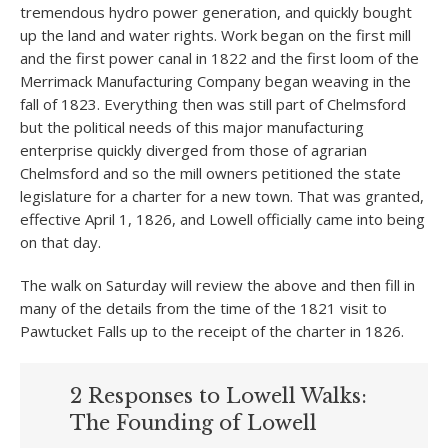
tremendous hydro power generation, and quickly bought
up the land and water rights. Work began on the first mill
and the first power canal in 1822 and the first loom of the
Merrimack Manufacturing Company began weaving in the
fall of 1823. Everything then was still part of Chelmsford
but the political needs of this major manufacturing
enterprise quickly diverged from those of agrarian
Chelmsford and so the mill owners petitioned the state
legislature for a charter for a new town. That was granted,
effective April 1, 1826, and Lowell officially came into being
on that day.
The walk on Saturday will review the above and then fill in
many of the details from the time of the 1821 visit to
Pawtucket Falls up to the receipt of the charter in 1826.
2 Responses to Lowell Walks:
The Founding of Lowell