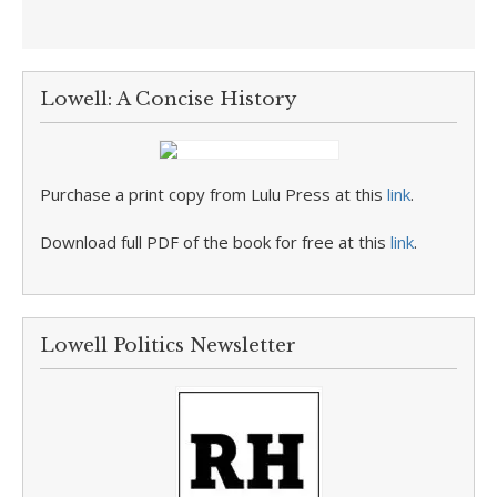
Lowell: A Concise History
Purchase a print copy from Lulu Press at this
link
.
Download full PDF of the book for free at this
link
.
Lowell Politics Newsletter