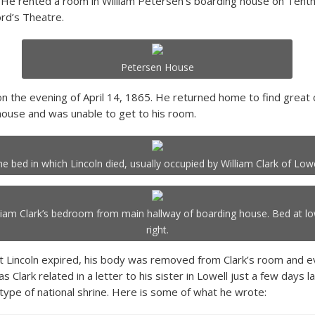
 He rented a room in William Petersen’s boarding house on Tenth 
rd’s Theatre.
Petersen House
on the evening of April 14, 1865. He returned home to find grea
ouse and was unable to get to his room.
he bed in which Lincoln died, usually occupied by William Clark of Lowe
liam Clark’s bedroom from main hallway of boarding house. Bed at l
right.
t Lincoln expired, his body was removed from Clark’s room and 
s Clark related in a letter to his sister in Lowell just a few days l
ype of national shrine. Here is some of what he wrote: