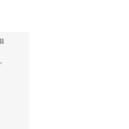
ll
am