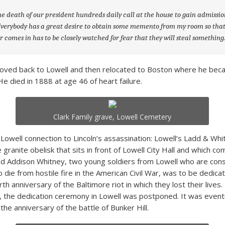
he death of our president hundreds daily call at the house to gain admissi
verybody has a great desire to obtain some memento from my room so tha
 comes in has to be closely watched for fear that they will steal something
moved back to Lowell and then relocated to Boston where he bec
e died in 1888 at age 46 of heart failure.
Clark Family grave, Lowell Cemetery
 Lowell connection to Lincoln’s assassination: Lowell’s Ladd & Whi
granite obelisk that sits in front of Lowell City Hall and which
d Addison Whitney, two young soldiers from Lowell who are con
to die from hostile fire in the American Civil War, was to be dedica
th anniversary of the Baltimore riot in which they lost their lives.
h, the dedication ceremony in Lowell was postponed. It was eventu
the anniversary of the battle of Bunker Hill.