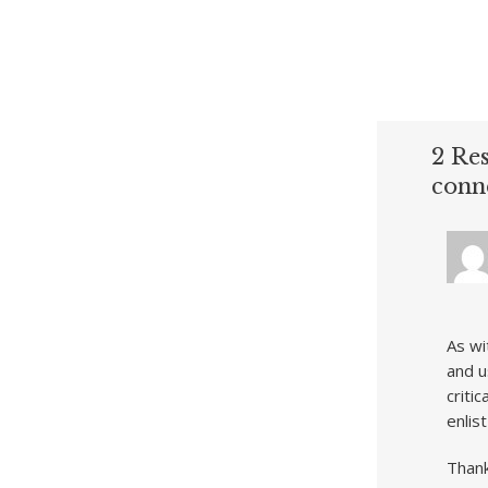
2 Res
conn
As wi
and u
criti
enlis
Thank