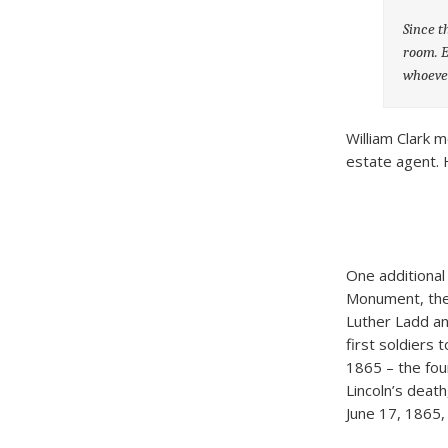
Since t
room. E
whoever
William Clark 
estate agent. H
One additional
Monument, the 
Luther Ladd an
first soldiers 
1865 – the four
Lincoln’s deat
June 17, 1865, 