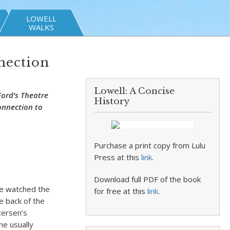
LOWELL
WALKS
nection
Lowell: A Concise
Ford’s Theatre
History
onnection to
Purchase a print copy from Lulu
Press at this
link
.
Download full PDF of the book
he watched the
for free at this
link
.
e back of the
tersen’s
ne usually