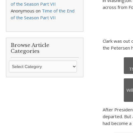
in Washington.
of the Season Part VII
across from Fo
Anonymous
on
Time of the End
of the Season Part VII
Clark was out 
Browse Article
the Petersen h
Categories
Browse
T
Article
Categories
Wil
After Presiden
departed. But a
had become a t