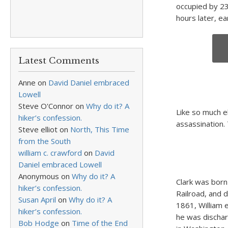
occupied by 23
hours later, ea
Latest Comments
Anne
on
David Daniel embraced
Lowell
Steve O'Connor
on
Why do it? A
Like so much e
hiker’s confession.
assassination. 
Steve elliot
on
North, This Time
from the South
william c. crawford
on
David
Daniel embraced Lowell
Anonymous
on
Why do it? A
Clark was born 
hiker’s confession.
Railroad, and di
Susan April
on
Why do it? A
1861, William 
hiker’s confession.
he was dischar
Bob Hodge
on
Time of the End