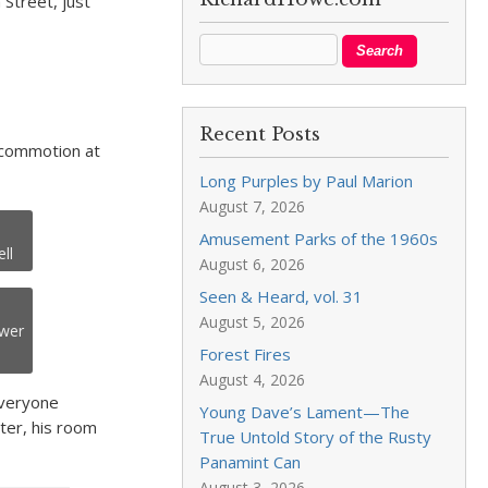
Street, just
Recent Posts
t commotion at
Long Purples by Paul Marion
August 7, 2026
Amusement Parks of the 1960s
ll
August 6, 2026
Seen & Heard, vol. 31
August 5, 2026
ower
Forest Fires
August 4, 2026
everyone
Young Dave’s Lament—The
ater, his room
True Untold Story of the Rusty
Panamint Can
August 3, 2026