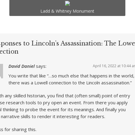
Ladd & Whitney Monument
ponses to Lincoln’s Assassination: The Lowe
ection
David Daniel
says:
April 16, 2022 at 10:44 
You write that like “…so much else that happens in the world,
there was a Lowell connection to the Lincoln assassination.”
th any skilled historian, you find that (often small) point of entry
se research tools to pry open an event. From there you apply
cal thinking to probe the event for its meanings. And finally you
t narrative skills to render it interesting for readers.
s for sharing this.