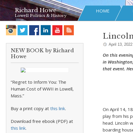
Richard Howe
HOME
Lowell Politics & History
Lincoln
April 13, 2022
NEW BOOK by Richard
On this evenin
Howe
in Washington,
that event. Her
“Regret to Inform You: The
Human Cost of WWII in Lowell,
Mass.”
Buy a print copy at
this link
.
On April 14, 1
play from his 
Download free ebook (PDF) at
head. Lincoln 
this link
.
boarding house