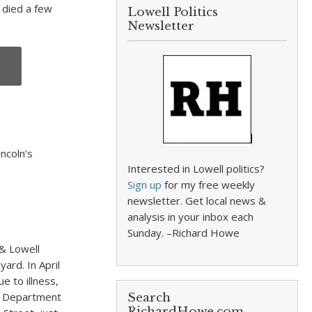
 died a few
Lowell Politics
Newsletter
ncoln’s
Interested in Lowell politics?
Sign up
for my free weekly
newsletter. Get local news &
analysis in your inbox each
Sunday. –Richard Howe
 & Lowell
yard. In April
e to illness,
ar Department
Search
RichardHowe.com