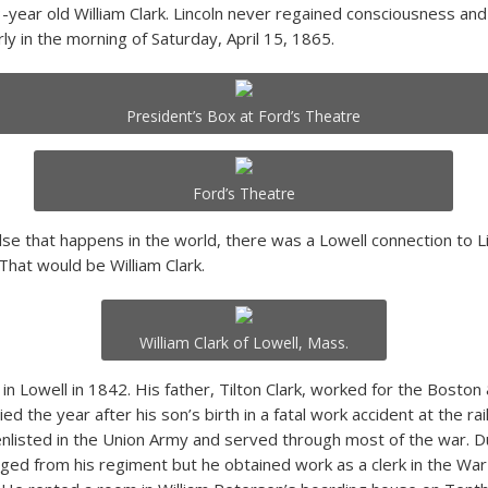
-year old William Clark. Lincoln never regained consciousness and
rly in the morning of Saturday, April 15, 1865.
President’s Box at Ford’s Theatre
Ford’s Theatre
lse that happens in the world, there was a Lowell connection to Li
That would be William Clark.
William Clark of Lowell, Mass.
in Lowell in 1842. His father, Tilton Clark, worked for the Boston
ed the year after his son’s birth in a fatal work accident at the rail
enlisted in the Union Army and served through most of the war. Du
ged from his regiment but he obtained work as a clerk in the W