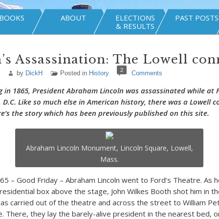
BOOKS
ABOUT
ELECTIONS
PAST POSTS
& RESULTS
’s Assassination: The Lowell con
2
by
DickH
Posted in
History
Comments
g in 1865, President Abraham Lincoln was assassinated while at 
 D.C. Like so much else in American history, there was a Lowell c
e’s the story which has been previously published on this site.
Abraham Lincoln Monument, Lincoln Square, Lowell,
Mass.
865 – Good Friday – Abraham Lincoln went to Ford’s Theatre. As 
presidential box above the stage, John Wilkes Booth shot him in th
was carried out of the theatre and across the street to William Pe
. There, they lay the barely-alive president in the nearest bed, o