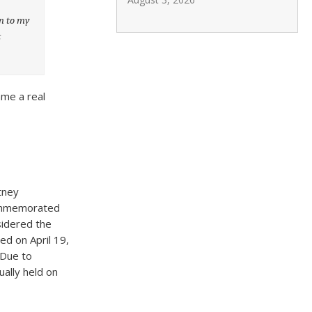
on to my
t
.
ame a real
tney
 commemorated
sidered the
ted on April 19,
 Due to
ally held on