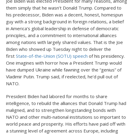
Joe Biden was elected President for many reasons, among
them simply that he wasn’t Donald Trump. Compared to
his predecessor, Biden was a decent, honest, homespun
guy with a strong background in foreign relations, a belief
in America’s global leadership in defense of democratic
principles, and a commitment to international alliances
among nations with largely shared values. That is the Joe
Biden who showed up Tuesday night to deliver the
first
State-of-the-Union (SOTU) speech
of his presidency.
One imagines with horror how a President Trump would
have dumped Ukraine while fawning over the “genius” of
Vladimir Putin. Trump said, if reelected, he’d pull out of
NATO.
President Biden had labored for months to share
intelligence, to rebuild the alliances that Donald Trump had
maligned, and to strengthen longstanding bonds with
NATO and other multi-national institutions so important to
world peace and prosperity. His efforts have paid off with
a stunning level of agreement across Europe, including