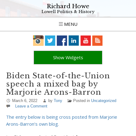
Richard Howe
Lowell Politics & History
MENU
Show Widgets
Biden State-of-the-Union
speech a mixed bag by
Marjorie Arons-Barron
March 6, 2022
by
Tony
Posted in
Uncategorized
Leave a Comment
The entry below is being cross posted from Marjorie
Arons-Barron’s own blog.