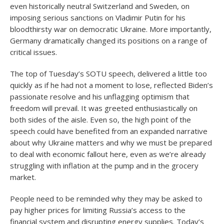
even historically neutral Switzerland and Sweden, on
imposing serious sanctions on Vladimir Putin for his
bloodthirsty war on democratic Ukraine. More importantly,
Germany dramatically changed its positions on a range of
critical issues.
The top of Tuesday’s SOTU speech, delivered a little too
quickly as if he had not a moment to lose, reflected Biden’s
passionate resolve and his unflagging optimism that
freedom will prevail. It was greeted enthusiastically on
both sides of the aisle. Even so, the high point of the
speech could have benefited from an expanded narrative
about why Ukraine matters and why we must be prepared
to deal with economic fallout here, even as we’re already
struggling with inflation at the pump and in the grocery
market.
People need to be reminded why they may be asked to
pay higher prices for limiting Russia’s access to the
financial system and disrupting energy supplies. Today’s