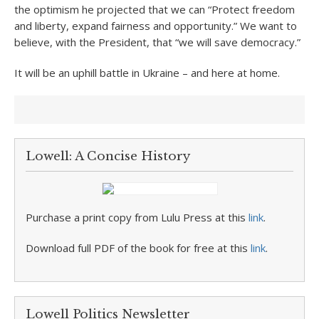
the optimism he projected that we can “Protect freedom
and liberty, expand fairness and opportunity.” We want to
believe, with the President, that “we will save democracy.”
It will be an uphill battle in Ukraine – and here at home.
Lowell: A Concise History
Purchase a print copy from Lulu Press at this
link
.
Download full PDF of the book for free at this
link
.
Lowell Politics Newsletter