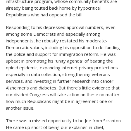
infrastructure program, whose community benefits are
already being touted back home by hypocritical
Republicans who had opposed the bill.
Responding to his depressed approval numbers, even
among some Democrats and especially among
independents, he robustly restated his moderate-
Democratic values, including his opposition to de-funding
the police and support for immigration reform. He was
upbeat in promoting his “unity agenda” of beating the
opioid epidemic, expanding internet privacy protections
especially in data collection, strengthening veterans
services, and investing in further research into cancer,
Alzheimer’s and diabetes. But there’s little evidence that
our divided Congress will take action on these no matter
how much Republicans might be in agreement one or
another issue.
There was a missed opportunity to be Joe from Scranton.
He came up short of being our explainer-in-chief,