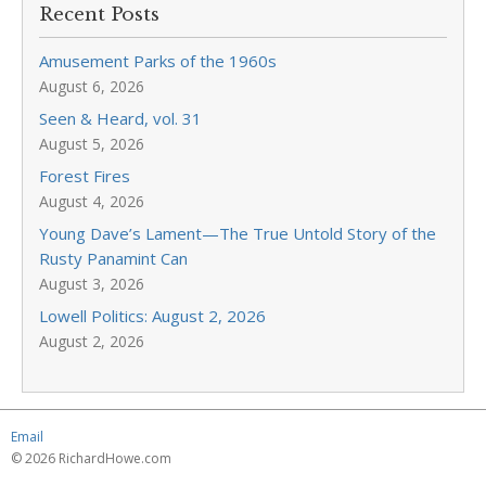
Recent Posts
Amusement Parks of the 1960s
August 6, 2026
Seen & Heard, vol. 31
August 5, 2026
Forest Fires
August 4, 2026
Young Dave’s Lament—The True Untold Story of the
Rusty Panamint Can
August 3, 2026
Lowell Politics: August 2, 2026
August 2, 2026
Email
© 2026 RichardHowe.com