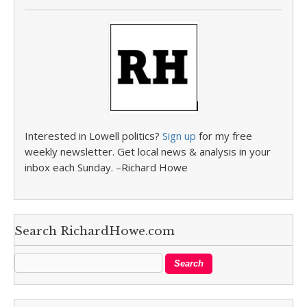
Interested in Lowell politics?
Sign up
for my free
weekly newsletter. Get local news & analysis in your
inbox each Sunday. –Richard Howe
Search RichardHowe.com