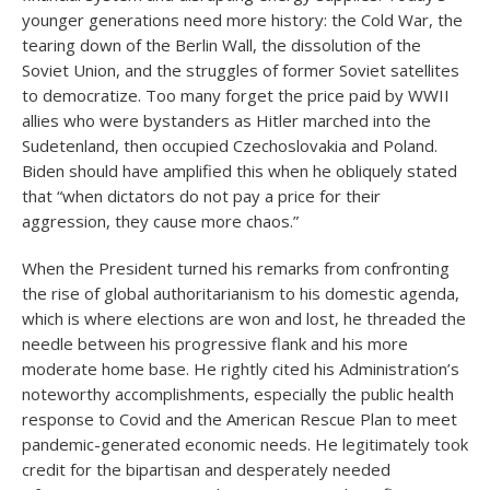
younger generations need more history: the Cold War, the
tearing down of the Berlin Wall, the dissolution of the
Soviet Union, and the struggles of former Soviet satellites
to democratize. Too many forget the price paid by WWII
allies who were bystanders as Hitler marched into the
Sudetenland, then occupied Czechoslovakia and Poland.
Biden should have amplified this when he obliquely stated
that “when dictators do not pay a price for their
aggression, they cause more chaos.”
When the President turned his remarks from confronting
the rise of global authoritarianism to his domestic agenda,
which is where elections are won and lost, he threaded the
needle between his progressive flank and his more
moderate home base. He rightly cited his Administration’s
noteworthy accomplishments, especially the public health
response to Covid and the American Rescue Plan to meet
pandemic-generated economic needs. He legitimately took
credit for the bipartisan and desperately needed