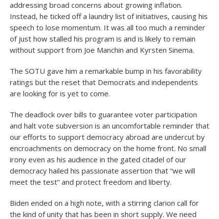
addressing broad concerns about growing inflation.
Instead, he ticked off a laundry list of initiatives, causing his
speech to lose momentum. It was all too much a reminder
of just how stalled his program is and is likely to remain
without support from Joe Manchin and Kyrsten Sinema.
The SOTU gave him a remarkable bump in his favorability
ratings but the reset that Democrats and independents
are looking for is yet to come.
The deadlock over bills to guarantee voter participation
and halt vote subversion is an uncomfortable reminder that
our efforts to support democracy abroad are undercut by
encroachments on democracy on the home front. No small
irony even as his audience in the gated citadel of our
democracy hailed his passionate assertion that “we will
meet the test” and protect freedom and liberty.
Biden ended on a high note, with a stirring clarion call for
the kind of unity that has been in short supply. We need