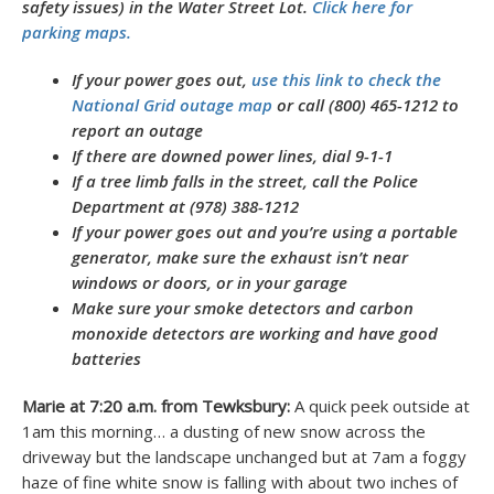
safety issues) in the Water Street Lot.
Click here for
parking maps.
If your power goes out,
use this link to check the
National Grid outage map
or call (800) 465-1212 to
report an outage
If there are downed power lines, dial 9-1-1
If a tree limb falls in the street, call the Police
Department at (978) 388-1212
If your power goes out and you’re using a portable
generator, make sure the exhaust isn’t near
windows or doors, or in your garage
Make sure your smoke detectors and carbon
monoxide detectors are working and have good
batteries
Marie at 7:20 a.m. from Tewksbury:
A quick peek outside at
1am this morning… a dusting of new snow across the
driveway but the landscape unchanged but at 7am a foggy
haze of fine white snow is falling with about two inches of