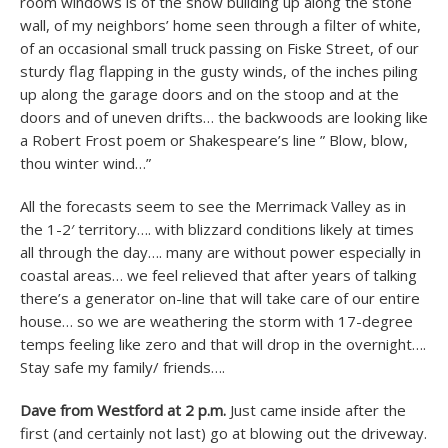
room windows is of the snow building up along the stone
wall, of my neighbors’ home seen through a filter of white,
of an occasional small truck passing on Fiske Street, of our
sturdy flag flapping in the gusty winds, of the inches piling
up along the garage doors and on the stoop and at the
doors and of uneven drifts… the backwoods are looking like
a Robert Frost poem or Shakespeare’s line ” Blow, blow,
thou winter wind…”
All the forecasts seem to see the Merrimack Valley as in
the 1-2′ territory…. with blizzard conditions likely at times
all through the day…. many are without power especially in
coastal areas… we feel relieved that after years of talking
there’s a generator on-line that will take care of our entire
house… so we are weathering the storm with 17-degree
temps feeling like zero and that will drop in the overnight….
Stay safe my family/ friends….
Dave from Westford at 2 p.m.
Just came inside after the
first (and certainly not last) go at blowing out the driveway.