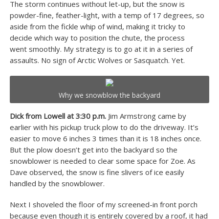
The storm continues without let-up, but the snow is
powder-fine, feather-light, with a temp of 17 degrees, so
aside from the fickle whip of wind, making it tricky to
decide which way to position the chute, the process
went smoothly. My strategy is to go at it in a series of
assaults. No sign of Arctic Wolves or Sasquatch. Yet.
Why we snowblow the backyard
Dick from Lowell at 3:30 p.m.
Jim Armstrong came by
earlier with his pickup truck plow to do the driveway. It’s
easier to move 6 inches 3 times than it is 18 inches once.
But the plow doesn’t get into the backyard so the
snowblower is needed to clear some space for Zoe. As
Dave observed, the snow is fine slivers of ice easily
handled by the snowblower.
Next I shoveled the floor of my screened-in front porch
because even though it is entirely covered by a roof, it had