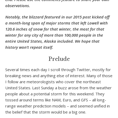
observations.
Notably, the blizzard featured in our 2015 post kicked off
a month-long span of major storms that left Lowell with
120.6 inches of snow for that winter, the most for that
winter for any city of more than 100,000 people in the
entire United States, Alaska included. We hope that
history won’t repeat itself.
Prelude
Several times each day I scroll through Twitter, mostly for
breaking news and anything else of interest. Many of those
I follow are meteorologists who cover the northeast
United States. Last Sunday a buzz arose from the weather
people about a potential storm for this weekend. They
tossed around terms like NAM, Euro, and GFS – all long-
range weather prediction models – and seemed unified in
the belief that the storm would be a big one.