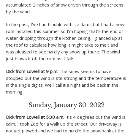
accumulated 2 inches of snow driven through the screens
by the wind.
In the past, I’ve had trouble with ice dams but I had a new
roof installed this summer so I’m hoping that’s the end of
water dripping through the kitchen ceiling. I glanced up at
the roof to calculate how long it might take to melt and
was pleased to see hardly any snow up there. The wind
just blows it off the roof as it falls.
Dick from Lowell at 9 p.m.
The snow seems to have
stopped but the wind is still strong and the temperature is
in the single digits. We’ll call it a night and be back in the
morning.
Sunday, January 30, 2022
Dick from Lowell at 5:30 a.m.
It’s 4 degrees but the wind is
calm. I took Zoe for a walk up the street. Our driveway is
not yet plowed and we had to hurdle the snowbank at the