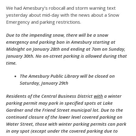
We had Amesbury’s robocall and storm warning text
yesterday about mid-day with the news about a Snow
Emergency and parking restrictions.
Due to the impending snow, there will be a snow
emergency and parking ban in Amesbury starting at
Midnight on January 28th and ending at 7am on Sunday,
January 30th. No on-street parking is allowed during that
time.
The Amesbury Public Library will be closed on
Saturday, January 29th
Residents of the Central Business District
with
a winter
parking permit may park in specified spots at Lake
Gardner and the Friend Street municipal lot. Due to the
continued closure of the lower level covered parking on
Water Street, those with winter parking permits can park
in any spot (except under the covered parking due to