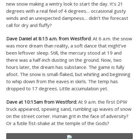
new snow making a wintry look to start the day. It’s 21
degrees with a real feel of 4 degrees… occasional gusty
winds and an unexpected dampness… didn’t the forecast
call for dry and fluffy?
Dave Daniel at 8:15 a.m. from Westford
: At 6 a.m. the snow
was more dream than reality, a soft dance that might’ve
been leftover sleep. Still, the mercury stood at 19 and
there was a half-inch dusting on the ground. Now, two
hours later, the dream has substance. The game is fully
afoot. The snow is small-flaked, but whirling and beginning
to whip down from the eaves in skirls. The temp has
dropped to 17 degrees. Little accumulation yet.
Dave at 10:15am from Westford:
At 9 a.m. the first DPW
truck appeared, spewing sand, rumbling up waves of snow
on the street corner. Human grit in the face of adversity?
Or a futile fist-shake at the temple of the Gods?