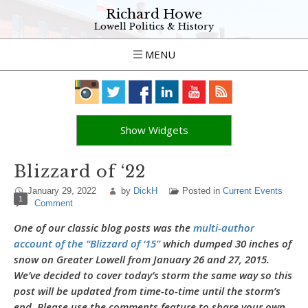
Richard Howe
Lowell Politics & History
MENU
Show Widgets
Blizzard of ‘22
January 29, 2022
by
DickH
Posted in
Current Events
1
Comment
One of our classic blog posts was the
multi-author
account of the “Blizzard of ‘15”
which dumped 30 inches of
snow on Greater Lowell from January 26 and 27, 2015.
We’ve decided to cover today’s storm the same way so this
post will be updated from time-to-time until the storm’s
end. Please use the comments feature to share your own