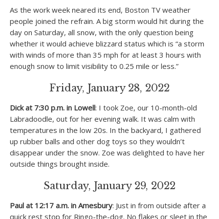
As the work week neared its end, Boston TV weather
people joined the refrain. A big storm would hit during the
day on Saturday, all snow, with the only question being
whether it would achieve blizzard status which is “a storm
with winds of more than 35 mph for at least 3 hours with
enough snow to limit visibility to 0.25 mile or less.”
Friday, January 28, 2022
Dick at 7:30 p.m. in Lowell
: I took Zoe, our 10-month-old
Labradoodle, out for her evening walk. It was calm with
temperatures in the low 20s. In the backyard, I gathered
up rubber balls and other dog toys so they wouldn’t
disappear under the snow. Zoe was delighted to have her
outside things brought inside.
Saturday, January 29, 2022
Paul at 12:17 a.m. in Amesbury
: Just in from outside after a
quick rest stop for Ringo-the-dog. No flakes or sleet in the