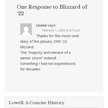
One Response to Blizzard of
‘22
Louise
says:
February 1, 2022 at 4:15 pm
Thanks for this most vivid
diary of the January 29th ’22
blizzard.
The “majesty and menace of a
winter storm” indeed!
Something I had not experienced
for decades.
Lowell: A Concise History