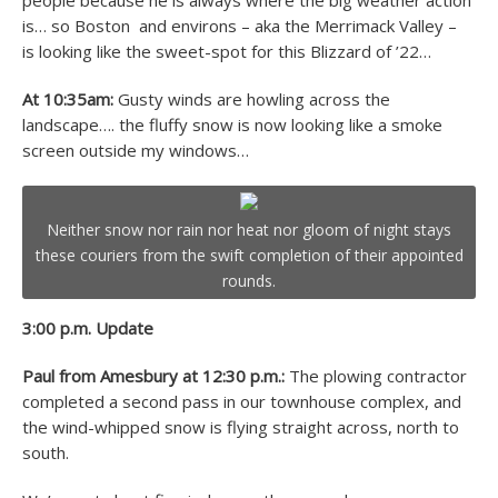
people because he is always where the big weather action
is… so Boston and environs – aka the Merrimack Valley –
is looking like the sweet-spot for this Blizzard of ’22…
At 10:35am:
Gusty winds are howling across the
landscape…. the fluffy snow is now looking like a smoke
screen outside my windows…
Neither snow nor rain nor heat nor gloom of night stays
these couriers from the swift completion of their appointed
rounds.
3:00 p.m. Update
Paul from Amesbury at 12:30 p.m.:
The plowing contractor
completed a second pass in our townhouse complex, and
the wind-whipped snow is flying straight across, north to
south.