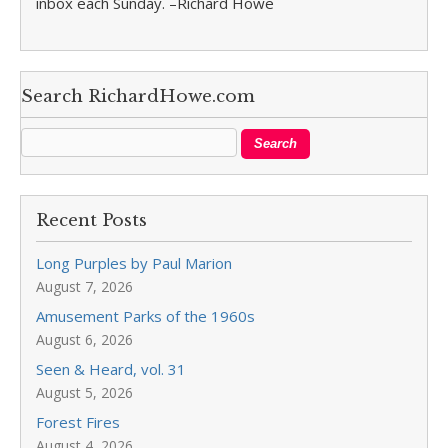
inbox each Sunday. –Richard Howe
Search RichardHowe.com
Recent Posts
Long Purples by Paul Marion
August 7, 2026
Amusement Parks of the 1960s
August 6, 2026
Seen & Heard, vol. 31
August 5, 2026
Forest Fires
August 4, 2026