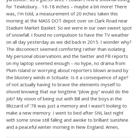
for Tewksbury… 16-18 inches – maybe a bit more! There
was, I’m told, a measurement of 20 inches taken this
morning at the MASS DOT depot over on Clark Road near
Stadium Market Basket. So we were in our own sweet spot
of snowfall. I found no compulsion to have the TV weather
on all day yesterday as we did back in 2015. I wonder why?
The disconnect seemed comforting rather than isolating.
My personal observations and the twitter and FB reports
on my laptop seemed enough – no hype, no drama from
Plum Island or worrying about reporters blown around by
the blustery winds in Scituate. Is it a consequence of age?
of not actually having to brave the elements myself to
shovel knowing that our longtime “plow guy” would do the
job? My vision of being out with Bill and the boys in the
Blizzard of ’78 was just a memory and I wasn’t looking to
make a new memory. I went to bed after SNL last night
with some snow still falling and awoke to brilliant sunshine
and a peaceful winter morning in New England. Amen,