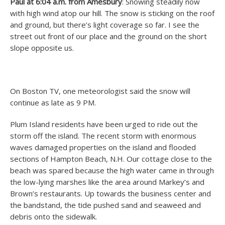
Paul at 6:04 a.m. from Amesbury
: Snowing steadily now
with high wind atop our hill. The snow is sticking on the roof
and ground, but there’s light coverage so far. I see the
street out front of our place and the ground on the short
slope opposite us.
On Boston TV, one meteorologist said the snow will
continue as late as 9 PM.
Plum Island residents have been urged to ride out the
storm off the island. The recent storm with enormous
waves damaged properties on the island and flooded
sections of Hampton Beach, N.H. Our cottage close to the
beach was spared because the high water came in through
the low-lying marshes like the area around Markey’s and
Brown’s restaurants. Up towards the business center and
the bandstand, the tide pushed sand and seaweed and
debris onto the sidewalk.