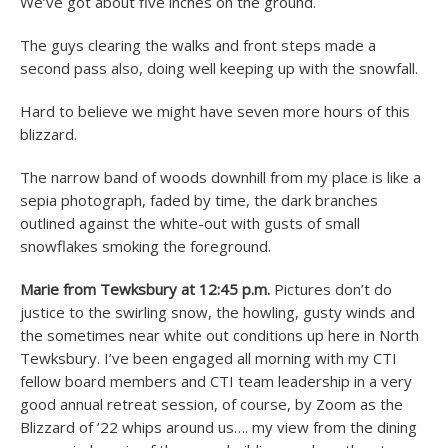
We’ve got about five inches on the ground.
The guys clearing the walks and front steps made a
second pass also, doing well keeping up with the snowfall.
Hard to believe we might have seven more hours of this
blizzard.
The narrow band of woods downhill from my place is like a
sepia photograph, faded by time, the dark branches
outlined against the white-out with gusts of small
snowflakes smoking the foreground.
Marie from Tewksbury at 12:45 p.m.
Pictures don’t do
justice to the swirling snow, the howling, gusty winds and
the sometimes near white out conditions up here in North
Tewksbury. I’ve been engaged all morning with my CTI
fellow board members and CTI team leadership in a very
good annual retreat session, of course, by Zoom as the
Blizzard of ’22 whips around us…. my view from the dining