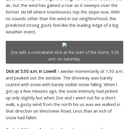
air, but the wind has gained a roar as it sweeps over the
former ski hill where townhouses top the slope now. With
no sounds other than the wind in our neighborhood, the
predicted strong gusts feel like the leading edge of a big
weather event.
Zoe with a contraband stick at the start of the storm, 5:30
a.m. on Saturday.
Dick at 5:30 a.m. in Lowell
: I awoke momentarily at 1:30 a.m.
and peaked out the window. The driveway was barely
coated with snow with barely visible snow falling. When I
got up a few minutes ago, the snow intensity had picked
up only slightly but when Zoe and I went out for a short
walk, a gusty wind from the north his us was we walked in
that direction on Westview Road. Less than an inch of
snow had fallen.