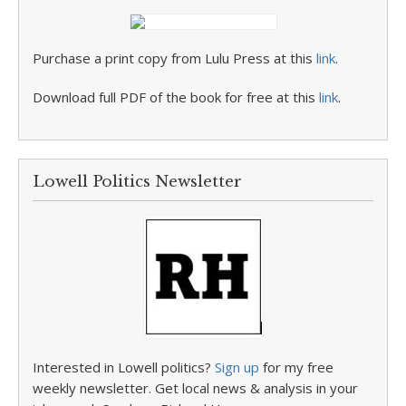
Purchase a print copy from Lulu Press at this
link
.
Download full PDF of the book for free at this
link
.
Lowell Politics Newsletter
Interested in Lowell politics?
Sign up
for my free
weekly newsletter. Get local news & analysis in your