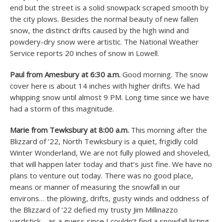
end but the street is a solid snowpack scraped smooth by
the city plows. Besides the normal beauty of new fallen
snow, the distinct drifts caused by the high wind and
powdery-dry snow were artistic. The National Weather
Service reports 20 inches of snow in Lowell.
Paul from Amesbury at 6:30 a.m.
Good morning. The snow
cover here is about 14 inches with higher drifts. We had
whipping snow until almost 9 PM. Long time since we have
had a storm of this magnitude.
Marie from Tewksbury at 8:00 a.m.
This morning after the
Blizzard of ’22, North Tewksbury is a quiet, frigidly cold
Winter Wonderland, We are not fully plowed and shoveled,
that will happen later today and that’s just fine. We have no
plans to venture out today. There was no good place,
means or manner of measuring the snowfall in our
environs… the plowing, drifts, gusty winds and oddness of
the Blizzard of ’22 defied my trusty Jim Millinazzo
yardstick… as a guess since I couldn’t find a snowfall listing