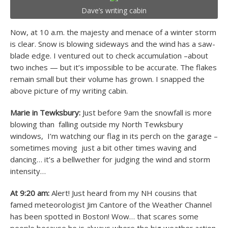
Dave’s writing cabin
Now, at 10 a.m. the majesty and menace of a winter storm
is clear. Snow is blowing sideways and the wind has a saw-
blade edge. I ventured out to check accumulation –about
two inches — but it’s impossible to be accurate. The flakes
remain small but their volume has grown. I snapped the
above picture of my writing cabin.
Marie in Tewksbury:
Just before 9am the snowfall is more
blowing than falling outside my North Tewksbury
windows, I’m watching our flag in its perch on the garage –
sometimes moving just a bit other times waving and
dancing… it’s a bellwether for judging the wind and storm
intensity…
At 9:20 am:
Alert! Just heard from my NH cousins that
famed meteorologist Jim Cantore of the Weather Channel
has been spotted in Boston! Wow… that scares some