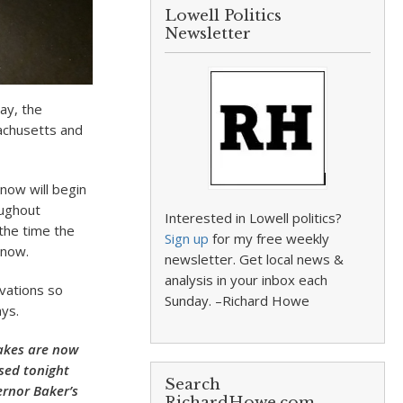
Lowell Politics
Newsletter
ay, the
achusetts and
now will begin
oughout
Interested in Lowell politics?
the time the
Sign up
for my free weekly
snow.
newsletter. Get local news &
analysis in your inbox each
rvations so
Sunday. –Richard Howe
ys.
akes are now
osed tonight
Search
ernor Baker’s
RichardHowe.com