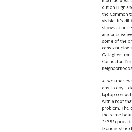
much as possibl
out on Highlan
the Common to 
visible. It’s d
shows about ei
amounts varies
some of the dri
constant plowin
Gallagher tran
Connector. I’m
neighborhoods a
A “weather even
day to day—cle
laptop compute
with a roof tha
problem. The o
the same boat 
2/PBS) provide
fabric is stre