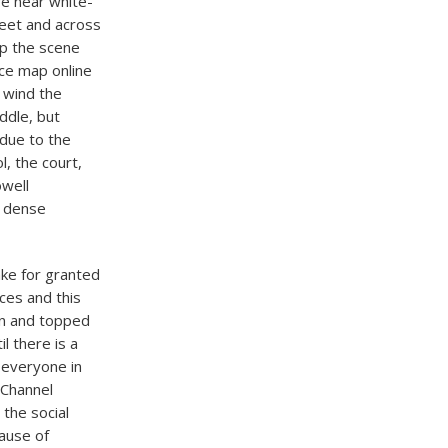
are near white-
reet and across
ep the scene
ice map online
 wind the
ddle, but
 due to the
l, the court,
owell
n dense
take for granted
ces and this
on and topped
l there is a
 everyone in
 Channel
the social
cause of