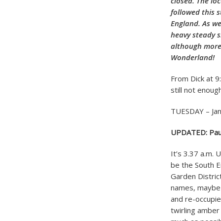
closed. The lo
followed this 
England. As we
heavy steady s
although more 
Wonderland!
From Dick at 9
still not enou
TUESDAY – Jan
UPDATED: Paul p
It’s 3.37 a.m. 
be the South En
Garden Distric
names, maybe 
and re-occupie
twirling amber