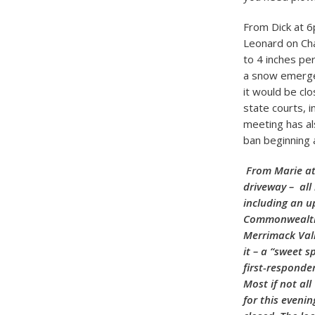
From Dick at 
Leonard on Chan
to 4 inches pe
a snow emergen
it would be cl
state courts, i
meeting has al
ban beginning 
From Marie at
driveway – all
including an u
Commonwealth w
Merrimack Vall
it – a “sweet s
first-responde
Most if not al
for this eveni