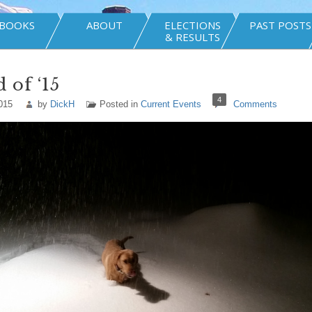
BOOKS
ABOUT
ELECTIONS
PAST POSTS
& RESULTS
 of ‘15
4
015
by
DickH
Posted in
Current Events
Comments