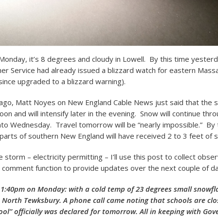
Monday, it’s 8 degrees and cloudy in Lowell. By this time yesterd
er Service had already issued a blizzard watch for eastern Mass
since upgraded to a blizzard warning).
go, Matt Noyes on New England Cable News just said that the s
noon and will intensify later in the evening. Snow will continue thr
to Wednesday. Travel tomorrow will be “nearly impossible.” By 
 parts of southern New England will have received 2 to 3 feet of 
storm – electricity permitting – I’ll use this post to collect obse
 comment function to provide updates over the next couple of da
 1:40pm on Monday: with a cold temp of 23 degrees small snowfl
 in North Tewksbury. A phone call came noting that schools are cl
ol” officially was declared for tomorrow. All in keeping with Gov