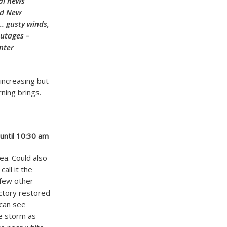
nal news
nd New
. gusty winds,
outages –
nter
increasing but
ning brings.
 until 10:30 am
rea. Could also
all it the
 few other
ctory restored
 can see
he storm as