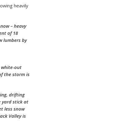
owing heavily
t now – heavy
ent of 18
ow lumbers by
 white-out
f the storm is
ng, drifting
 yard stick at
et less snow
ck Valley is