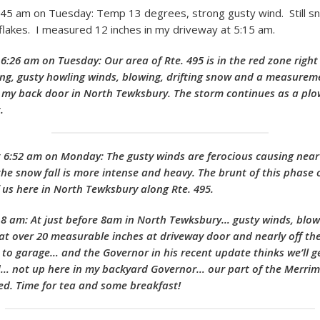
:45 am on Tuesday: Temp 13 degrees, strong gusty wind. Still sn
t flakes. I measured 12 inches in my driveway at 5:15 am.
6:26 am on Tuesday: Our area of Rte. 495 is in the red zone righ
lling, gusty howling winds, blowing, drifting snow and a measurem
 my back door in North Tewksbury. The storm continues as a pl
t.
 6:52 am on Monday: The gusty winds are ferocious causing near
the snow fall is more intense and heavy. The brunt of this phase o
f us here in North Tewksbury along Rte. 495.
8 am: At just before 8am in North Tewksbury… gusty winds, blowi
t over 20 measurable inches at driveway door and nearly off the
to garage… and the Governor in his recent update thinks we’ll g
… not up here in my backyard Governor… our part of the Merrima
d. Time for tea and some breakfast!