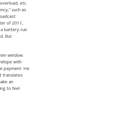
verload, etc.
ency,” such as
roadcast
ter of 2011,
 a battery-run
d. But
chen window.
nvelope with
the payment. He
t translates
make an
ing to feel