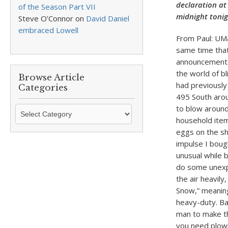
declaration at
of the Season Part VII
midnight tonig
Steve O’Connor
on
David Daniel
embraced Lowell
From Paul: UMa
same time that
announcement. 
the world of bl
Browse Article
had previously
Categories
495 South aro
to blow around
Browse
household item
Article
eggs on the sh
Categories
impulse I boug
unusual while 
do some unexpe
the air heavil
Snow,” meaning
heavy-duty. Ba
man to make th
you need plowi