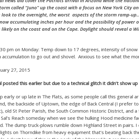
cal news did cover the Patriots arrival in Arizona while the natio
storm called “Juno” up the coast with a focus on New York City a
 look to the overnight, the worst aspects of the storm ramp-up…
now accumulating inches per hour and the possibility of power 
likely on the coast and on the Cape. Daylight should reveal a Wi
:30 pm on Monday: Temp down to 17 degrees, intensity of snow 
gh accumulation to go out and shovel. Anxious to see what the mor
uary 27, 2015
osted this earlier but due to a technical glitch it didn’t show up
Up early or up late in The Flats, as some people call this general a
d, the backside of Uptown, the edge of Back Central (I prefer to c
t), old St Peter Parish, the South Common Historic District, and a
Sal’s Reach someday when we see the hulking Hood medicine fa
d. The dump truck-plows rumble down Highland Street in pairs. I
 lights on Thorndike from heavy equipment that’s beating back t