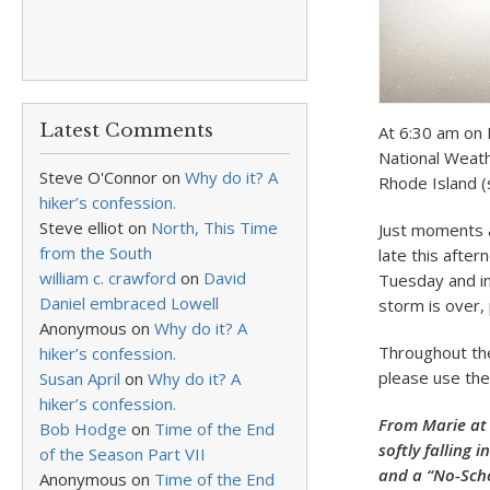
Latest Comments
At 6:30 am on 
National Weath
Steve O'Connor
on
Why do it? A
Rhode Island (
hiker’s confession.
Steve elliot
on
North, This Time
Just moments a
from the South
late this after
william c. crawford
on
David
Tuesday and in
Daniel embraced Lowell
storm is over,
Anonymous
on
Why do it? A
Throughout the 
hiker’s confession.
please use the
Susan April
on
Why do it? A
hiker’s confession.
From Marie at
Bob Hodge
on
Time of the End
softly falling
of the Season Part VII
and a “No-Scho
Anonymous
on
Time of the End