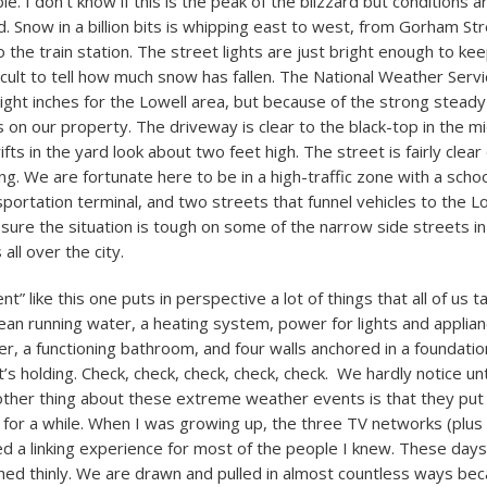
e. I don’t know if this is the peak of the blizzard but conditions 
d. Snow in a billion bits is whipping east to west, from Gorham St
the train station. The street lights are just bright enough to ke
ifficult to tell how much snow has fallen. The National Weather Serv
ght inches for the Lowell area, but because of the strong steady
 on our property. The driveway is clear to the black-top in the mi
fts in the yard look about two feet high. The street is fairly clear
g. We are fortunate here to be in a high-traffic zone with a schoo
sportation terminal, and two streets that funnel vehicles to the L
 sure the situation is tough on some of the narrow side streets i
ll over the city.
t” like this one puts in perspective a lot of things that all of us 
an running water, a heating system, power for lights and applian
r, a functioning bathroom, and four walls anchored in a foundati
t’s holding. Check, check, check, check, check. We hardly notice unti
ther thing about these extreme weather events is that they put
for a while. When I was growing up, the three TV networks (plus
d a linking experience for most of the people I knew. These days 
tched thinly. We are drawn and pulled in almost countless ways be