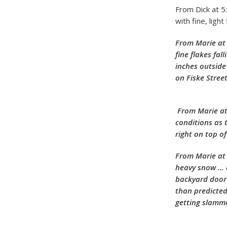
From Dick at 5
with fine, ligh
From Marie at 
fine flakes fa
inches outside
on Fiske Stree
From Marie at
conditions as 
right on top o
From Marie at 
heavy snow … a
backyard door 
than predicted
getting slamme