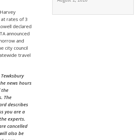
 Harvey
 at rates of 3
Lowell declared
LRTA announced
omorrow and
e city council
atewide travel
h Tewksbury
 the news hours
 the
s. The
ard describes
ss you are a
the experts.
are cancelled
ill also be