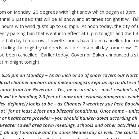
6pm on Monday: 20 degrees with light snow which began at 3pm.
nel 5 just said this will be all snow and at times tonight it will fall
r hours with wind gusts up to 60 mph. At noon today, the city of 
cy parking ban that went into effect at 6 pm tonight and the 
osed all day tomorrow. Lowell schools have been cancelled for t
ncluding the registry of deeds, will be closed all day tomorrow. Th
so been cancelled. Earlier today, Governor Baker announced a st
at midnight tonight.
 6:55 pm on Monday ~ As an inch or so of snow covers our Nort
 local channel anchors and meteorologists kept us up to date in
pdate from the Governor… Yes, he assured us – most residents of
ill be handling 2-3 feet of snow and seriously dangerous wind
ey definitely looks to be – as Channel 7 weather guy Pete Bouch
pot” for at least 2 feet and blizzard conditions. Once home – unle
r or healthcare provider – you should hunker-down according all 
l Greater Lowell area town meetings, schools and other activities 
ng, all day tomorrow and for some Wednesday as well. The courts w