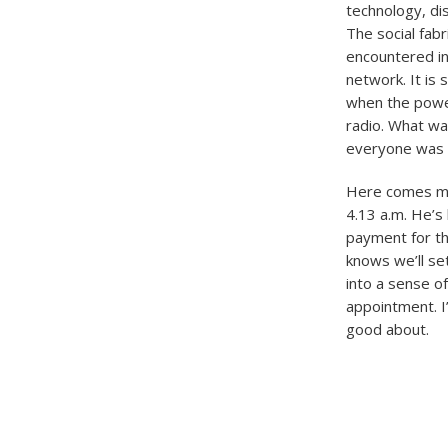
technology, di
The social fab
encountered in
network. It is
when the power
radio. What wa
everyone was 
Here comes my 
4.13 a.m. He’s 
payment for th
knows we’ll se
into a sense o
appointment. I’
good about.