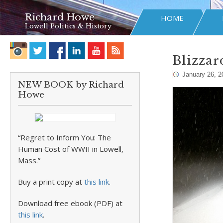
Richard Howe
HOME
Lowell Politics & History
Blizzard
January 26, 2
NEW BOOK by Richard
Howe
“Regret to Inform You: The
Human Cost of WWII in Lowell,
Mass.”
Buy a print copy at
this link
.
Download free ebook (PDF) at
this link
.