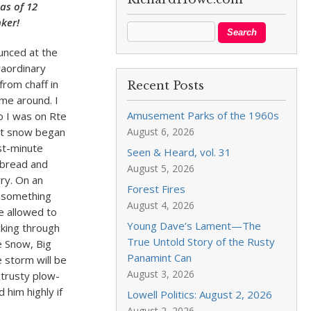
as of 12
nker!
unced at the
raordinary
rom chaff in
Recent Posts
ime around. I
Amusement Parks of the 1960s
o I was on Rte
st snow began
August 6, 2026
ast-minute
Seen & Heard, vol. 31
 bread and
August 5, 2026
rry. On an
Forest Fires
k something
August 4, 2026
e allowed to
Young Dave’s Lament—The
cking through
True Untold Story of the Rusty
e Snow, Big
Panamint Can
 storm will be
August 3, 2026
 trusty plow-
him highly if
Lowell Politics: August 2, 2026
August 2, 2026