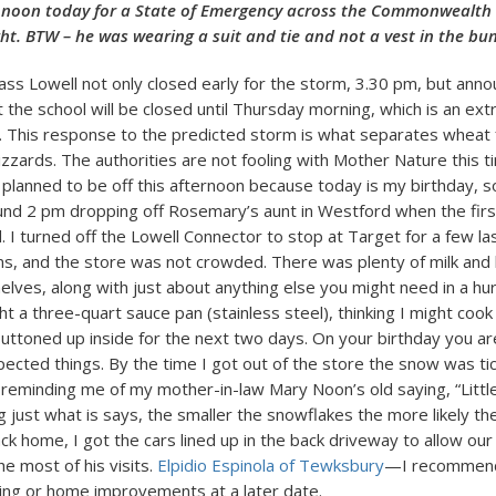
 noon today for a State of Emergency across the Commonwealth 
ht. BTW – he was wearing a suit and tie and not a vest in the bu
ss Lowell not only closed early for the storm, 3.30 pm, but anno
 the school will be closed until Thursday morning, which is an ext
This response to the predicted storm is what separates wheat f
izzards. The authorities are not fooling with Mother Nature this t
 planned to be off this afternoon because today is my birthday, s
und 2 pm dropping off Rosemary’s aunt in Westford when the fir
. I turned off the Lowell Connector to stop at Target for a few l
s, and the store was not crowded. There was plenty of milk and
elves, along with just about anything else you might need in a hu
ht a three-quart sauce pan (stainless steel), thinking I might coo
buttoned up inside for the next two days. On your birthday you ar
cted things. By the time I got out of the store the snow was ti
y, reminding me of my mother-in-law Mary Noon’s old saying, “Littl
 just what is says, the smaller the snowflakes the more likely the
ck home, I got the cars lined up in the back driveway to allow our
e most of his visits.
Elpidio Espinola of Tewksbury
—I recommend 
ng or home improvements at a later date.