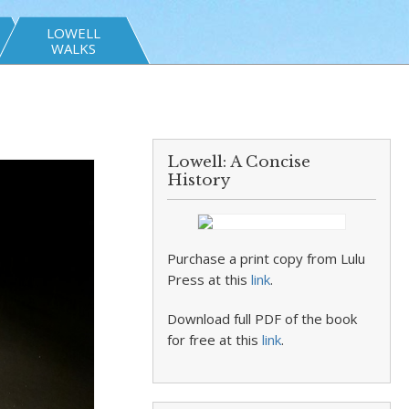
LOWELL
WALKS
Lowell: A Concise
History
Purchase a print copy from Lulu
Press at this
link
.
Download full PDF of the book
for free at this
link
.