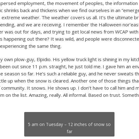
spersed employment, the movement of peoples, the information o
ric shrinks back and thickens when we find ourselves in an “emerg
 extreme weather. The weather covers us all. It’s the ultimate b
 sending, and we are receiving. I remember the Halloween nor’eas
 was out for days, and trying to get local news from WCAP with
s happening out there? It was wild, and people were disconnecte
experiencing the same thing.
own plow-guy, Elpidio. His yellow truck light is shining in my kit
been out since 11 p.m. straight, he just told me. I gave him an e
e season so far. He’s such a reliable guy, and he never sweats 
ttle up when the snow is cleared. Another one of those things tha
f community. It snows. He shows up. I don’t have to call him and 
m on the list. Amazing, really. All informal. Based on trust. Someth
5 am on Tuesday – 12 inches of snow so
far