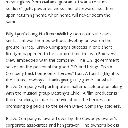
meaningless from civilians ignorant of war’s realities;
soldiers’ guilt, powerlessness and, afterward, isolation
upon returning home when home will never seem the
same.
Billy Lynn’s Long Halftime Walk
by Ben Fountain raises
similar antiwar themes without dwelling on war on the
ground in Iraq. Bravo Company’s success in one short
firefight happened to be captured on film by a Fox News
crew embedded with the company. The U.S. government
seizes on the potential for good P.R. and brings Bravo
Company back home on a “heroes” tour. A tour highlight is
the Dallas Cowboys’ Thanksgiving Day game , at which
Bravo Company will participate in halftime celebration along
with the musical group Destiny’s Child. A film producer is
there, seeking to make a movie about the heroes and
promising big bucks to the seven Bravo Company soldiers.
Bravo Company is fawned over by the Cowboys owner’s
corporate associates and hangers-on. The owner’s box is