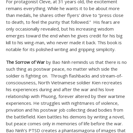
For protagonist Cleve, at 31 years old, the excitement
remains everything. While he wants it to be about more
than medals, he shares other flyers’ drive to “press close
to death, to feel the purity that followed.” His fears are
only occasionally revealed, but his increasing wisdom
emerges toward the end when he gives credit for his big
kill to his wing-man, who never made it back. This book is
notable for its polished writing and gripping simplicity.
The Sorrow of War
by Bao Ninh reminds us that there is no
such thing as postwar peace, no matter which side the
soldier is fighting on. Through flashbacks and stream-of-
consciousness, North Vietnamese soldier Kien recreates
his experiences during and after the war and his love
relationship with Phuong, forever altered by their wartime
experiences. He struggles with nightmares of violence,
privation and his postwar job collecting dead bodies from
the battlefield. Kien battles his demons by writing a novel,
but peace comes only in memories of life before the war.
Bao Ninh’s PTSD creates a phantasmagoria of images that