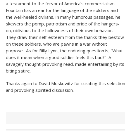
a testament to the fervor of America’s commercialism.
Fountain has an ear for the language of the soldiers and
the well-heeled civilians. In many humorous passages, he
skewers the pomp, patriotism and pride of the hangers-
on, oblivious to the hollowness of their own behavior.
They draw their self-esteem from the thanks they bestow
on these soldiers, who are pawns in a war without
purpose. As for Billy Lynn, the enduring question is, “What
does it mean when a good soldier feels this bad?” A
savagely thought-provoking read, made entertaining by its
biting satire.
Thanks again to David Moskowitz for curating this selection
and provoking spirited discussion.