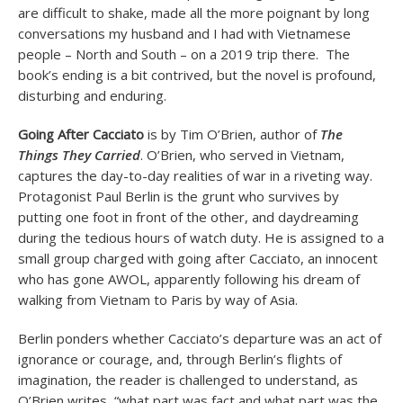
are difficult to shake, made all the more poignant by long
conversations my husband and I had with Vietnamese
people – North and South – on a 2019 trip there. The
book’s ending is a bit contrived, but the novel is profound,
disturbing and enduring.
Going After Cacciato
is by Tim O’Brien, author of
The
Things They Carried
. O’Brien, who served in Vietnam,
captures the day-to-day realities of war in a riveting way.
Protagonist Paul Berlin is the grunt who survives by
putting one foot in front of the other, and daydreaming
during the tedious hours of watch duty. He is assigned to a
small group charged with going after Cacciato, an innocent
who has gone AWOL, apparently following his dream of
walking from Vietnam to Paris by way of Asia.
Berlin ponders whether Cacciato’s departure was an act of
ignorance or courage, and, through Berlin’s flights of
imagination, the reader is challenged to understand, as
O’Brien writes, “what part was fact and what part was the