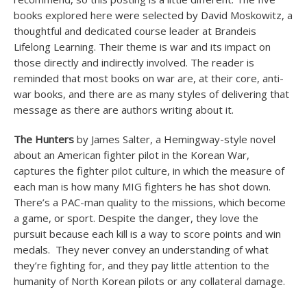
books explored here were selected by David Moskowitz, a
thoughtful and dedicated course leader at Brandeis
Lifelong Learning. Their theme is war and its impact on
those directly and indirectly involved. The reader is
reminded that most books on war are, at their core, anti-
war books, and there are as many styles of delivering that
message as there are authors writing about it.
The Hunters
by James Salter, a Hemingway-style novel
about an American fighter pilot in the Korean War,
captures the fighter pilot culture, in which the measure of
each man is how many MIG fighters he has shot down.
There’s a PAC-man quality to the missions, which become
a game, or sport. Despite the danger, they love the
pursuit because each kill is a way to score points and win
medals. They never convey an understanding of what
they’re fighting for, and they pay little attention to the
humanity of North Korean pilots or any collateral damage.