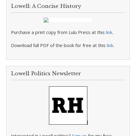
Lowell: A Concise History
Purchase a print copy from Lulu Press at this
link
.
Download full PDF of the book for free at this
link
.
Lowell Politics Newsletter
Interested in Lowell politics?
Sign up
for my free