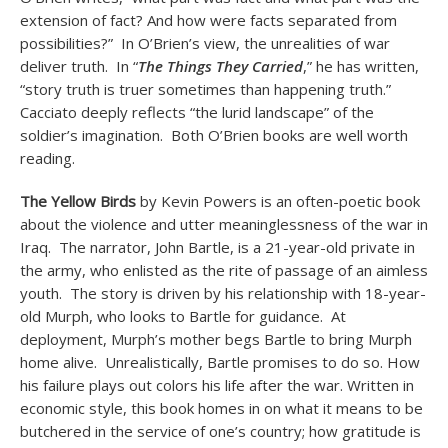
extension of fact? And how were facts separated from
possibilities?” In O’Brien’s view, the unrealities of war
deliver truth. In “
The Things They Carried
,” he has written,
“story truth is truer sometimes than happening truth.”
Cacciato deeply reflects “the lurid landscape” of the
soldier’s imagination. Both O’Brien books are well worth
reading.
The Yellow Birds
by Kevin Powers is an often-poetic book
about the violence and utter meaninglessness of the war in
Iraq. The narrator, John Bartle, is a 21-year-old private in
the army, who enlisted as the rite of passage of an aimless
youth. The story is driven by his relationship with 18-year-
old Murph, who looks to Bartle for guidance. At
deployment, Murph’s mother begs Bartle to bring Murph
home alive. Unrealistically, Bartle promises to do so. How
his failure plays out colors his life after the war. Written in
economic style, this book homes in on what it means to be
butchered in the service of one’s country; how gratitude is