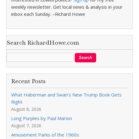
weekly newsletter. Get local news & analysis in your
inbox each Sunday. –Richard Howe
Search RichardHowe.com
Recent Posts
What Haberman and Swan’s New Trump Book Gets
Right
August 8, 2026
Long Purples by Paul Marion
August 7, 2026
Amusement Parks of the 1960s