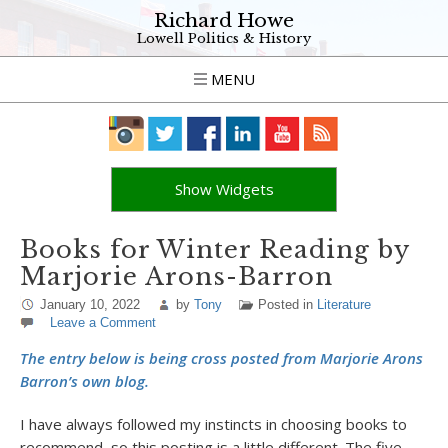
Richard Howe
Lowell Politics & History
MENU
Show Widgets
Books for Winter Reading by
Marjorie Arons-Barron
January 10, 2022
by
Tony
Posted in
Literature
Leave a Comment
The entry below is being cross posted from Marjorie Arons
Barron’s own blog.
I have always followed my instincts in choosing books to
recommend, so this posting is a little different. The five