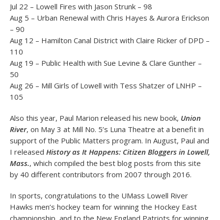
Jul 22 – Lowell Fires with Jason Strunk – 98
Aug 5 – Urban Renewal with Chris Hayes & Aurora Erickson
– 90
Aug 12 – Hamilton Canal District with Claire Ricker of DPD –
110
Aug 19 – Public Health with Sue Levine & Clare Gunther –
50
Aug 26 – Mill Girls of Lowell with Tess Shatzer of LNHP –
105
Also this year, Paul Marion released his new book,
Union
River
, on May 3 at Mill No. 5’s Luna Theatre at a benefit in
support of the Public Matters program. In August, Paul and
I released
History as It Happens: Citizen Bloggers in Lowell,
Mass.
, which compiled the best blog posts from this site
by 40 different contributors from 2007 through 2016.
In sports, congratulations to the UMass Lowell River
Hawks men’s hockey team for winning the Hockey East
championship, and to the New England Patriots for winning