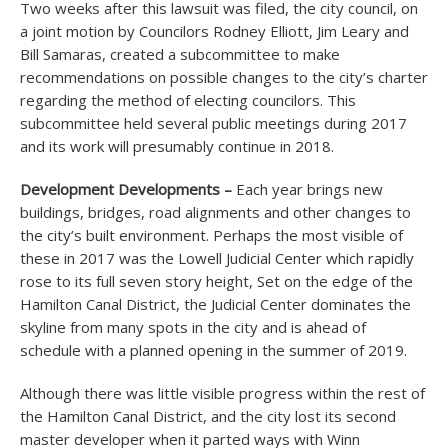
Two weeks after this lawsuit was filed, the city council, on
a joint motion by Councilors Rodney Elliott, Jim Leary and
Bill Samaras, created a subcommittee to make
recommendations on possible changes to the city’s charter
regarding the method of electing councilors. This
subcommittee held several public meetings during 2017
and its work will presumably continue in 2018.
Development Developments –
Each year brings new
buildings, bridges, road alignments and other changes to
the city’s built environment. Perhaps the most visible of
these in 2017 was the Lowell Judicial Center which rapidly
rose to its full seven story height, Set on the edge of the
Hamilton Canal District, the Judicial Center dominates the
skyline from many spots in the city and is ahead of
schedule with a planned opening in the summer of 2019.
Although there was little visible progress within the rest of
the Hamilton Canal District, and the city lost its second
master developer when it parted ways with Winn