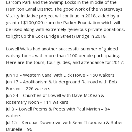
Larcom Park and the Swamp Locks in the middle of the
Hamilton Canal District. The good work of the Waterways
Vitality Initiative project will continue in 2018, aided by a
grant of $100,000 from the Parker Foundation which will
be used along with extremely generous private donations,
to light up the Cox (Bridge Street) Bridge in 2018.
Lowell Walks had another successful summer of guided
walking tours, with more than 1100 people participating.
Here are the tours, tour guides, and attendance for 2017:
Jun 10 – Western Canal with Dick Howe – 150 walkers
Jun 17 – Abolitionism & Underground Railroad with Bob
Forrant – 226 walkers
Jun 24 – Churches of Lowell with Dave McKean &
Rosemary Noon – 111 walkers
Jul 8 – Lowell Poems & Poets with Paul Marion – 84
walkers
Jul 15 – Kerouac Downtown with Sean Thibodeau & Rober
Brunelle – 96