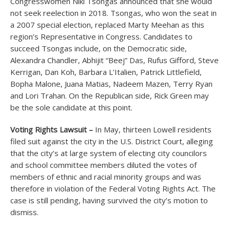
Congresswomen Niki Tsongas announced that she would
not seek reelection in 2018. Tsongas, who won the seat in
a 2007 special election, replaced Marty Meehan as this
region’s Representative in Congress. Candidates to
succeed Tsongas include, on the Democratic side,
Alexandra Chandler, Abhijit “Beej” Das, Rufus Gifford, Steve
Kerrigan, Dan Koh, Barbara L’Italien, Patrick Littlefield,
Bopha Malone, Juana Matias, Nadeem Mazen, Terry Ryan
and Lori Trahan. On the Republican side, Rick Green may
be the sole candidate at this point.
Voting Rights Lawsuit –
In May, thirteen Lowell residents
filed suit against the city in the U.S. District Court, alleging
that the city’s at large system of electing city councilors
and school committee members diluted the votes of
members of ethnic and racial minority groups and was
therefore in violation of the Federal Voting Rights Act. The
case is still pending, having survived the city’s motion to
dismiss.