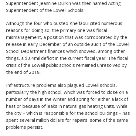
Superintendent Jeannine Durkin was then named Acting
Superintendent of the Lowell Schools.
Although the four who ousted Khelfaoui cited numerous
reasons for doing so, the primary one was fiscal
mismanagement, a position that was corroborated by the
release in early December of an outside audit of the Lowell
School Department finances which showed, among other
things, a $3.4mil deficit in the current fiscal year. The fiscal
crisis of the Lowell public schools remained unresolved by
the end of 2018.
Infrastructure problems also plagued Lowell schools,
particularly the high school, which was forced to close on a
number of days in the winter and spring for either a lack of
heat or because of leaks in natural gas heating units. While
the city – which is responsible for the school buildings – has
spent several million dollars for repairs, some of the same
problems persist.