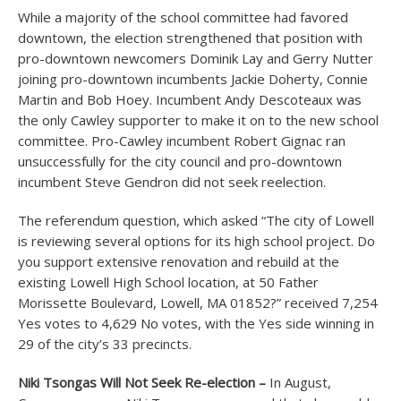
While a majority of the school committee had favored
downtown, the election strengthened that position with
pro-downtown newcomers Dominik Lay and Gerry Nutter
joining pro-downtown incumbents Jackie Doherty, Connie
Martin and Bob Hoey. Incumbent Andy Descoteaux was
the only Cawley supporter to make it on to the new school
committee. Pro-Cawley incumbent Robert Gignac ran
unsuccessfully for the city council and pro-downtown
incumbent Steve Gendron did not seek reelection.
The referendum question, which asked “The city of Lowell
is reviewing several options for its high school project. Do
you support extensive renovation and rebuild at the
existing Lowell High School location, at 50 Father
Morissette Boulevard, Lowell, MA 01852?” received 7,254
Yes votes to 4,629 No votes, with the Yes side winning in
29 of the city’s 33 precincts.
Niki Tsongas Will Not Seek Re-election –
In August,