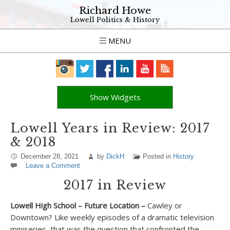
Richard Howe
Lowell Politics & History
MENU
Show Widgets
Lowell Years in Review: 2017
& 2018
December 28, 2021
by
DickH
Posted in
History
Leave a Comment
2017 in Review
Lowell High School – Future Location –
Cawley or
Downtown? Like weekly episodes of a dramatic television
miniseries, that was the question that confronted the