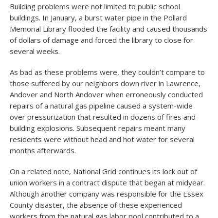
Building problems were not limited to public school
buildings. In January, a burst water pipe in the Pollard
Memorial Library flooded the facility and caused thousands
of dollars of damage and forced the library to close for
several weeks.
As bad as these problems were, they couldn’t compare to
those suffered by our neighbors down river in Lawrence,
Andover and North Andover when erroneously conducted
repairs of a natural gas pipeline caused a system-wide
over pressurization that resulted in dozens of fires and
building explosions. Subsequent repairs meant many
residents were without head and hot water for several
months afterwards.
On a related note, National Grid continues its lock out of
union workers in a contract dispute that began at midyear.
Although another company was responsible for the Essex
County disaster, the absence of these experienced
workers from the natural gas labor pool contributed to a