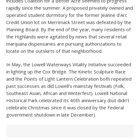
includes Coalition for a Better Acre seemed to progress
rapidly since the summer. A proposed privately owned and
operated student dormitory for the former Jeanne d’Arc
Credit Union lot on Merrimack Street was defeated by the
Planning Board. By the end of the year, many residents of
the Highlands were agitated by news that several retail
marijuana dispensaries are pursuing authorizations to
locate on the outskirts of that neighborhood.
In May, the Lowell Waterways Vitality Initiative succeeded
in lighting up the Cox Bridge. The Kinetic Sculpture Race
and the Points of Light Lantern Celebration both repeated
past successes as did Lowell’s mainstay festivals (Folk,
Southeast Asian, African and Winterfest). Lowell National
Historical Park celebrated its 40
th
anniversary (but didn’t
celebrate Christmas since it was closed by the Federal
government shutdown in late December).