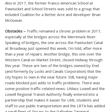
Also in 2017, the former Franco-American School at
Pawtucket and School Streets was sold to a group that
included Coalition for a Better Acre and developer Brian
McGowan.
Obstacles –
Traffic remained a chronic problem in 2017,
especially at the bridges across the Merrimack River.
Speaking of bridges, the one across the Pawtucket Canal
at Broadway just opened this week, I’m told, after more
than a year of repairs. Another bridge, this one over the
Western Canal on Market Street, closed midway through
this year. These are two of the bridges owned by Enel
(and formerly by Locks and Canals Corporation) that the
city hopes to own in the near future. Still, having major
roads blocked just adds to traffic problems. There was
some positive traffic-related news: UMass Lowell and the
Lowell Regional Transit Authority finally entered into a
partnership that makes it easier for UML students and
staff to use public transportation and the LRTA has added
a small fleet of Zipcars to the Gallagher Terminal.