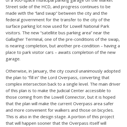
of a 900-space municipal parking garage on the Market
Street side of the HCD, and progress continues to be
made with the “land swap” between the city and the
federal government for the transfer to the city of the
surface parking lot now used for Lowell National Park
visitors. The new “satellite bus parking area” near the
Gallagher Terminal, one of the pre-conditions of the swap,
is nearing completion, but another pre-condition – having a
place to park visitor cars – awaits completion of the new
garage.
Otherwise, in January, the city council unanimously adopted
the plan to “fill in” the Lord Overpass, converting that
complex intersection back to a single level. The main driver
of this plan is to make the Judicial Center accessible to
those coming from the Lowell Connector, but it is hoped
that the plan will make the current Overpass area safer
and more convenient for walkers and those on bicycles.
This is also in the design stage. A portion of this project
that will happen sooner that the Overpass itself will