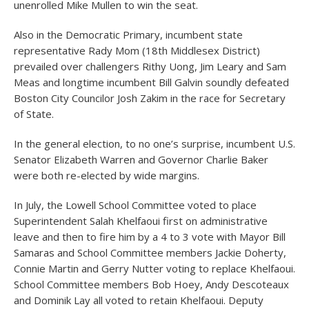
unenrolled Mike Mullen to win the seat.
Also in the Democratic Primary, incumbent state
representative Rady Mom (18
th
Middlesex District)
prevailed over challengers Rithy Uong, Jim Leary and Sam
Meas and longtime incumbent Bill Galvin soundly defeated
Boston City Councilor Josh Zakim in the race for Secretary
of State.
In the general election, to no one’s surprise, incumbent U.S.
Senator Elizabeth Warren and Governor Charlie Baker
were both re-elected by wide margins.
In July, the Lowell School Committee voted to place
Superintendent Salah Khelfaoui first on administrative
leave and then to fire him by a 4 to 3 vote with Mayor Bill
Samaras and School Committee members Jackie Doherty,
Connie Martin and Gerry Nutter voting to replace Khelfaoui.
School Committee members Bob Hoey, Andy Descoteaux
and Dominik Lay all voted to retain Khelfaoui. Deputy