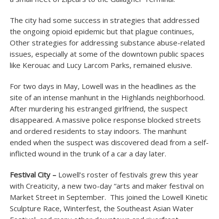
The city had some success in strategies that addressed
the ongoing opioid epidemic but that plague continues,
Other strategies for addressing substance abuse-related
issues, especially at some of the downtown public spaces
like Kerouac and Lucy Larcom Parks, remained elusive.
For two days in May, Lowell was in the headlines as the
site of an intense manhunt in the Highlands neighborhood.
After murdering his estranged girlfriend, the suspect
disappeared. A massive police response blocked streets
and ordered residents to stay indoors. The manhunt
ended when the suspect was discovered dead from a self-
inflicted wound in the trunk of a car a day later.
Festival City –
Lowell’s roster of festivals grew this year
with Creaticity, a new two-day “arts and maker festival on
Market Street in September. This joined the Lowell Kinetic
Sculpture Race, Winterfest, the Southeast Asian Water