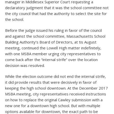
manager in Middlesex Superior Court requesting a
declaratory judgment that it was the school committee not
the city council that had the authority to select the site for
the school.
Before the judge issued his ruling in favor of the council
and against the school committee, Massachusetts School
Building Authority’s Board of Directors, at tis August
meeting, continued the Lowell High matter indefinitely,
with one MSBA member urging city representatives to
come back after the “internal strife” over the location
decision was resolved.
While the election outcome did not end the internal strife,
it did provide results that were decisively in favor of
keeping the high school downtown. At the December 2017
MSBA meeting, city representatives received instructions
on how to replace the original Cawley submission with a
new one for a downtown high school. But with multiple
options available for downtown, the exact path to be