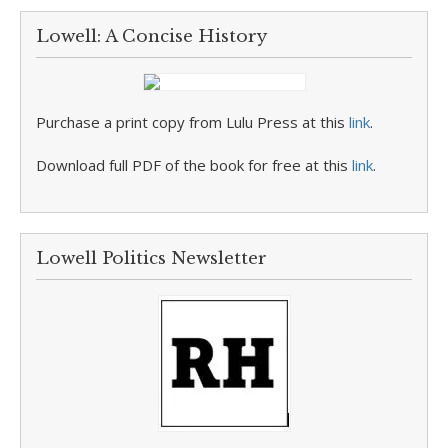
Lowell: A Concise History
Purchase a print copy from Lulu Press at this
link
.
Download full PDF of the book for free at this
link
.
Lowell Politics Newsletter