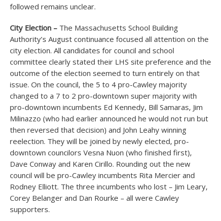
followed remains unclear.
City Election –
The Massachusetts School Building
Authority’s August continuance focused all attention on the
city election. All candidates for council and school
committee clearly stated their LHS site preference and the
outcome of the election seemed to turn entirely on that
issue. On the council, the 5 to 4 pro-Cawley majority
changed to a 7 to 2 pro-downtown super majority with
pro-downtown incumbents Ed Kennedy, Bill Samaras, Jim
Milinazzo (who had earlier announced he would not run but
then reversed that decision) and John Leahy winning
reelection. They will be joined by newly elected, pro-
downtown councilors Vesna Nuon (who finished first),
Dave Conway and Karen Cirillo. Rounding out the new
council will be pro-Cawley incumbents Rita Mercier and
Rodney Elliott. The three incumbents who lost – Jim Leary,
Corey Belanger and Dan Rourke – all were Cawley
supporters.