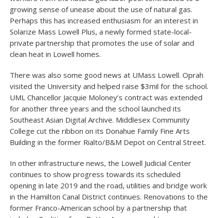
growing sense of unease about the use of natural gas.
Perhaps this has increased enthusiasm for an interest in
Solarize Mass Lowell Plus, a newly formed state-local-
private partnership that promotes the use of solar and
clean heat in Lowell homes.
There was also some good news at UMass Lowell. Oprah
visited the University and helped raise $3mil for the school.
UML Chancellor Jacquie Moloney’s contract was extended
for another three years and the school launched its
Southeast Asian Digital Archive. Middlesex Community
College cut the ribbon on its Donahue Family Fine Arts
Building in the former Rialto/B&M Depot on Central Street.
In other infrastructure news, the Lowell Judicial Center
continues to show progress towards its scheduled
opening in late 2019 and the road, utilities and bridge work
in the Hamilton Canal District continues. Renovations to the
former Franco-American school by a partnership that