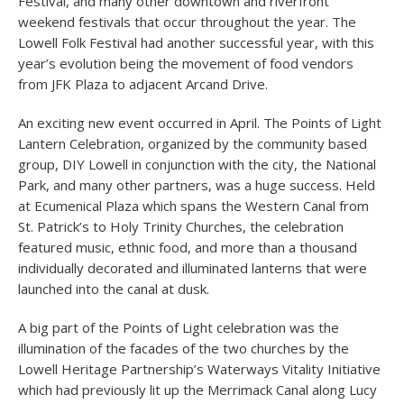
Festival, and many other downtown and riverfront
weekend festivals that occur throughout the year. The
Lowell Folk Festival had another successful year, with this
year’s evolution being the movement of food vendors
from JFK Plaza to adjacent Arcand Drive.
An exciting new event occurred in April. The Points of Light
Lantern Celebration, organized by the community based
group, DIY Lowell in conjunction with the city, the National
Park, and many other partners, was a huge success. Held
at Ecumenical Plaza which spans the Western Canal from
St. Patrick’s to Holy Trinity Churches, the celebration
featured music, ethnic food, and more than a thousand
individually decorated and illuminated lanterns that were
launched into the canal at dusk.
A big part of the Points of Light celebration was the
illumination of the facades of the two churches by the
Lowell Heritage Partnership’s Waterways Vitality Initiative
which had previously lit up the Merrimack Canal along Lucy