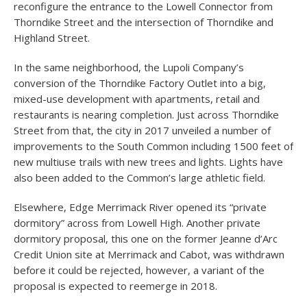
reconfigure the entrance to the Lowell Connector from
Thorndike Street and the intersection of Thorndike and
Highland Street.
In the same neighborhood, the Lupoli Company’s
conversion of the Thorndike Factory Outlet into a big,
mixed-use development with apartments, retail and
restaurants is nearing completion. Just across Thorndike
Street from that, the city in 2017 unveiled a number of
improvements to the South Common including 1500 feet of
new multiuse trails with new trees and lights. Lights have
also been added to the Common’s large athletic field.
Elsewhere, Edge Merrimack River opened its “private
dormitory” across from Lowell High. Another private
dormitory proposal, this one on the former Jeanne d’Arc
Credit Union site at Merrimack and Cabot, was withdrawn
before it could be rejected, however, a variant of the
proposal is expected to reemerge in 2018.