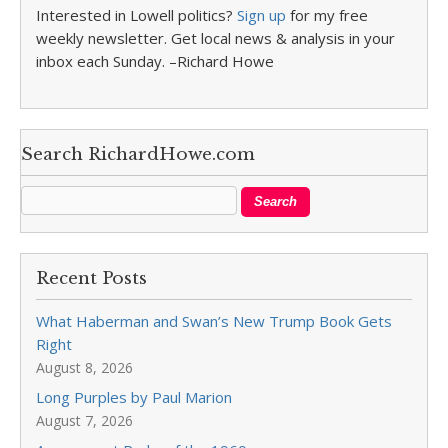
Interested in Lowell politics?
Sign up
for my free
weekly newsletter. Get local news & analysis in your
inbox each Sunday. –Richard Howe
Search RichardHowe.com
Recent Posts
What Haberman and Swan’s New Trump Book Gets
Right
August 8, 2026
Long Purples by Paul Marion
August 7, 2026