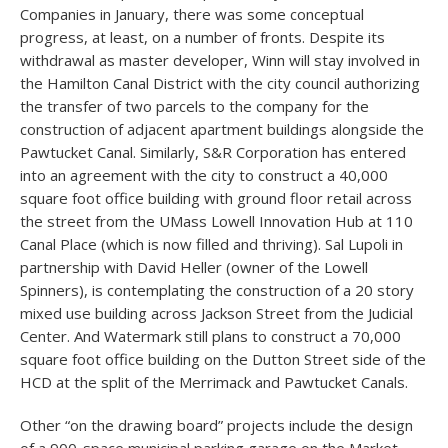
Companies in January, there was some conceptual
progress, at least, on a number of fronts. Despite its
withdrawal as master developer, Winn will stay involved in
the Hamilton Canal District with the city council authorizing
the transfer of two parcels to the company for the
construction of adjacent apartment buildings alongside the
Pawtucket Canal. Similarly, S&R Corporation has entered
into an agreement with the city to construct a 40,000
square foot office building with ground floor retail across
the street from the UMass Lowell Innovation Hub at 110
Canal Place (which is now filled and thriving). Sal Lupoli in
partnership with David Heller (owner of the Lowell
Spinners), is contemplating the construction of a 20 story
mixed use building across Jackson Street from the Judicial
Center. And Watermark still plans to construct a 70,000
square foot office building on the Dutton Street side of the
HCD at the split of the Merrimack and Pawtucket Canals.
Other “on the drawing board” projects include the design