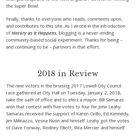
the Super Bowl.
Finally, thanks to everyone who reads, comments upon,
and contributes to this site. As I wrote in the introduction
of
History as It Happens
, blogging is a never-ending
community-based social experiment. Thanks for being –
and continuing to be – partners in that effort.
2018 in Review
The nine victors in the bruising 2017 Lowell City Council
race gathered at City Hall on Tuesday, January 2, 2018,
take the oath of office and to elect a mayor. Bill Samaras
won that contest with five votes to four for John Leahy.
Samaras received the support of Karen Cirillo, Ed Kennedy,
Jim Milinazzo, Vesna Nuon and himself. Leahy got the votes
of Dave Conway, Rodney Elliott, Rita Mercier and himself.