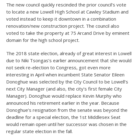
The new council quickly rescinded the prior council’s vote
to locate a new Lowell High School at Cawley Stadium and
voted instead to keep it downtown in a combination
renovation/new construction project. The council also
voted to take the property at 75 Arcand Drive by eminent
domain for the high school project.
The 2018 state election, already of great interest in Lowell
due to Niki Tsongas’s earlier announcement that she would
not seek re-election to Congress, got even more
interesting in April when incumbent State Senator Eileen
Donoghue was selected by the City Council to be Lowell’s
next City Manager (and also, the city’s first female City
Manager). Donoghue would replace Kevin Murphy who
announced his retirement earlier in the year. Because
Donoghue’s resignation from the senate was beyond the
deadline for a special election, the 1
st
Middlesex Seat
would remain open until her successor was chosen in the
regular state election in the fall.