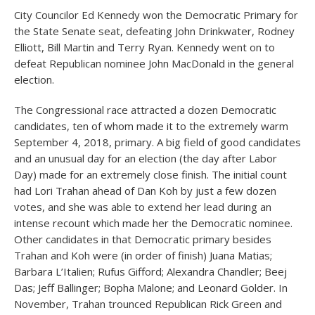
City Councilor Ed Kennedy won the Democratic Primary for
the State Senate seat, defeating John Drinkwater, Rodney
Elliott, Bill Martin and Terry Ryan. Kennedy went on to
defeat Republican nominee John MacDonald in the general
election.
The Congressional race attracted a dozen Democratic
candidates, ten of whom made it to the extremely warm
September 4, 2018, primary. A big field of good candidates
and an unusual day for an election (the day after Labor
Day) made for an extremely close finish. The initial count
had Lori Trahan ahead of Dan Koh by just a few dozen
votes, and she was able to extend her lead during an
intense recount which made her the Democratic nominee.
Other candidates in that Democratic primary besides
Trahan and Koh were (in order of finish) Juana Matias;
Barbara L’Italien; Rufus Gifford; Alexandra Chandler; Beej
Das; Jeff Ballinger; Bopha Malone; and Leonard Golder. In
November, Trahan trounced Republican Rick Green and