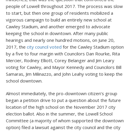
people of Lowell throughout 2017. The process was slow
to start, but then one group of residents mobilized a
vigorous campaign to build an entirely new school at
Cawley Stadium, and another emerged to advocate
keeping the school in downtown. After many public
hearings and nearly one hundred motions, on June 20,
2017, the
city council voted
for the Cawley Stadium option
by a five to four margin with Councilors Dan Rourke, Rita
Mercier, Rodney Elliott, Corey Belanger and Jim Leary
voting for Cawley, and Mayor Kennedy and Councilors Bill
Samaras, Jim Milinazzo, and John Leahy voting to keep the
school downtown.
Almost immediately, the pro-downtown citizen’s group
began a petition drive to put a question about the future
location of the high school on the November 2017 city
election ballot. Also in the summer, the Lowell School
Committee (a majority of whom supported the downtown
option) filed a lawsuit against the city council and the city