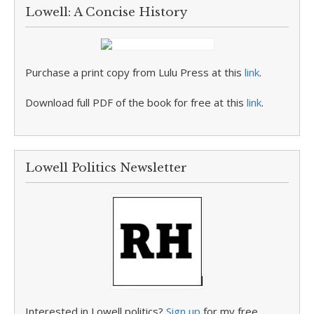
Lowell: A Concise History
Purchase a print copy from Lulu Press at this
link
.
Download full PDF of the book for free at this
link
.
Lowell Politics Newsletter
Interested in Lowell politics?
Sign up
for my free