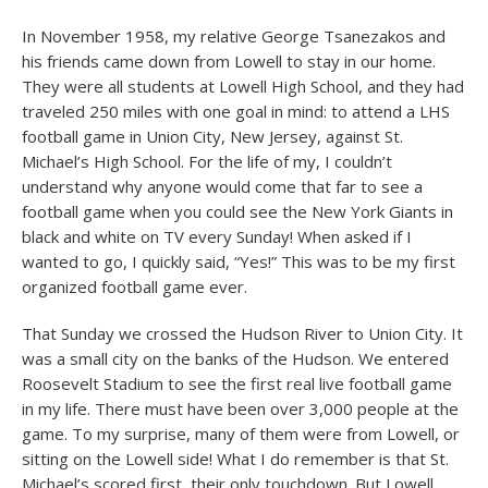
In November 1958, my relative George Tsanezakos and
his friends came down from Lowell to stay in our home.
They were all students at Lowell High School, and they had
traveled 250 miles with one goal in mind: to attend a LHS
football game in Union City, New Jersey, against St.
Michael’s High School. For the life of my, I couldn’t
understand why anyone would come that far to see a
football game when you could see the New York Giants in
black and white on TV every Sunday! When asked if I
wanted to go, I quickly said, “Yes!” This was to be my first
organized football game ever.
That Sunday we crossed the Hudson River to Union City. It
was a small city on the banks of the Hudson. We entered
Roosevelt Stadium to see the first real live football game
in my life. There must have been over 3,000 people at the
game. To my surprise, many of them were from Lowell, or
sitting on the Lowell side! What I do remember is that St.
Michael’s scored first, their only touchdown. But Lowell