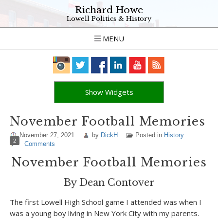
Richard Howe
Lowell Politics & History
MENU
Show Widgets
November Football Memories
November 27, 2021
by
DickH
Posted in
History
2
Comments
November Football Memories
By Dean Contover
The first Lowell High School game I attended was when I
was a young boy living in New York City with my parents.