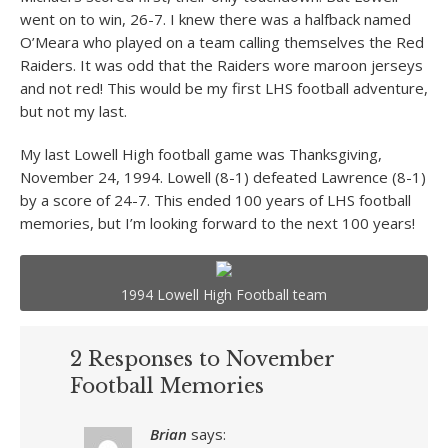
went on to win, 26-7. I knew there was a halfback named
O’Meara who played on a team calling themselves the Red
Raiders. It was odd that the Raiders wore maroon jerseys
and not red! This would be my first LHS football adventure,
but not my last.
My last Lowell High football game was Thanksgiving,
November 24, 1994. Lowell (8-1) defeated Lawrence (8-1)
by a score of 24-7. This ended 100 years of LHS football
memories, but I’m looking forward to the next 100 years!
1994 Lowell High Football team
2 Responses to November
Football Memories
Brian
says: