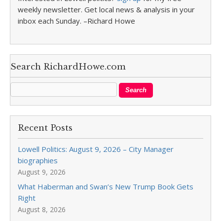
weekly newsletter. Get local news & analysis in your
inbox each Sunday. –Richard Howe
Search RichardHowe.com
Recent Posts
Lowell Politics: August 9, 2026 – City Manager
biographies
August 9, 2026
What Haberman and Swan’s New Trump Book Gets
Right
August 8, 2026