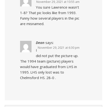
November 29, 2021 at 10:55 am
You sure Lawrence wasn’t
1-8? That pic looks like from 1993.
Funny how several players in the pic
are misnamed.
Dean
says:
November 29, 2021 at 6:30 pm
I
did not put the picture up.
The 1994 team (picture) players
would have graduated from LHS in
1995. LHS only lost was to
Chelmsford HS. 28-0 .