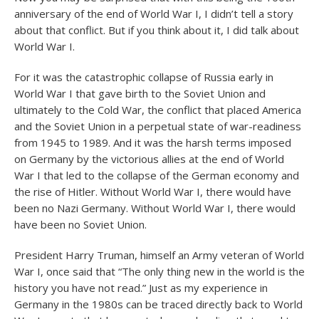
anniversary of the end of World War I, I didn’t tell a story
about that conflict. But if you think about it, I did talk about
World War I.
For it was the catastrophic collapse of Russia early in
World War I that gave birth to the Soviet Union and
ultimately to the Cold War, the conflict that placed America
and the Soviet Union in a perpetual state of war-readiness
from 1945 to 1989. And it was the harsh terms imposed
on Germany by the victorious allies at the end of World
War I that led to the collapse of the German economy and
the rise of Hitler. Without World War I, there would have
been no Nazi Germany. Without World War I, there would
have been no Soviet Union.
President Harry Truman, himself an Army veteran of World
War I, once said that “The only thing new in the world is the
history you have not read.” Just as my experience in
Germany in the 1980s can be traced directly back to World