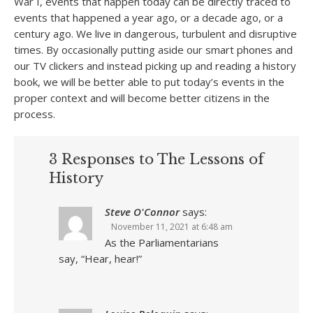
War I, events that happen today can be directly traced to
events that happened a year ago, or a decade ago, or a
century ago. We live in dangerous, turbulent and disruptive
times. By occasionally putting aside our smart phones and
our TV clickers and instead picking up and reading a history
book, we will be better able to put today’s events in the
proper context and will become better citizens in the
process.
3 Responses to The Lessons of
History
Steve O'Connor
says:
November 11, 2021 at 6:48 am
As the Parliamentarians
say, “Hear, hear!”