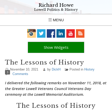
Richard Howe
Lowell Politics & History
MENU
Show Widgets
The Lessons of History
November 10, 2021
by
DickH
Posted in
History
3
Comments
I delivered the following remarks on November 11, 2018, at
the Greater Lowell Veterans Council Veterans Day
ceremony at the Lowell Memorial Auditorium.
The Lessons of History