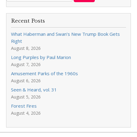
Recent Posts
What Haberman and Swan’s New Trump Book Gets
Right
August 8, 2026
Long Purples by Paul Marion
August 7, 2026
Amusement Parks of the 1960s
August 6, 2026
Seen & Heard, vol. 31
August 5, 2026
Forest Fires
August 4, 2026