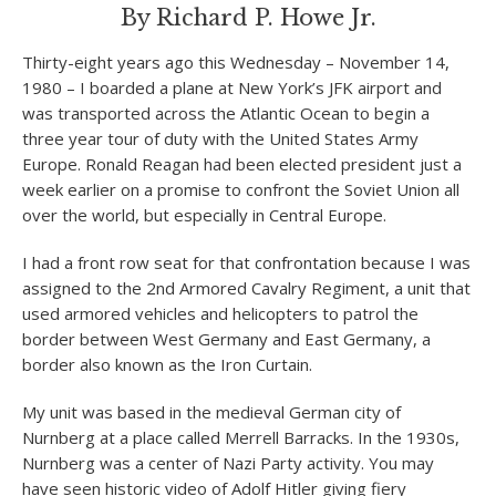
By Richard P. Howe Jr.
Thirty-eight years ago this Wednesday – November 14,
1980 – I boarded a plane at New York’s JFK airport and
was transported across the Atlantic Ocean to begin a
three year tour of duty with the United States Army
Europe. Ronald Reagan had been elected president just a
week earlier on a promise to confront the Soviet Union all
over the world, but especially in Central Europe.
I had a front row seat for that confrontation because I was
assigned to the 2
nd
Armored Cavalry Regiment, a unit that
used armored vehicles and helicopters to patrol the
border between West Germany and East Germany, a
border also known as the Iron Curtain.
My unit was based in the medieval German city of
Nurnberg at a place called Merrell Barracks. In the 1930s,
Nurnberg was a center of Nazi Party activity. You may
have seen historic video of Adolf Hitler giving fiery