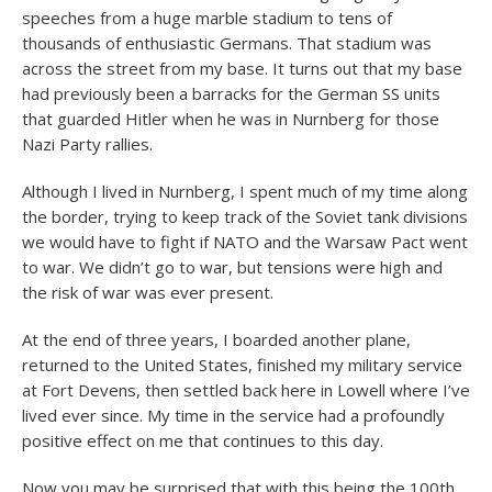
speeches from a huge marble stadium to tens of
thousands of enthusiastic Germans. That stadium was
across the street from my base. It turns out that my base
had previously been a barracks for the German SS units
that guarded Hitler when he was in Nurnberg for those
Nazi Party rallies.
Although I lived in Nurnberg, I spent much of my time along
the border, trying to keep track of the Soviet tank divisions
we would have to fight if NATO and the Warsaw Pact went
to war. We didn’t go to war, but tensions were high and
the risk of war was ever present.
At the end of three years, I boarded another plane,
returned to the United States, finished my military service
at Fort Devens, then settled back here in Lowell where I’ve
lived ever since. My time in the service had a profoundly
positive effect on me that continues to this day.
Now you may be surprised that with this being the 100
th