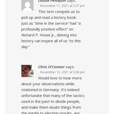
Louise Peloquin
says:
November 11, 2021 at 2:37 pm
This text compels us to
pick up and read a history book.
Just as “time in the service” had “a
profoundly positive effect” on
Richard P. Howe Jr., delving into
history can inspire all of us “to this
day.”
Chris O’Connor
says:
November 12, 2021 at 5:06 pm
Would love to hear more
about your observations while
stationed in Germany. It’s indeed
unfortunate that many of the tactics
used in the past to divide people,
and make them doubt things from
the media to election results, are