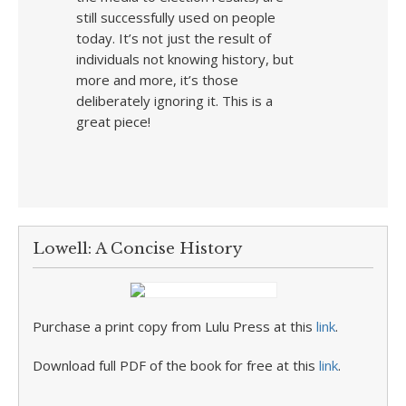
still successfully used on people
today. It’s not just the result of
individuals not knowing history, but
more and more, it’s those
deliberately ignoring it. This is a
great piece!
Lowell: A Concise History
Purchase a print copy from Lulu Press at this
link
.
Download full PDF of the book for free at this
link
.