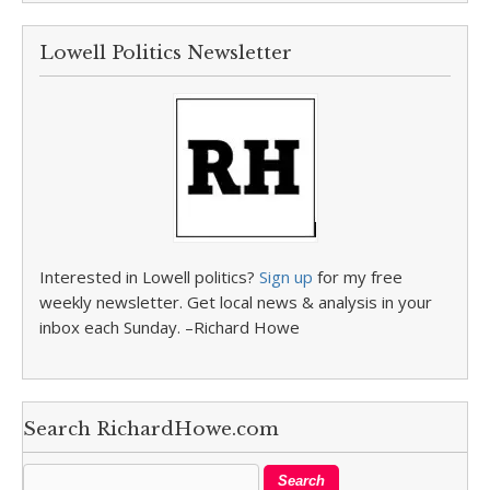
Lowell Politics Newsletter
Interested in Lowell politics?
Sign up
for my free
weekly newsletter. Get local news & analysis in your
inbox each Sunday. –Richard Howe
Search RichardHowe.com