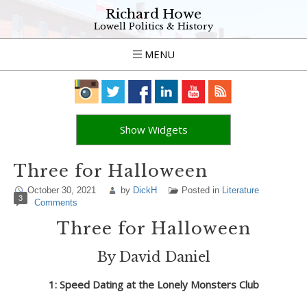
Richard Howe
Lowell Politics & History
MENU
Show Widgets
Three for Halloween
October 30, 2021
by
DickH
Posted in
Literature
3
Comments
Three for Halloween
By David Daniel
1: Speed Dating at the Lonely Monsters Club