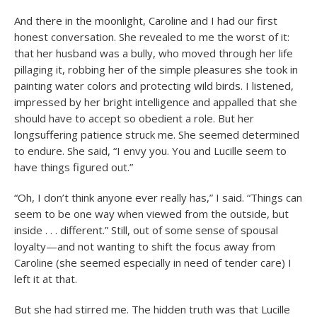
And there in the moonlight, Caroline and I had our first
honest conversation. She revealed to me the worst of it:
that her husband was a bully, who moved through her life
pillaging it, robbing her of the simple pleasures she took in
painting water colors and protecting wild birds. I listened,
impressed by her bright intelligence and appalled that she
should have to accept so obedient a role. But her
longsuffering patience struck me. She seemed determined
to endure. She said, “I envy you. You and Lucille seem to
have things figured out.”
“Oh, I don’t think anyone ever really has,” I said. “Things can
seem to be one way when viewed from the outside, but
inside . . . different.” Still, out of some sense of spousal
loyalty—and not wanting to shift the focus away from
Caroline (she seemed especially in need of tender care) I
left it at that.
But she had stirred me. The hidden truth was that Lucille