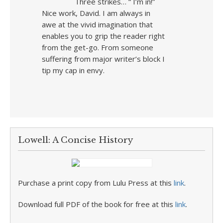
Three strikes… “ I’m in!”
Nice work, David. I am always in
awe at the vivid imagination that
enables you to grip the reader right
from the get-go. From someone
suffering from major writer’s block I
tip my cap in envy.
Lowell: A Concise History
Purchase a print copy from Lulu Press at this
link
.
Download full PDF of the book for free at this
link
.