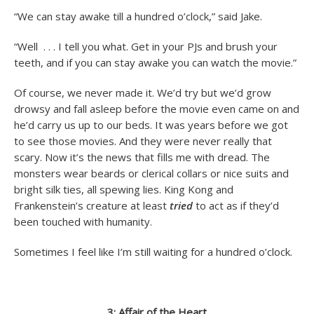
“We can stay awake till a hundred o’clock,” said Jake.
“Well . . . I tell you what. Get in your PJs and brush your
teeth, and if you can stay awake you can watch the movie.”
Of course, we never made it. We’d try but we’d grow
drowsy and fall asleep before the movie even came on and
he’d carry us up to our beds. It was years before we got
to see those movies. And they were never really that
scary. Now it’s the news that fills me with dread. The
monsters wear beards or clerical collars or nice suits and
bright silk ties, all spewing lies. King Kong and
Frankenstein’s creature at least
tried
to act as if they’d
been touched with humanity.
Sometimes I feel like I’m still waiting for a hundred o’clock.
3: Affair of the Heart