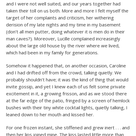
and I were not well suited, and our years together had
taken their toll on us both. More and more I felt myself the
target of her complaints and criticism, her withering
derision of my late nights and my time in my basement
(don’t all men putter, doing whatever it is men do in their
man caves?). Moreover, Lucille complained increasingly
about the large old house by the river where we lived,
which had been in my family for generations.
Somehow it happened that, on another occasion, Caroline
and I had drifted off from the crowd, talking quietly. We
probably shouldn’t have; it was the kind of thing that would
invite gossip, and yet I knew each of us felt some private
excitement in it, a growing frisson, and as we stood there
at the far edge of the patio, fringed by a screen of hemlock
bushes with their tiny white cocktail lights, quietly talking, I
leaned down to her mouth and kissed her.
For one frozen instant, she stiffened and grew inert . . . and
then her lips joined mine. The kiss lasted little more than