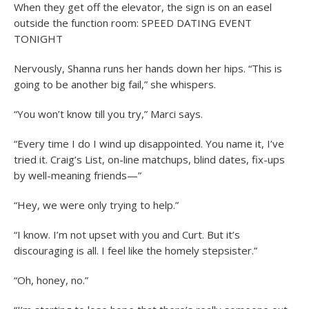
When they get off the elevator, the sign is on an easel
outside the function room: SPEED DATING EVENT
TONIGHT
Nervously, Shanna runs her hands down her hips. “This is
going to be another big fail,” she whispers.
“You won’t know till you try,” Marci says.
“Every time I do I wind up disappointed. You name it, I’ve
tried it. Craig’s List, on-line matchups, blind dates, fix-ups
by well-meaning friends—”
“Hey, we were only trying to help.”
“I know. I’m not upset with you and Curt. But it’s
discouraging is all. I feel like the homely stepsister.”
“Oh, honey, no.”