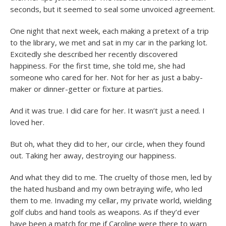
seconds, but it seemed to seal some unvoiced agreement.
One night that next week, each making a pretext of a trip
to the library, we met and sat in my car in the parking lot.
Excitedly she described her recently discovered
happiness. For the first time, she told me, she had
someone who cared for her. Not for her as just a baby-
maker or dinner-getter or fixture at parties.
And it was true. I did care for her. It wasn’t just a need. I
loved her.
But oh, what they did to her, our circle, when they found
out. Taking her away, destroying our happiness.
And what they did to me. The cruelty of those men, led by
the hated husband and my own betraying wife, who led
them to me. Invading my cellar, my private world, wielding
golf clubs and hand tools as weapons. As if they’d ever
have been a match for me if Caroline were there to warn