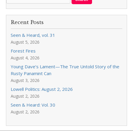
Recent Posts
Seen & Heard, vol. 31
August 5, 2026
Forest Fires
August 4, 2026
Young Dave’s Lament—The True Untold Story of the
Rusty Panamint Can
August 3, 2026
Lowell Politics: August 2, 2026
August 2, 2026
Seen & Heard: Vol. 30
August 2, 2026