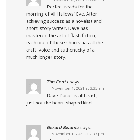
Perfect reads for the
morning of All Hallows’ Eve. After
achieving success as a novelist and
short-story writer, Dave has
mastered the art of flash fiction;
each one of these shorts has all the
craft, voice and authenticity of a
much longer story.
Tim Coats
says:
November 1, 2021 at 3:33 am
Dave Daniel is all heart,
just not the heart-shaped kind.
Gerard Bisantz
says:
November 1, 2021 at 7:33 pm