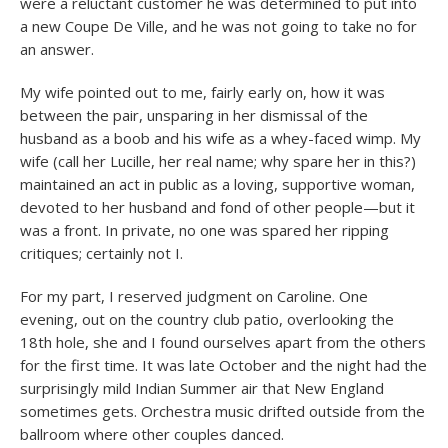
were a reluctant customer he was determined to put into
a new Coupe De Ville, and he was not going to take no for
an answer.
My wife pointed out to me, fairly early on, how it was
between the pair, unsparing in her dismissal of the
husband as a boob and his wife as a whey-faced wimp. My
wife (call her Lucille, her real name; why spare her in this?)
maintained an act in public as a loving, supportive woman,
devoted to her husband and fond of other people—but it
was a front. In private, no one was spared her ripping
critiques; certainly not I.
For my part, I reserved judgment on Caroline. One
evening, out on the country club patio, overlooking the
18th hole, she and I found ourselves apart from the others
for the first time. It was late October and the night had the
surprisingly mild Indian Summer air that New England
sometimes gets. Orchestra music drifted outside from the
ballroom where other couples danced.