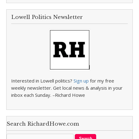
Lowell Politics Newsletter
Interested in Lowell politics?
Sign up
for my free
weekly newsletter. Get local news & analysis in your
inbox each Sunday. –Richard Howe
Search RichardHowe.com