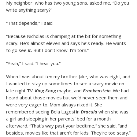
My neighbor, who has two young sons, asked me, “Do you
write anything scary?”
“That depends,” I said.
“Because Nicholas is champing at the bit for something
scary. He’s almost eleven and says he’s ready. He wants
to go see
It.
But I don’t know. I’m torn.”
“Yeah,” I said. “I hear you.”
When I was about ten my brother Jake, who was eight, and
I wanted to stay up sometimes to see a scary movie on
late night TV.
King Kong
maybe, and
Frankenstein
. We had
heard about those movies but we’d never seen them and
were very eager to. Mom always nixed it. She
remembered seeing Bela Lugosi in
Dracula
when she was
a girl and sleeping in her parents’ bed for a month
afterward. “That’s way past your bedtime,” she said, “and
besides, movies like that aren’t for kids. They’re too scary.”