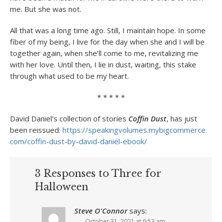
me. But she was not.
All that was a long time ago. Still, I maintain hope. In some
fiber of my being, I live for the day when she and I will be
together again, when she’ll come to me, revitalizing me
with her love. Until then, I lie in dust, waiting, this stake
through what used to be my heart.
* * * * *
David Daniel’s collection of stories
Coffin Dust
, has just
been reissued:
https://
speakingvolumes.mybigcommerce.
com/coffin-dust-by-david-
daniel-ebook/
3 Responses to Three for
Halloween
Steve O'Connor
says:
October 31, 2021 at 6:53 am