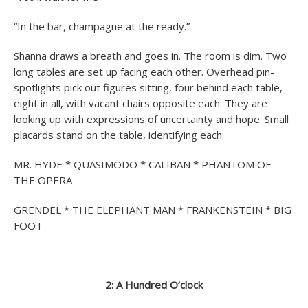
“In the bar, champagne at the ready.”
Shanna draws a breath and goes in. The room is dim. Two
long tables are set up facing each other. Overhead pin-
spotlights pick out figures sitting, four behind each table,
eight in all, with vacant chairs opposite each. They are
looking up with expressions of uncertainty and hope. Small
placards stand on the table, identifying each:
MR. HYDE * QUASIMODO * CALIBAN * PHANTOM OF
THE OPERA
GRENDEL * THE ELEPHANT MAN * FRANKENSTEIN * BIG
FOOT
2: A Hundred O’clock