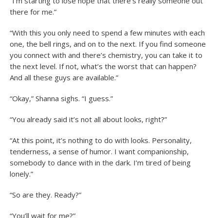
“I’m starting to lose hope that there’s really someone out
there for me.”
“With this you only need to spend a few minutes with each
one, the bell rings, and on to the next. If you find someone
you connect with and there’s chemistry, you can take it to
the next level. If not, what’s the worst that can happen?
And all these guys are available.”
“Okay,” Shanna sighs. “I guess.”
“You already said it’s not all about looks, right?”
“At this point, it’s nothing to do with looks. Personality,
tenderness, a sense of humor. I want companionship,
somebody to dance with in the dark. I’m tired of being
lonely.”
“So are they. Ready?”
“You’ll wait for me?”