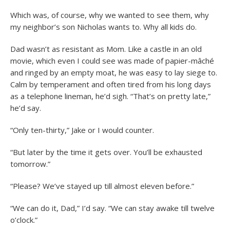
Which was, of course, why we wanted to see them, why
my neighbor’s son Nicholas wants to. Why all kids do.
Dad wasn’t as resistant as Mom. Like a castle in an old
movie, which even I could see was made of papier-mâché
and ringed by an empty moat, he was easy to lay siege to.
Calm by temperament and often tired from his long days
as a telephone lineman, he’d sigh. “That’s on pretty late,”
he’d say.
“Only ten-thirty,” Jake or I would counter.
“But later by the time it gets over. You’ll be exhausted
tomorrow.”
“Please? We’ve stayed up till almost eleven before.”
“We can do it, Dad,” I’d say. “We can stay awake till twelve
o’clock.”