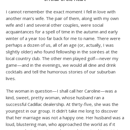
I cannot remember the exact moment I fell in love with
another man’s wife. The pair of them, along with my own
wife and I and several other couples, were social
acquaintances for a spell of time in the autumn and early
winter of a year too far back for me to name. There were
perhaps a dozen of us, all of an age (or, actually, I was
slightly older) who found fellowship in the soirées at the
local country club. The other men played golf—never my
game—and in the evenings, we would all dine and drink
cocktails and tell the humorous stories of our suburban
lives.
The woman in question—I shall call her Caroline—was a
kind, sweet, pretty woman, whose husband ran a
successful Cadillac dealership. At thirty-five, she was the
youngest in our group. It didn’t take me long to discover
that her marriage was not a happy one. Her husband was a
loud, blustering man, who approached the world as if it