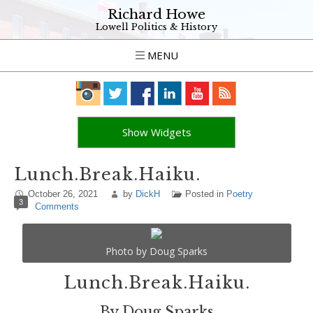
Richard Howe
Lowell Politics & History
MENU
Show Widgets
Lunch.Break.Haiku.
October 26, 2021
by
DickH
Posted in
Poetry
3
Comments
Photo by Doug Sparks
Lunch.Break.Haiku.
By Doug Sparks