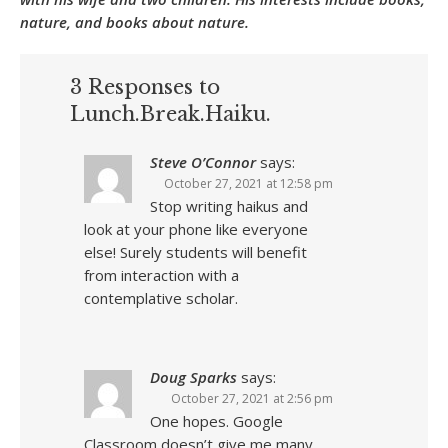
nature, and books about nature.
3 Responses to
Lunch.Break.Haiku.
Steve O’Connor
says:
October 27, 2021 at 12:58 pm
Stop writing haikus and
look at your phone like everyone
else! Surely students will benefit
from interaction with a
contemplative scholar.
Doug Sparks
says:
October 27, 2021 at 2:56 pm
One hopes. Google
Classroom doesn’t give me many