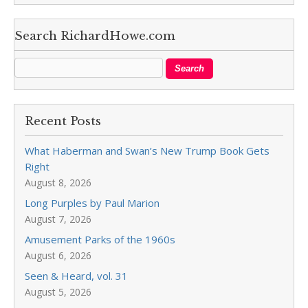
Search RichardHowe.com
Recent Posts
What Haberman and Swan’s New Trump Book Gets
Right
August 8, 2026
Long Purples by Paul Marion
August 7, 2026
Amusement Parks of the 1960s
August 6, 2026
Seen & Heard, vol. 31
August 5, 2026