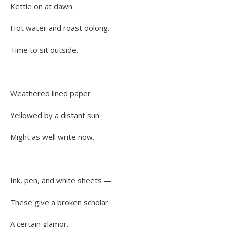
Kettle on at dawn.
Hot water and roast oolong.
Time to sit outside.
Weathered lined paper
Yellowed by a distant sun.
Might as well write now.
Ink, pen, and white sheets —
These give a broken scholar
A certain glamor.