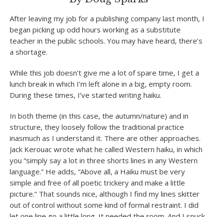
After leaving my job for a publishing company last month, I
began picking up odd hours working as a substitute
teacher in the public schools. You may have heard, there’s
a shortage.
While this job doesn’t give me a lot of spare time, I get a
lunch break in which I’m left alone in a big, empty room.
During these times, I’ve started writing haiku.
In both theme (in this case, the autumn/nature) and in
structure, they loosely follow the traditional practice
inasmuch as I understand it. There are other approaches.
Jack Kerouac wrote what he called Western haiku, in which
you “simply say a lot in three shorts lines in any Western
language.” He adds, “Above all, a Haiku must be very
simple and free of all poetic trickery and make a little
picture.” That sounds nice, although I find my lines skitter
out of control without some kind of formal restraint. I did
let one line go a little long. It needed the room. And I snuck