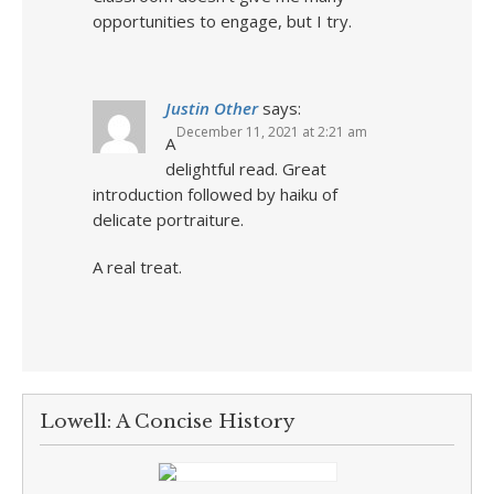
opportunities to engage, but I try.
Justin Other
says:
December 11, 2021 at 2:21 am
A
delightful read. Great
introduction followed by haiku of
delicate portraiture.
A real treat.
Lowell: A Concise History