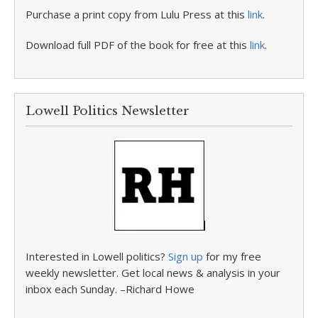
Purchase a print copy from Lulu Press at this
link
.
Download full PDF of the book for free at this
link
.
Lowell Politics Newsletter
Interested in Lowell politics?
Sign up
for my free
weekly newsletter. Get local news & analysis in your
inbox each Sunday. –Richard Howe