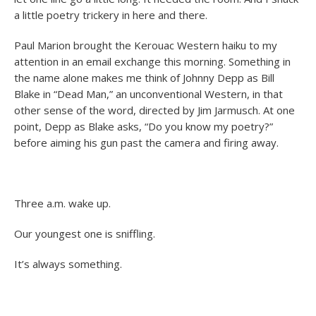
a little poetry trickery in here and there.
Paul Marion brought the Kerouac Western haiku to my
attention in an email exchange this morning. Something in
the name alone makes me think of Johnny Depp as Bill
Blake in “Dead Man,” an unconventional Western, in that
other sense of the word, directed by Jim Jarmusch. At one
point, Depp as Blake asks, “Do you know my poetry?”
before aiming his gun past the camera and firing away.
Three a.m. wake up.
Our youngest one is sniffling.
It’s always something.