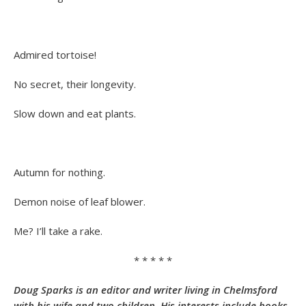
Admired tortoise!
No secret, their longevity.
Slow down and eat plants.
Autumn for nothing.
Demon noise of leaf blower.
Me? I’ll take a rake.
* * * * *
Doug Sparks is an editor and writer living in Chelmsford
with his wife and two children. His interests include books,