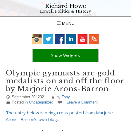
Richard Howe
Lowell Politics & History
MENU
Show Widgets
Olympic gymnasts are gold
medalists on and off the floor
by Marjorie Arons-Barron
September 20, 2021
by
Tony
Posted in
Uncategorized
Leave a Comment
The entry below is being cross posted from Marjorie
Arons- Barron’s own blog.