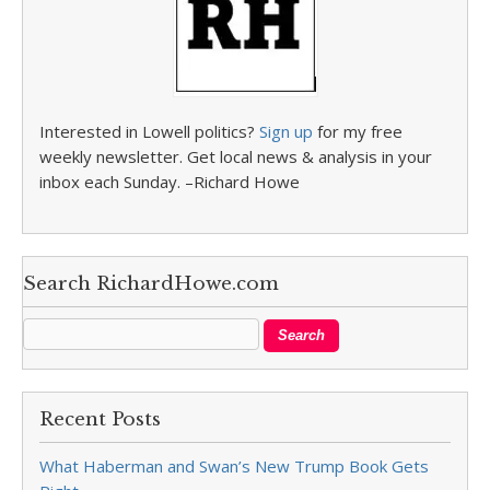
Interested in Lowell politics?
Sign up
for my free
weekly newsletter. Get local news & analysis in your
inbox each Sunday. –Richard Howe
Search RichardHowe.com
Recent Posts
What Haberman and Swan’s New Trump Book Gets