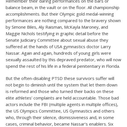
Remember their daring performances on the bars or
balance beam, in the vault or on the floor. All championship
accomplishments. But their Olympic gold medal-winning
performances are nothing compared to the bravery shown
by Simone Biles, Aly Raisman, McKayla Maroney, and
Maggie Nichols testifying in graphic detail before the
Senate Judiciary Committee about sexual abuse they
suffered at the hands of USA gymnastics doctor Larry
Nassar. Again and again, hundreds of young girls were
sexually assaulted by this depraved predator, who will now
spend the rest of his life in a federal penitentiary in Florida.
But the often-disabling PTSD these survivors suffer will
not begin to diminish until the system that let them down
is reformed and those who turned their backs on these
elite athletes’ complaints are held accountable. Those bad
actors include the FBI (multiple agents in multiple offices),
the US Olympics Committee, US Gymnastics and others
who, through their silence, dismissiveness and, in some
cases, criminal behavior, became Nassar’s enablers. Six