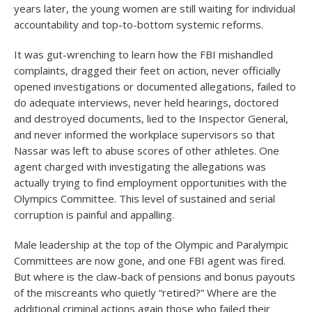
years later, the young women are still waiting for individual
accountability and top-to-bottom systemic reforms.
It was gut-wrenching to learn how the FBI mishandled
complaints, dragged their feet on action, never officially
opened investigations or documented allegations, failed to
do adequate interviews, never held hearings, doctored
and destroyed documents, lied to the Inspector General,
and never informed the workplace supervisors so that
Nassar was left to abuse scores of other athletes. One
agent charged with investigating the allegations was
actually trying to find employment opportunities with the
Olympics Committee. This level of sustained and serial
corruption is painful and appalling.
Male leadership at the top of the Olympic and Paralympic
Committees are now gone, and one FBI agent was fired.
But where is the claw-back of pensions and bonus payouts
of the miscreants who quietly “retired?” Where are the
additional criminal actions again those who failed their