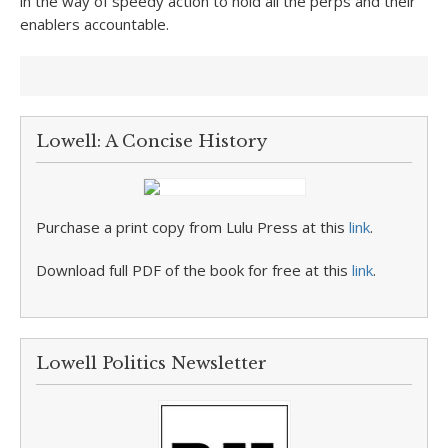
in the way of speedy action to hold all the perps and their
enablers accountable.
Lowell: A Concise History
Purchase a print copy from Lulu Press at this
link
.
Download full PDF of the book for free at this
link
.
Lowell Politics Newsletter