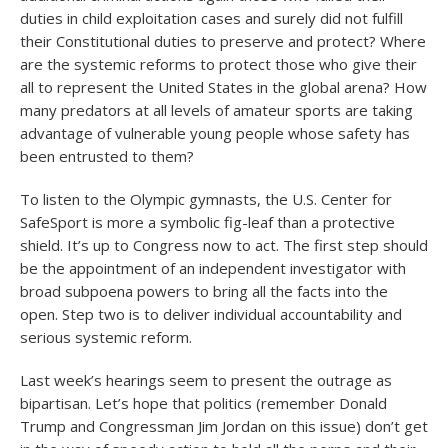
duties in child exploitation cases and surely did not fulfill
their Constitutional duties to preserve and protect? Where
are the systemic reforms to protect those who give their
all to represent the United States in the global arena? How
many predators at all levels of amateur sports are taking
advantage of vulnerable young people whose safety has
been entrusted to them?
To listen to the Olympic gymnasts, the U.S. Center for
SafeSport is more a symbolic fig-leaf than a protective
shield. It’s up to Congress now to act. The first step should
be the appointment of an independent investigator with
broad subpoena powers to bring all the facts into the
open. Step two is to deliver individual accountability and
serious systemic reform.
Last week’s hearings seem to present the outrage as
bipartisan. Let’s hope that politics (remember Donald
Trump and Congressman Jim Jordan on this issue) don’t get