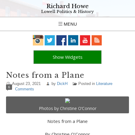
Richard Howe
Lowell Politics & History
MENU
Show Widgets
Notes from a Plane
August 23, 2021
by
DickH
Posted in
Literature
6
Comments
Photos by Christine O’Connor
Notes from a Plane
By Christine O’Connor