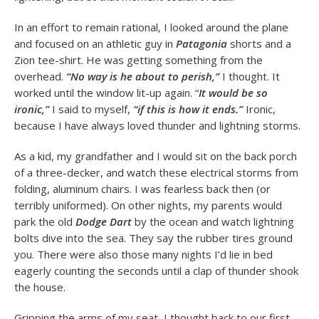
In an effort to remain rational, I looked around the plane
and focused on an athletic guy in
Patagonia
shorts and a
Zion tee-shirt. He was getting something from the
overhead.
“No way is he about to perish,”
I thought. It
worked until the window lit-up again. “
It would be so
ironic,”
I said to myself,
“if this is how it ends.”
Ironic,
because I have always loved thunder and lightning storms.
As a kid, my grandfather and I would sit on the back porch
of a three-decker, and watch these electrical storms from
folding, aluminum chairs. I was fearless back then (or
terribly uniformed). On other nights, my parents would
park the old
Dodge Dart
by the ocean and watch lightning
bolts dive into the sea. They say the rubber tires ground
you. There were also those many nights I’d lie in bed
eagerly counting the seconds until a clap of thunder shook
the house.
Gripping the arms of my seat, I thought back to our first