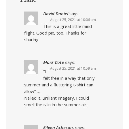
David Daniel
says:
August 25, 2021 at 10:06 am
This is a great little mind
flight. Good pix, too. Thanks for
sharing.
Mark Cote
says:
August 25, 2021 at 10:59 am
“I
felt free in a way that only
summer and a fluttering t-shirt can
allow”….
Nailed it. Brilliant imagery. I could
smell the rain in the summer air.
Eileen Acheson.
says: