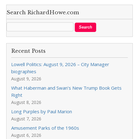
Search RichardHowe.com
Recent Posts
Lowell Politics: August 9, 2026 – City Manager
biographies
August 9, 2026
What Haberman and Swan’s New Trump Book Gets
Right
August 8, 2026
Long Purples by Paul Marion
August 7, 2026
Amusement Parks of the 1960s
August 6, 2026