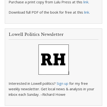
Purchase a print copy from Lulu Press at this
link
.
Download full PDF of the book for free at this
link
.
Lowell Politics Newsletter
Interested in Lowell politics?
Sign up
for my free
weekly newsletter. Get local news & analysis in your
inbox each Sunday. –Richard Howe