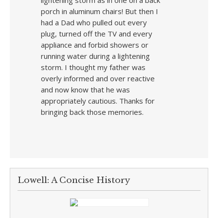
lightening storm as in one on a back
porch in aluminum chairs! But then I
had a Dad who pulled out every
plug, turned off the TV and every
appliance and forbid showers or
running water during a lightening
storm. I thought my father was
overly informed and over reactive
and now know that he was
appropriately cautious. Thanks for
bringing back those memories.
Lowell: A Concise History