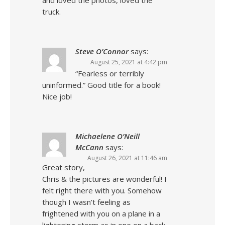
and loved the photos, loved the
truck.
Steve O’Connor
says:
August 25, 2021 at 4:42 pm
“Fearless or terribly
uninformed.” Good title for a book!
Nice job!
Michaelene O’Neill
McCann
says:
August 26, 2021 at 11:46 am
Great story,
Chris & the pictures are wonderful! I
felt right there with you. Somehow
though I wasn’t feeling as
frightened with you on a plane in a