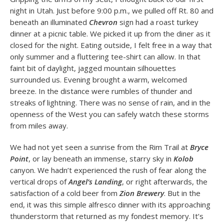
night in Utah. Just before 9:00 p.m., we pulled off Rt. 80 and
beneath an illuminated
Chevron
sign had a roast turkey
dinner at a picnic table. We picked it up from the diner as it
closed for the night. Eating outside, I felt free in a way that
only summer and a fluttering tee-shirt can allow. In that
faint bit of daylight, jagged mountain silhouettes
surrounded us. Evening brought a warm, welcomed
breeze. In the distance were rumbles of thunder and
streaks of lightning. There was no sense of rain, and in the
openness of the West you can safely watch these storms
from miles away.
We had not yet seen a sunrise from the Rim Trail at
Bryce
Point
, or lay beneath an immense, starry sky in
Kolob
canyon. We hadn’t experienced the rush of fear along the
vertical drops of
Angel’s Landing
, or right afterwards, the
satisfaction of a cold beer from
Zion Brewery
. But in the
end, it was this simple alfresco dinner with its approaching
thunderstorm that returned as my fondest memory. It’s