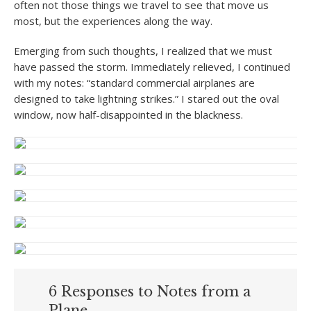
often not those things we travel to see that move us
most, but the experiences along the way.
Emerging from such thoughts, I realized that we must
have passed the storm. Immediately relieved, I continued
with my notes: “standard commercial airplanes are
designed to take lightning strikes.” I stared out the oval
window, now half-disappointed in the blackness.
6 Responses to Notes from a
Plane