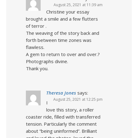
August 25, 2021 at 11:39 am
Christine your essay
brought a smile and a few flutters
of terror .
The weaving of the story back and
forth between time zones was
flawless.
A gem to return to over and over.?
Photographs divine.
Thank you.
Theresa Jones
says:
August 25, 2021 at 12:25 pm
I
love this story, a roller
coaster ride, filled with transferred
tension. Particularly the comment
about “being uninformed”. Brilliant