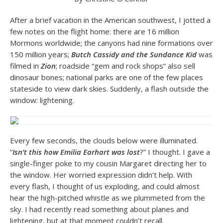
After a brief vacation in the American southwest, I jotted a
few notes on the flight home: there are 16 million
Mormons worldwide; the canyons had nine formations over
150 million years;
Butch Cassidy and the Sundance Kid
was
filmed in
Zion
; roadside “gem and rock shops” also sell
dinosaur bones; national parks are one of the few places
stateside to view dark skies. Suddenly, a flash outside the
window: lightening.
Every few seconds, the clouds below were illuminated.
“
Isn’t this how Emilia Earhart was lost
?” I thought. I gave a
single-finger poke to my cousin Margaret directing her to
the window. Her worried expression didn’t help. With
every flash, I thought of us exploding, and could almost
hear the high-pitched whistle as we plummeted from the
sky. I had recently read something about planes and
lightening, but at that moment couldn’t recall.