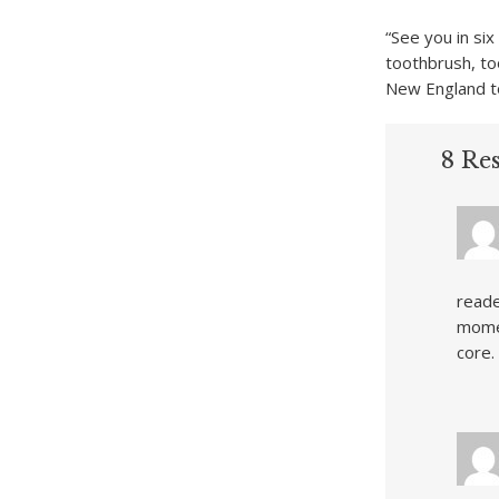
“See you in si
toothbrush, to
New England t
8 Res
reade
momen
core.