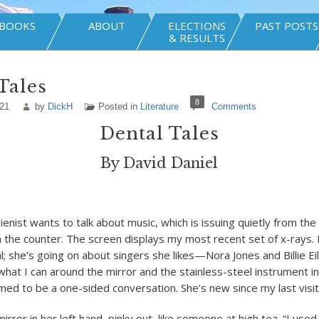
BOOKS
ABOUT
ELECTIONS
PAST POSTS
& RESULTS
Tales
8
021
by
DickH
Posted in
Literature
Comments
Dental Tales
By David Daniel
enist wants to talk about music, which is issuing quietly from the
 the counter. The screen displays my most recent set of x-rays. 
l; she’s going on about singers she likes—Nora Jones and Billie Ei
 what I can around the mirror and the stainless-steel instrument 
omed to be a one-sided conversation. She’s new since my last visit
irror in her left hand, pinky out, like someone at high tea. “I used