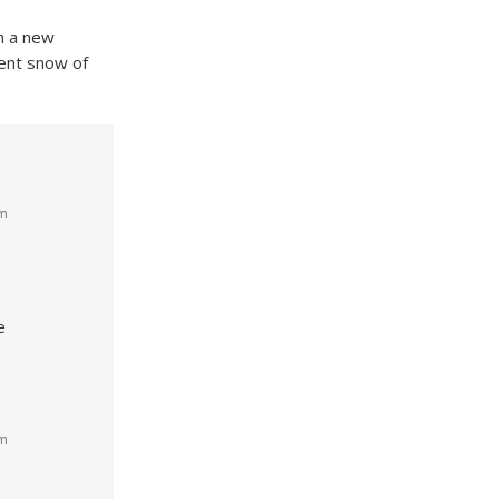
th a new
ient snow of
pm
e
pm