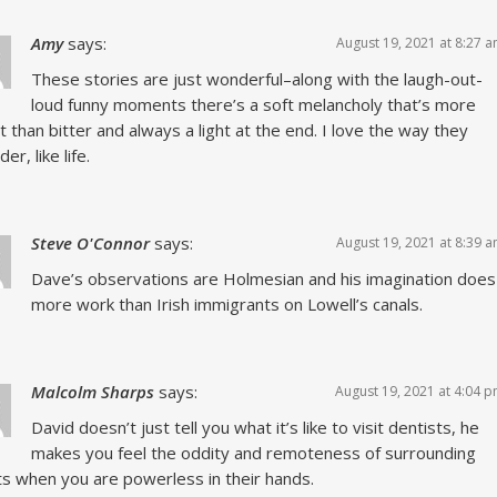
Amy
says:
August 19, 2021 at 8:27 
These stories are just wonderful–along with the laugh-out-
loud funny moments there’s a soft melancholy that’s more
 than bitter and always a light at the end. I love the way they
r, like life.
Steve O'Connor
says:
August 19, 2021 at 8:39 
Dave’s observations are Holmesian and his imagination does
more work than Irish immigrants on Lowell’s canals.
Malcolm Sharps
says:
August 19, 2021 at 4:04 
David doesn’t just tell you what it’s like to visit dentists, he
makes you feel the oddity and remoteness of surrounding
s when you are powerless in their hands.