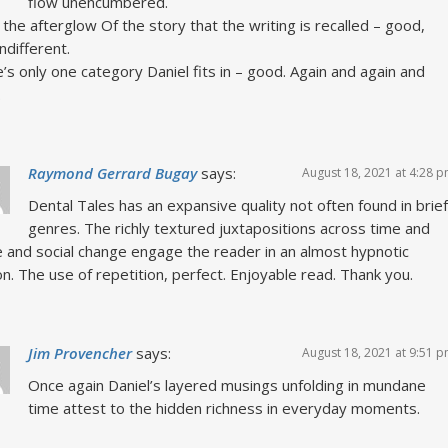
flow unencumbered.
in the afterglow Of the story that the writing is recalled – good,
indifferent.
’s only one category Daniel fits in – good. Again and again and
.
Raymond Gerrard Bugay
says:
August 18, 2021 at 4:28 
Dental Tales has an expansive quality not often found in brief
genres. The richly textured juxtapositions across time and
 and social change engage the reader in an almost hypnotic
on. The use of repetition, perfect. Enjoyable read. Thank you.
Jim Provencher
says:
August 18, 2021 at 9:51 
Once again Daniel’s layered musings unfolding in mundane
time attest to the hidden richness in everyday moments.