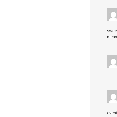
sweet
meande
event