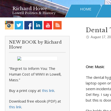
Richard Howe
HOME
Lowell Politics & History
Dental 
August 17, 2
NEW BOOK by Richard
Howe
One: Music
“Regret to Inform You: The
Human Cost of WWII in Lowell,
The dental hygi
Mass.”
laptop open on
seem incidenta
Buy a print copy at
this link
.
Del Rey. I say
but this is do
Download free ebook (PDF) at
this link
.
She holds the m