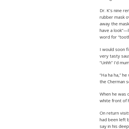
Dr. K’s nine re
rubber mask o
away the mask,
have a look”—l
word for “tooth
I would soon f
very tasty sau
“Unhh” I’d mum
“Ha ha ha,” he 
the Cherman so
When he was do
white front of 
On return visit
had been left 
say in his deep 