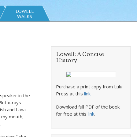
LOWELL
WALKS
Lowell: A Concise
History
Purchase a print copy from Lulu
Press at this
link
.
 speaker in the
But x-rays
Download full PDF of the book
lish and Lana
for free at this
link
.
in my mouth,
.
 to sing,” she