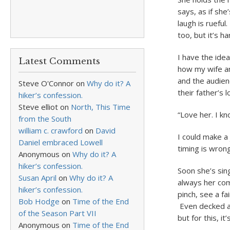
says, as if sh
laugh is rueful
too, but it’s 
I have the idea
Latest Comments
how my wife an
and the audien
Steve O'Connor
on
Why do it? A
their father’s 
hiker’s confession.
Steve elliot
on
North, This Time
“Love her. I k
from the South
william c. crawford
on
David
I could make a
Daniel embraced Lowell
timing is wron
Anonymous
on
Why do it? A
hiker’s confession.
Soon she’s sing
Susan April
on
Why do it? A
always her com
hiker’s confession.
pinch, see a fa
Bob Hodge
on
Time of the End
Even decked as
of the Season Part VII
but for this, it’
Anonymous
on
Time of the End