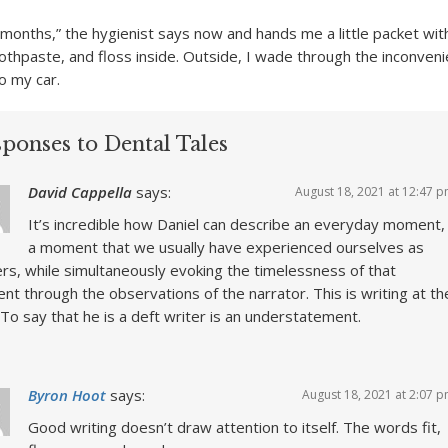
x months,” the hygienist says now and hands me a little packet wi
othpaste, and floss inside. Outside, I wade through the inconven
o my car.
ponses to Dental Tales
David Cappella
says:
August 18, 2021 at 12:47 
It’s incredible how Daniel can describe an everyday moment,
a moment that we usually have experienced ourselves as
rs, while simultaneously evoking the timelessness of that
t through the observations of the narrator. This is writing at th
 To say that he is a deft writer is an understatement.
Byron Hoot
says:
August 18, 2021 at 2:07 
Good writing doesn’t draw attention to itself. The words fit,