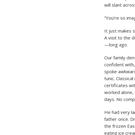
will slant acro
“You’re so imag
It just makes 
A visit to the 
—long ago.
Our family den
confident with
spoke awkward 
tunic. Classica
certificates wi
worked alone, n
days. No compre
He had very la
father once. Dr
the frozen Eas
eating ice cre