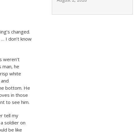
ing’s changed.
d … I don’t know
ts weren’t
s man, he
risp white
s and
 the bottom. He
loves in those
nt to see him.
r tell my
 a soldier on
uld be like