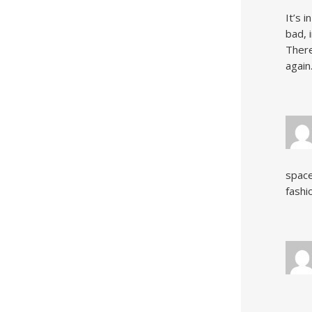
It’s 
bad, 
There
again
space
fashi