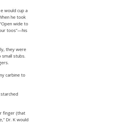
 He would cup a
 When he took
 “Open wide to
your toos”—his
lly, they were
 small stubs.
gers.
 my carbine to
 starched
r finger (that
e,” Dr. K would