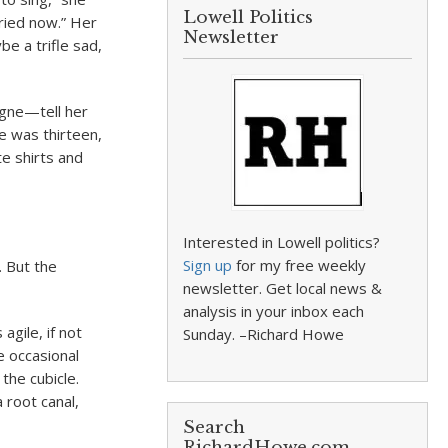
Lowell Politics
rried now.” Her
Newsletter
be a trifle sad,
vigne—tell her
e was thirteen,
te shirts and
Interested in Lowell politics?
Sign up
for my free weekly
. But the
newsletter. Get local news &
analysis in your inbox each
agile, if not
Sunday. –Richard Howe
e occasional
 the cubicle.
 root canal,
Search
RichardHowe.com