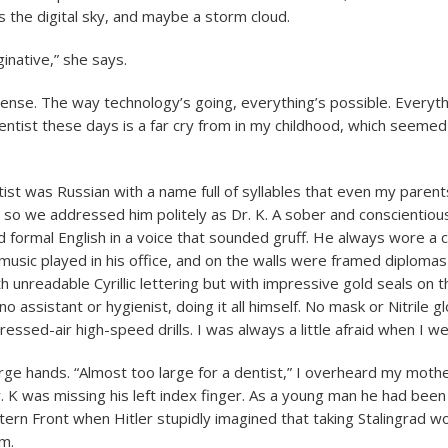
ss the digital sky, and maybe a storm cloud.
inative,” she says.
sense. The way technology’s going, everything’s possible. Everyth
dentist these days is a far cry from in my childhood, which seeme
tist was Russian with a name full of syllables that even my paren
, so we addressed him politely as Dr. K. A sober and conscientiou
formal English in a voice that sounded gruff. He always wore a c
l music played in his office, and on the walls were framed diploma
th unreadable Cyrillic lettering but with impressive gold seals on
o assistant or hygienist, doing it all himself. No mask or Nitrile g
ssed-air high-speed drills. I was always a little afraid when I we
rge hands. “Almost too large for a dentist,” I overheard my mothe
. K was missing his left index finger. As a young man he had been
tern Front when Hitler stupidly imagined that taking Stalingrad wo
am.