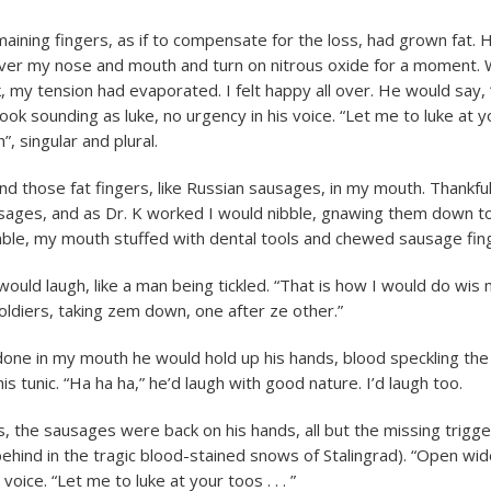
maining fingers, as if to compensate for the loss, had grown fat.
ver my nose and mouth and turn on nitrous oxide for a moment.
 my tension had evaporated. I felt happy all over. He would say,
ook sounding as luke, no urgency in his voice. “Let me to luke at 
”, singular and plural.
ind those fat fingers, like Russian sausages, in my mouth. Thankfu
sages, and as Dr. K worked I would nibble, gnawing them down to
ble, my mouth stuffed with dental tools and chewed sausage fin
would laugh, like a man being tickled. “That is how I would do wis
ldiers, taking zem down, one after ze other.”
ne in my mouth he would hold up his hands, blood speckling the
his tunic. “Ha ha ha,” he’d laugh with good nature. I’d laugh too.
s, the sausages were back on his hands, all but the missing trigge
behind in the tragic blood-stained snows of Stalingrad). “Open wid
voice. “Let me to luke at your toos . . . ”