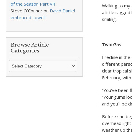
of the Season Part VII
Walking to my 
Steve O’Connor
on
David Daniel
a little ragged
embraced Lowell
smiling.
Two: Gas
Browse Article
Categories
I recline in th
Browse
different perso
Article
clear tropical 
Categories
February, with 
“You’ve been fl
“Your gums look
and you’ll be d
Before she begi
overhead light 
weather up the