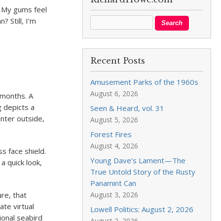
. My gums feel
? Still, I’m
Recent Posts
Amusement Parks of the 1960s
August 6, 2026
x months. A
g depicts a
Seen & Heard, vol. 31
inter outside,
August 5, 2026
Forest Fires
August 4, 2026
s face shield.
Young Dave’s Lament—The
 a quick look,
True Untold Story of the Rusty
Panamint Can
ure, that
August 3, 2026
ate virtual
Lowell Politics: August 2, 2026
ional seabird
August 2, 2026