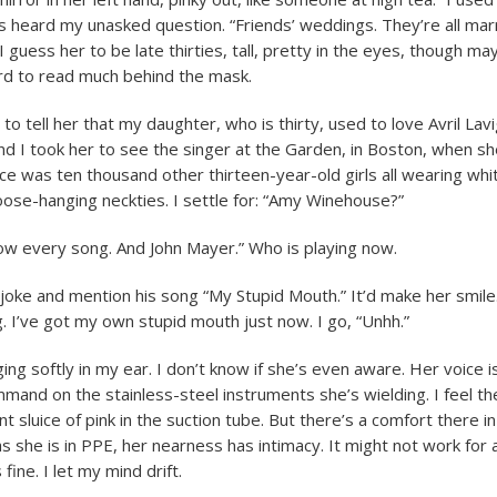
e’s heard my unasked question. “Friends’ weddings. They’re all ma
. I guess her to be late thirties, tall, pretty in the eyes, though may
hard to read much behind the mask.
 to tell her that my daughter, who is thirty, used to love Avril La
d I took her to see the singer at the Garden, in Boston, when sh
ce was ten thousand other thirteen-year-old girls all wearing whi
loose-hanging neckties. I settle for: “Amy Winehouse?”
now every song. And John Mayer.” Who is playing now.
 joke and mention his song “My Stupid Mouth.” It’d make her smile
g. I’ve got my own stupid mouth just now. I go, “Unhh.”
ing softly in my ear. I don’t know if she’s even aware. Her voice is 
mand on the stainless-steel instruments she’s wielding. I feel th
int sluice of pink in the suction tube. But there’s a comfort there in
 she is in PPE, her nearness has intimacy. It might not work for a
s fine. I let my mind drift.