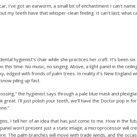
car, I’ve got an earworm, a small bit of enchantment I can’t name
 but my teeth have that whisper-clean feeling. It can’t last; what can
e dental hygienist’s chair while she practices her craft. It’s been si
n this time. No music, no singing. Above, a light panel in the ceilin
sky, edged with fronds of palm trees. In reality it’s New England w
snow piling up fast.
ossing,” the hygienist says through a pale blue mask and plexiglas
 great. I’ll just polish your teeth, we’ll have the Doctor pop in for
one.”
ns, I tell her of an idea that has just come to me. How in the fut
panel won’t present just a static image; a microprocessor will cre
re. The palm branches will move with trade winds, and the occas