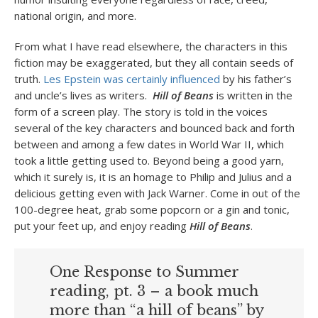
national origin, and more.
From what I have read elsewhere, the characters in this
fiction may be exaggerated, but they all contain seeds of
truth.
Les Epstein was certainly influenced
by his father’s
and uncle’s lives as writers.
Hill of Beans
is written in the
form of a screen play. The story is told in the voices
several of the key characters and bounced back and forth
between and among a few dates in World War II, which
took a little getting used to. Beyond being a good yarn,
which it surely is, it is an homage to Philip and Julius and a
delicious getting even with Jack Warner. Come in out of the
100-degree heat, grab some popcorn or a gin and tonic,
put your feet up, and enjoy reading
Hill of Beans
.
One Response to Summer
reading, pt. 3 – a book much
more than “a hill of beans” by