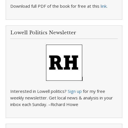
Download full PDF of the book for free at this
link
.
Lowell Politics Newsletter
Interested in Lowell politics?
Sign up
for my free
weekly newsletter. Get local news & analysis in your
inbox each Sunday. –Richard Howe