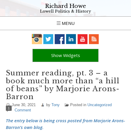
Richard Howe
Lowell Politics & History
MENU
Show Widgets
Summer reading, pt. 3 – a
book much more than “a hill
of beans” by Marjorie Arons-
Barron
June 30, 2021
by
Tony
Posted in
Uncategorized
1
Comment
The entry below is being cross posted from Marjorie Arons-
Barron’s own blog.