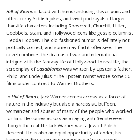
Hill of Beans
is laced with humor,including clever puns and
often-corny Yiddish jokes, and vivid portrayals of larger-
than-life characters including Roosevelt, Churchill, Hitler,
Goebbels, Stalin, and Hollywood icons like gossip columnist
Hedda Hopper. The old-fashioned humor is definitely not
politically correct, and some may find it offensive. The
novel combines the dramas of war and international
intrigue with the fantasy life of Hollywood. In real life, the
screenplay of
Casablanca
was written by Epstein’s father,
Philip, and uncle Julius. “The Epstein twins” wrote some 50
films under contract to Warner Brothers.
In
Hill of Beans
, Jack Warner comes across as a force of
nature in the industry but also a narcissist, buffoon,
womanizer and abuser of many of the people who worked
for him. He comes across as a raging anti-Semite even
though the real-life Jack Warner was a Jew of Polish
descent. He is also an equal opportunity offender, his
humor insulting everyone regardless of race, creed,