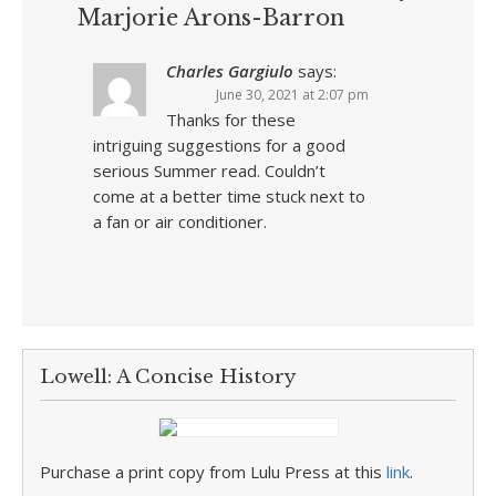
Marjorie Arons-Barron
Charles Gargiulo
says:
June 30, 2021 at 2:07 pm
Thanks for these
intriguing suggestions for a good
serious Summer read. Couldn’t
come at a better time stuck next to
a fan or air conditioner.
Lowell: A Concise History
Purchase a print copy from Lulu Press at this
link
.