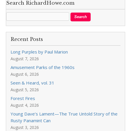
Search RichardHowe.com
Recent Posts
Long Purples by Paul Marion
August 7, 2026
Amusement Parks of the 1960s
August 6, 2026
Seen & Heard, vol. 31
August 5, 2026
Forest Fires
August 4, 2026
Young Dave’s Lament—The True Untold Story of the
Rusty Panamint Can
August 3, 2026