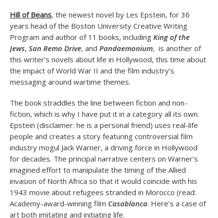
Hill of Beans
, the newest novel by Les Epstein, for 36
years head of the Boston University Creative Writing
Program and author of 11 books, including
King of the
Jews
,
San Remo Drive
, and
Pandaemonium
, is another of
this writer’s novels about life in Hollywood, this time about
the impact of World War II and the film industry’s
messaging around wartime themes.
The book straddles the line between fiction and non-
fiction, which is why I have put it in a category all its own.
Epstein (disclaimer: he is a personal friend) uses real-life
people and creates a story featuring controversial film
industry mogul Jack Warner, a driving force in Hollywood
for decades. The principal narrative centers on Warner’s
imagined effort to manipulate the timing of the Allied
invasion of North Africa so that it would coincide with his
1943 movie about refugees stranded in Morocco (read:
Academy-award-winning film
Casablanca
. Here’s a case of
art both imitating and initiating life.