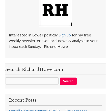
Interested in Lowell politics?
Sign up
for my free
weekly newsletter. Get local news & analysis in your
inbox each Sunday. –Richard Howe
Search RichardHowe.com
Recent Posts
Lowell Politics: August 9, 2026 – City Manager