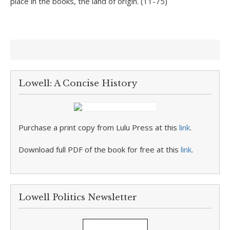
place in the books, the land of origin. (11-75)
Lowell: A Concise History
Purchase a print copy from Lulu Press at this
link
.
Download full PDF of the book for free at this
link
.
Lowell Politics Newsletter