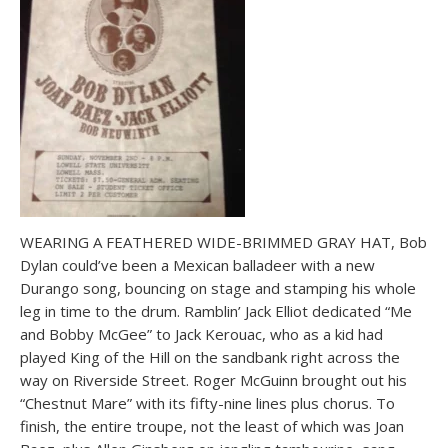
WEARING A FEATHERED WIDE-BRIMMED GRAY HAT, Bob
Dylan could’ve been a Mexican balladeer with a new
Durango song, bouncing on stage and stamping his whole
leg in time to the drum. Ramblin’ Jack Elliot dedicated “Me
and Bobby McGee” to Jack Kerouac, who as a kid had
played King of the Hill on the sandbank right across the
way on Riverside Street. Roger McGuinn brought out his
“Chestnut Mare” with its fifty-nine lines plus chorus. To
finish, the entire troupe, not the least of which was Joan