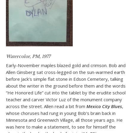
Watercolor, PM, 1977
Early-November maples blazed gold and crimson. Bob and
Allen Ginsberg sat cross-legged on the sun-warmed earth
before Jack’s simple flat stone in Edson Cemetery, talking
about the writer in the ground before them and the words
“He Honored Life” cut into the tablet by the erudite school
teacher and carver Victor Luz of the monument company
across the street. Allen read a bit from
Mexico City Blues
,
whose choruses had rung in young Bob’s brain back in
Minnesota and Greenwich Village, all those years ago. He
was here to make a statement, to see for himself the