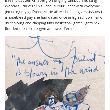
Baez, plus Allen Ginsberg on jangling tambourine, sang
Woody Guthrie’s “This Land Is Your Land” with everyone
(including my girlfriend Marie after she had given tissues to
a nosebleed guy she had dated once in high school)—all of
us choir-ing and clapping until basketball game lights re-
flooded the college gym at Lowell Tech.