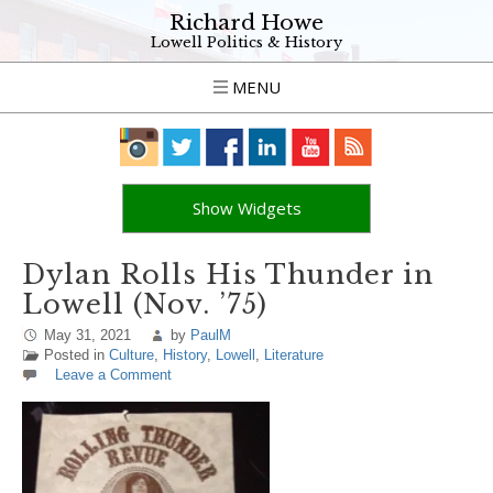
Richard Howe
Lowell Politics & History
MENU
Show Widgets
Dylan Rolls His Thunder in
Lowell (Nov. ’75)
May 31, 2021
by
PaulM
Posted in
Culture
,
History
,
Lowell
,
Literature
Leave a Comment