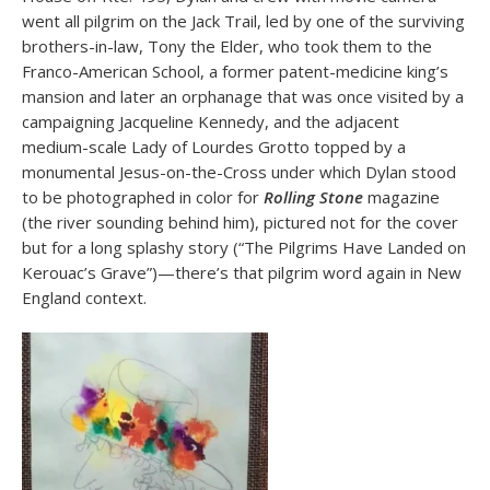
went all pilgrim on the Jack Trail, led by one of the surviving
brothers-in-law, Tony the Elder, who took them to the
Franco-American School, a former patent-medicine king’s
mansion and later an orphanage that was once visited by a
campaigning Jacqueline Kennedy, and the adjacent
medium-scale Lady of Lourdes Grotto topped by a
monumental Jesus-on-the-Cross under which Dylan stood
to be photographed in color for
Rolling Stone
magazine
(the river sounding behind him), pictured not for the cover
but for a long splashy story (“The Pilgrims Have Landed on
Kerouac’s Grave”)—there’s that pilgrim word again in New
England context.