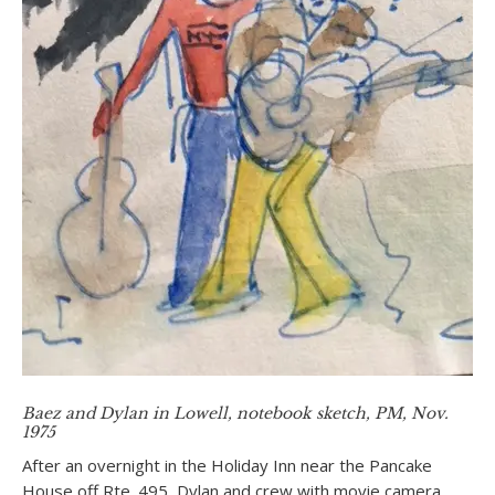
Baez and Dylan in Lowell, notebook sketch, PM, Nov.
1975
After an overnight in the Holiday Inn near the Pancake
House off Rte. 495, Dylan and crew with movie camera