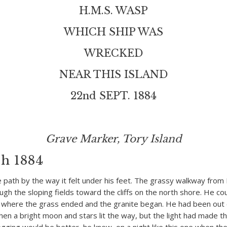
H.M.S. WASP
WHICH SHIP WAS
WRECKED
NEAR THIS ISLAND
22nd SEPT. 1884
Grave Marker, Tory Island
h 1884
e path by the way it felt under his feet. The grassy walkway fro
ugh the sloping fields toward the cliffs on the north shore. He co
 where the grass ended and the granite began. He had been out o
en a bright moon and stars lit the way, but the light had made the