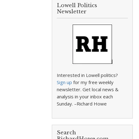
Lowell Politics
Newsletter
Interested in Lowell politics?
Sign up
for my free weekly
newsletter. Get local news &
analysis in your inbox each
Sunday. –Richard Howe
Search
RichardHowe.com