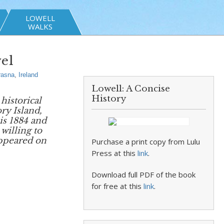
LOWELL
WALKS
el
rasna
,
Ireland
Lowell: A Concise
History
historical
ory Island,
is 1884 and
willing to
ppeared on
Purchase a print copy from Lulu
Press at this
link
.
Download full PDF of the book
for free at this
link
.