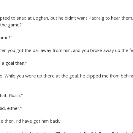
pted to snap at Eoghan, but he didn’t want Pádraig to hear them.
the game?”
game?”
 you got the ball away from him, and you broke away up the fi
 a goal then.”
e. While you were up there at the goal, he clipped me from behind. 
hat, Ruairí.”
d, either.”
me then, I’d have got him back.”