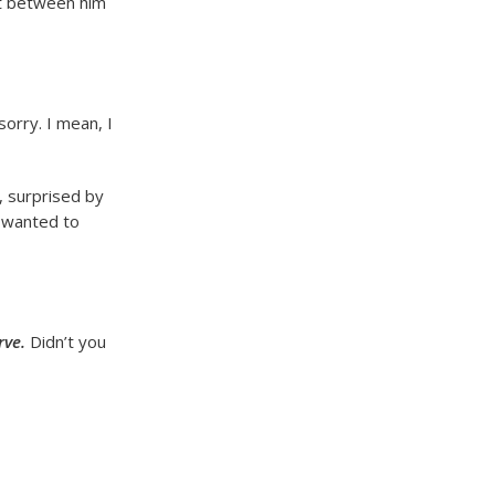
ust between him
sorry. I mean, I
, surprised by
t wanted to
rve.
Didn’t you