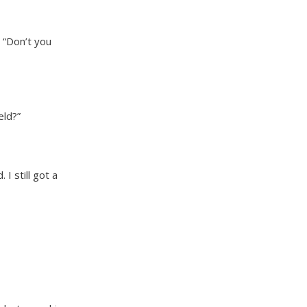
 “Don’t you
eld?”
I still got a