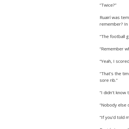
“Twice?”
Ruairí was tem
remember? In 
“The football 
“Remember when
“Yeah, I scored
“That’s the tim
sore rib.”
“I didn’t know t
“Nobody else di
“If you’d told 