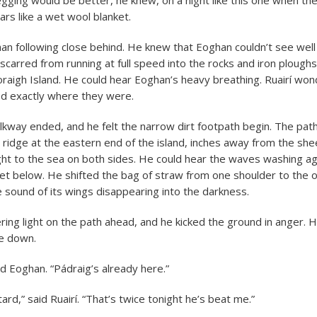
egging would be better, he knew, on a night like this one when th
ars like a wet wool blanket.
n following close behind. He knew that Eoghan couldn’t see well 
scarred from running at full speed into the rocks and iron ploughs 
oraigh Island. He could hear Eoghan’s heavy breathing. Ruairí wond
ed exactly where they were.
kway ended, and he felt the narrow dirt footpath begin. The path
ridge at the eastern end of the island, inches away from the sheer
ht to the sea on both sides. He could hear the waves washing ag
et below. He shifted the bag of straw from one shoulder to the ot
e sound of its wings disappearing into the darkness.
ering light on the path ahead, and he kicked the ground in anger. 
ne down.
id Eoghan. “Pádraig’s already here.”
ard,” said Ruairí. “That’s twice tonight he’s beat me.”