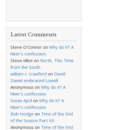
Latest Comments
Steve O'Connor
on
Why do it? A
hiker’s confession.
Steve elliot
on
North, This Time
from the South
william c. crawford
on
David
Daniel embraced Lowell
Anonymous
on
Why do it? A
hiker’s confession.
Susan April
on
Why do it? A
hiker’s confession.
Bob Hodge
on
Time of the End
of the Season Part VII
Anonymous
on
Time of the End