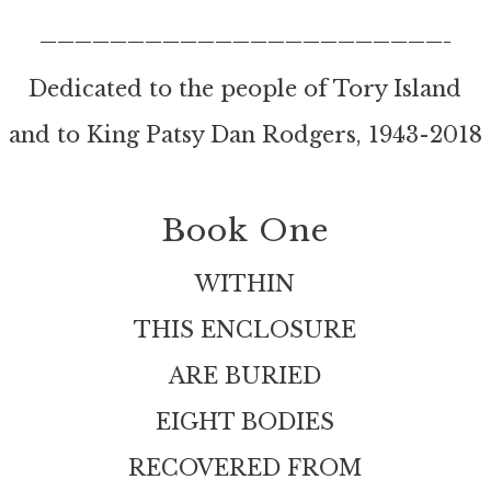
———————————————————————–
Dedicated to the people of Tory Island
and to King Patsy Dan Rodgers, 1943-2018
Book One
WITHIN
THIS ENCLOSURE
ARE BURIED
EIGHT BODIES
RECOVERED FROM