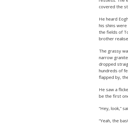
restless. The 
covered the st
He heard Eogha
his shins were 
the fields of T
brother realis
The grassy wal
narrow granite 
dropped straig
hundreds of fe
flapped by, th
He saw a flick
be the first o
“Hey, look,” sa
“Yeah, the bast