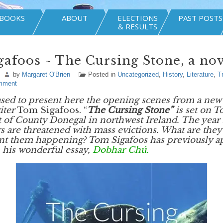
BOOKS
ABOUT
ELECTIONS
PAST POSTS
& RESULTS
afoos ~ The Cursing Stone, a nov
by
Margaret O'Brien
Posted in
Uncategorized
,
History
,
Literature
,
T
mment
sed to present here the opening scenes from a new 
iter
Tom Sigafoos. “
The Cursing Stone”
is set on T
st of County Donegal in northwest Ireland. The year 
rs are threatened with mass evictions. What are they 
ent them happening? Tom Sigafoos has previously a
 his wonderful essay,
Dobhar Chú.