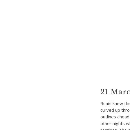
21 Marc
Ruairí knew th
curved up thro
outlines ahead
other nights wh