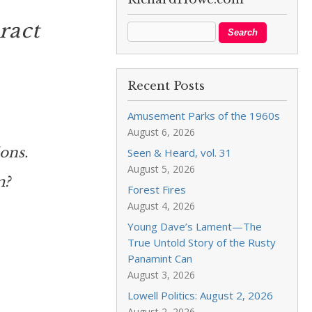
ract
Recent Posts
Amusement Parks of the 1960s
August 6, 2026
ons.
Seen & Heard, vol. 31
August 5, 2026
m?
Forest Fires
August 4, 2026
Young Dave’s Lament—The
True Untold Story of the Rusty
Panamint Can
August 3, 2026
Lowell Politics: August 2, 2026
August 2, 2026