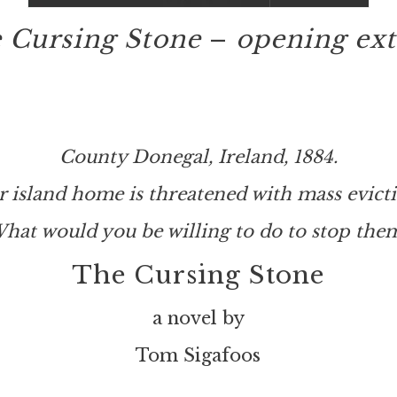
 Cursing Stone
–
opening ext
County Donegal, Ireland, 1884.
r island home is threatened with mass evicti
hat would you be willing to do to stop the
The Cursing Stone
a novel by
Tom Sigafoos