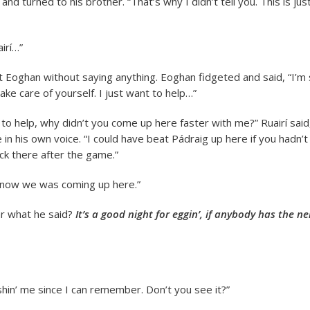
and turned to his brother. “That’s why I didn’t tell you. This is j
airí…”
t Eoghan without saying anything. Eoghan fidgeted and said, “I’m 
ke care of yourself. I just want to help…”
 to help, why didn’t you come up here faster with me?” Ruairí said
 in his own voice. “I could have beat Pádraig up here if you hadn’
ck there after the game.”
 know we was coming up here.”
ar what he said?
It’s a good night for eggin’, if anybody has the ne
hin’ me since I can remember. Don’t you see it?”