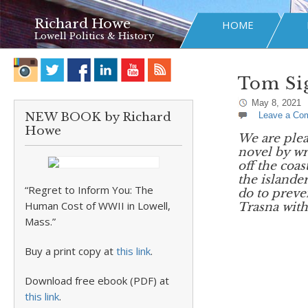
Richard Howe
HOME
Lowell Politics & History
Tom Sig
May 8, 2021
NEW BOOK by Richard
Leave a Co
Howe
We are plea
novel by wr
off the coa
the islande
“Regret to Inform You: The
do to prev
Human Cost of WWII in Lowell,
Trasna with
Mass.”
Buy a print copy at
this link
.
Download free ebook (PDF) at
this link
.