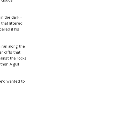
e clouds
in the dark –
that littered
ered if his
 ran along the
 cliffs that
ainst the rocks
her. A gull
He’d wanted to