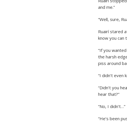
Ruairí stopped 
and me.”
“Well, sure, Ru
Ruairí stared a
know you can ta
“If you wanted
the harsh edge
piss around ba
“I didn’t even
“Didn’t you he
hear that?”
“No, I didn’t…”
“He’s been pus