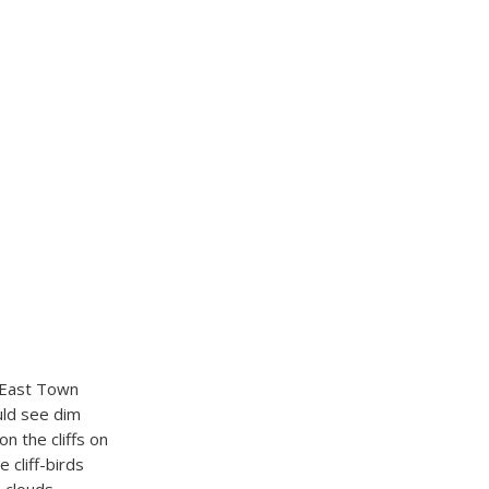
m East Town
uld see dim
n the cliffs on
 cliff-birds