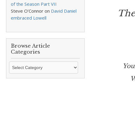
of the Season Part VII
Steve O’Connor
on
David Daniel
The
embraced Lowell
Browse Article
Categories
Browse
You
Article
W
Categories