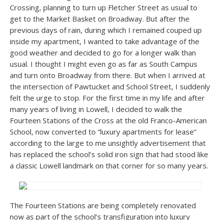
Crossing, planning to turn up Fletcher Street as usual to
get to the Market Basket on Broadway. But after the
previous days of rain, during which I remained couped up
inside my apartment, I wanted to take advantage of the
good weather and decided to go for a longer walk than
usual. I thought I might even go as far as South Campus
and turn onto Broadway from there. But when I arrived at
the intersection of Pawtucket and School Street, I suddenly
felt the urge to stop. For the first time in my life and after
many years of living in Lowell, I decided to walk the
Fourteen Stations of the Cross at the old Franco-American
School, now converted to “luxury apartments for lease”
according to the large to me unsightly advertisement that
has replaced the school’s solid iron sign that had stood like
a classic Lowell landmark on that corner for so many years.
The Fourteen Stations are being completely renovated
now as part of the school’s transfiguration into luxury