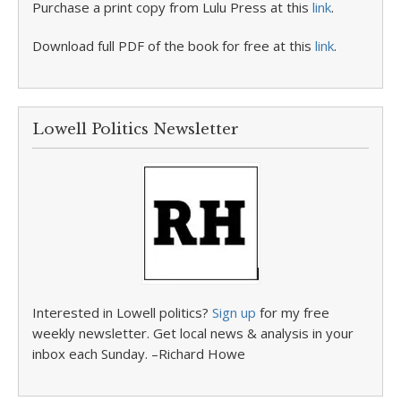
Purchase a print copy from Lulu Press at this
link
.
Download full PDF of the book for free at this
link
.
Lowell Politics Newsletter
Interested in Lowell politics?
Sign up
for my free
weekly newsletter. Get local news & analysis in your
inbox each Sunday. –Richard Howe