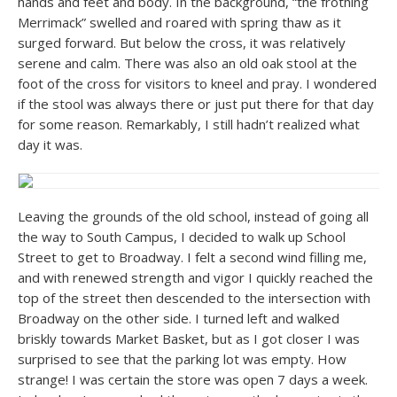
hands and feet and body. In the background, “the frothing
Merrimack” swelled and roared with spring thaw as it
surged forward. But below the cross, it was relatively
serene and calm. There was also an old oak stool at the
foot of the cross for visitors to kneel and pray. I wondered
if the stool was always there or just put there for that day
for some reason. Remarkably, I still hadn’t realized what
day it was.
Leaving the grounds of the old school, instead of going all
the way to South Campus, I decided to walk up School
Street to get to Broadway. I felt a second wind filling me,
and with renewed strength and vigor I quickly reached the
top of the street then descended to the intersection with
Broadway on the other side. I turned left and walked
briskly towards Market Basket, but as I got closer I was
surprised to see that the parking lot was empty. How
strange! I was certain the store was open 7 days a week.