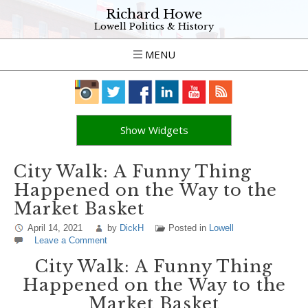
Richard Howe
Lowell Politics & History
MENU
Show Widgets
City Walk: A Funny Thing
Happened on the Way to the
Market Basket
April 14, 2021
by
DickH
Posted in
Lowell
Leave a Comment
City Walk: A Funny Thing
Happened on the Way to the
Market Basket