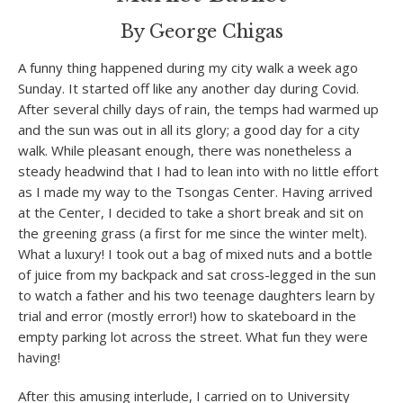
By George Chigas
A funny thing happened during my city walk a week ago
Sunday. It started off like any another day during Covid.
After several chilly days of rain, the temps had warmed up
and the sun was out in all its glory; a good day for a city
walk. While pleasant enough, there was nonetheless a
steady headwind that I had to lean into with no little effort
as I made my way to the Tsongas Center. Having arrived
at the Center, I decided to take a short break and sit on
the greening grass (a first for me since the winter melt).
What a luxury! I took out a bag of mixed nuts and a bottle
of juice from my backpack and sat cross-legged in the sun
to watch a father and his two teenage daughters learn by
trial and error (mostly error!) how to skateboard in the
empty parking lot across the street. What fun they were
having!
After this amusing interlude, I carried on to University