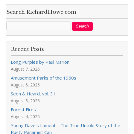
Search RichardHowe.com
Recent Posts
Long Purples by Paul Marion
August 7, 2026
Amusement Parks of the 1960s
August 6, 2026
Seen & Heard, vol. 31
August 5, 2026
Forest Fires
August 4, 2026
Young Dave’s Lament—The True Untold Story of the
Rusty Panamint Can