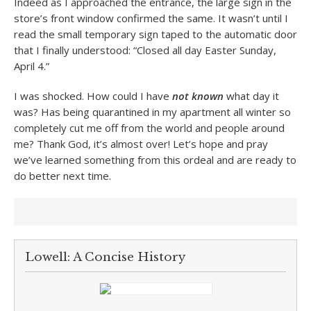
Indeed as I approached the entrance, the large sign in the
store’s front window confirmed the same. It wasn’t until I
read the small temporary sign taped to the automatic door
that I finally understood: “Closed all day Easter Sunday,
April 4.”
I was shocked. How could I have
not known
what day it
was? Has being quarantined in my apartment all winter so
completely cut me off from the world and people around
me? Thank God, it’s almost over! Let’s hope and pray
we’ve learned something from this ordeal and are ready to
do better next time.
Lowell: A Concise History