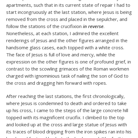
apartments, such that in its current state of repair I had to
start incongruously at the last station, where Jesus is being
removed from the cross and placed in the sepulcher, and
follow the stations of the crucifixion
in reverse
.
Nonetheless, at each station, I admired the excellent
renderings of Jesus and the other figures arranged in the
handsome glass cases, each topped with a white cross.
The face of Jesus is full of love and mercy, while the
expression on the other figures is one of profound grief, in
contrast to the scowling grimaces of the Roman workmen
charged with ignominious task of nailing the son of God to
the cross and dragging him forward with ropes.
After reaching the last stations, the first chronologically,
where Jesus is condemned to death and ordered to take
up his cross, I came to the steps of the large concrete hill
topped with its magnificent crucifix. I climbed to the top
and looked up at the cross and large statue of Jesus with
its traces of blood dripping from the iron spikes ran into his